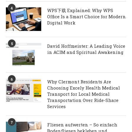
4
WPS下载 Explained: Why WPS
Office Is a Smart Choice for Modern
Digital Work
5
David Hoffmeister: A Leading Voice
in ACIM and Spiritual Awakening
6
Why Clermont Residents Are
Choosing Excely Health Medical
Transport for Local Medical
Transportation Over Ride-Share
Services
7
Fliesen aufwerten – So einfach
Bodenfliesen bekleben und