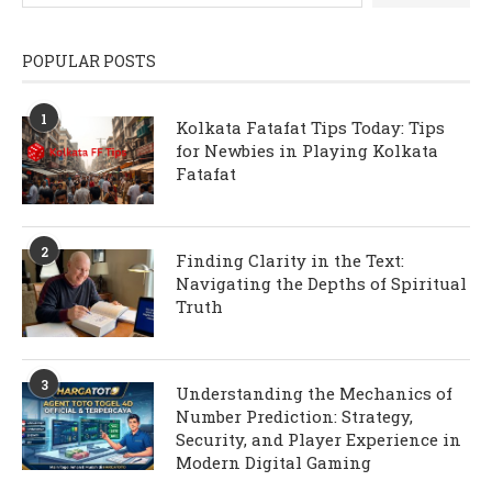
POPULAR POSTS
1
Kolkata Fatafat Tips Today: Tips
for Newbies in Playing Kolkata
Fatafat
2
Finding Clarity in the Text:
Navigating the Depths of Spiritual
Truth
3
Understanding the Mechanics of
Number Prediction: Strategy,
Security, and Player Experience in
Modern Digital Gaming