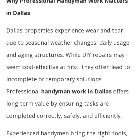
Why Professional Handyman Work Matters
in Dallas
Dallas properties experience wear and tear
due to seasonal weather changes, daily usage,
and aging structures. While DIY repairs may
seem cost-effective at first, they often lead to
incomplete or temporary solutions.
Professional
handyman work in Dallas
offers
long-term value by ensuring tasks are
completed correctly, safely, and efficiently.
Experienced handymen bring the right tools,