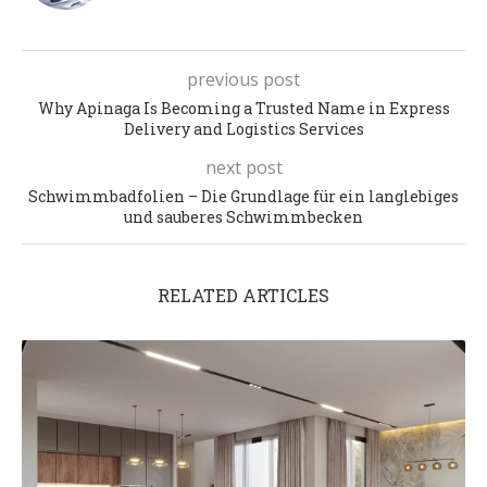
previous post
Why Apinaga Is Becoming a Trusted Name in Express
Delivery and Logistics Services
next post
Schwimmbadfolien – Die Grundlage für ein langlebiges
und sauberes Schwimmbecken
RELATED ARTICLES