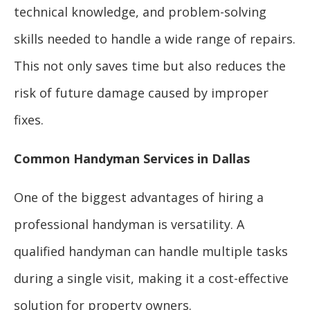
technical knowledge, and problem-solving
skills needed to handle a wide range of repairs.
This not only saves time but also reduces the
risk of future damage caused by improper
fixes.
Common Handyman Services in Dallas
One of the biggest advantages of hiring a
professional handyman is versatility. A
qualified handyman can handle multiple tasks
during a single visit, making it a cost-effective
solution for property owners.