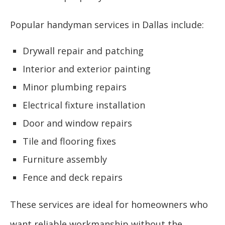
Popular handyman services in Dallas include:
Drywall repair and patching
Interior and exterior painting
Minor plumbing repairs
Electrical fixture installation
Door and window repairs
Tile and flooring fixes
Furniture assembly
Fence and deck repairs
These services are ideal for homeowners who
want reliable workmanship without the