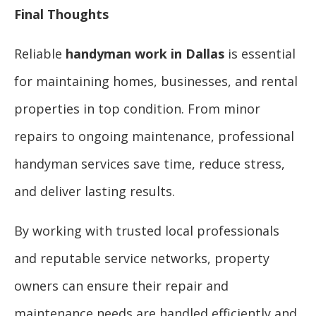
Final Thoughts
Reliable
handyman work in Dallas
is essential
for maintaining homes, businesses, and rental
properties in top condition. From minor
repairs to ongoing maintenance, professional
handyman services save time, reduce stress,
and deliver lasting results.
By working with trusted local professionals
and reputable service networks, property
owners can ensure their repair and
maintenance needs are handled efficiently and