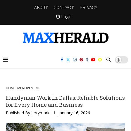
ABOUT
CONTACT
PRIVACY
Login
HOME IMPROVEMENT
Handyman Work in Dallas: Reliable Solutions
for Every Home and Business
Published By
Jerrymark
January 16, 2026