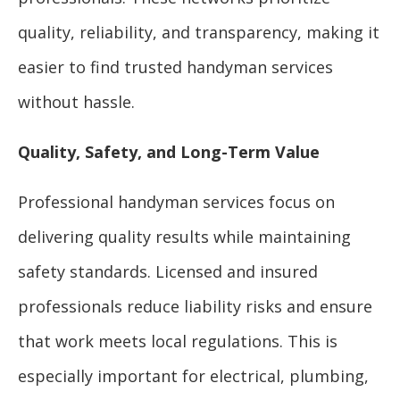
quality, reliability, and transparency, making it
easier to find trusted handyman services
without hassle.
Quality, Safety, and Long-Term Value
Professional handyman services focus on
delivering quality results while maintaining
safety standards. Licensed and insured
professionals reduce liability risks and ensure
that work meets local regulations. This is
especially important for electrical, plumbing,