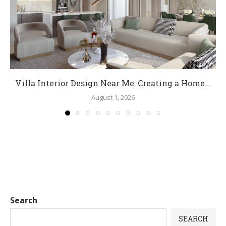
Villa Interior Design Near Me: Creating a Home...
August 1, 2026
Search
SEARCH