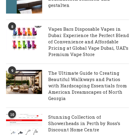
gestalten
8
Vapes Bars Disposable Vapes in
Dubai: Experience the Perfect Blend
of Convenience and Affordable
Pricing at Global Vape Dubai, UAE’s
Premium Vape Store
9
The Ultimate Guide to Creating
Beautiful Walkways and Patios
with Hardscaping Essentials from
American Dreamscapes of North
Georgia
10
Stunning Collection of
Showerheads in Perth by Ross’s
Discount Home Centre