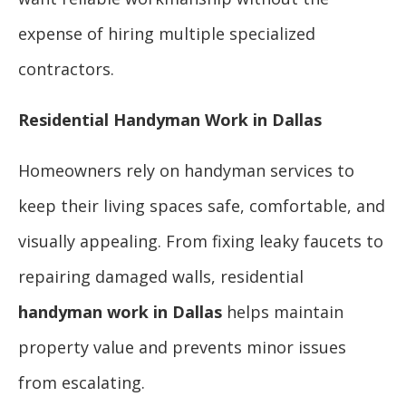
expense of hiring multiple specialized
contractors.
Residential Handyman Work in Dallas
Homeowners rely on handyman services to
keep their living spaces safe, comfortable, and
visually appealing. From fixing leaky faucets to
repairing damaged walls, residential
handyman work in Dallas
helps maintain
property value and prevents minor issues
from escalating.