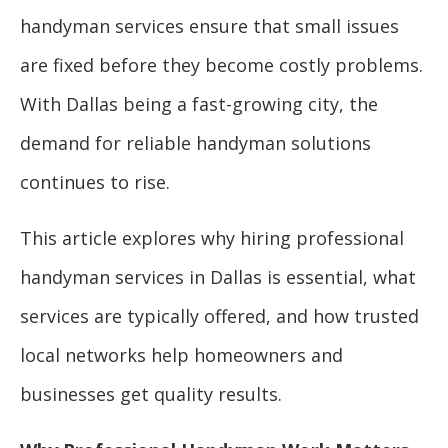
handyman services ensure that small issues
are fixed before they become costly problems.
With Dallas being a fast-growing city, the
demand for reliable handyman solutions
continues to rise.
This article explores why hiring professional
handyman services in Dallas is essential, what
services are typically offered, and how trusted
local networks help homeowners and
businesses get quality results.