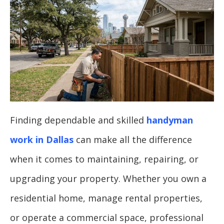
Finding dependable and skilled
handyman
work in Dallas
can make all the difference
when it comes to maintaining, repairing, or
upgrading your property. Whether you own a
residential home, manage rental properties,
or operate a commercial space, professional