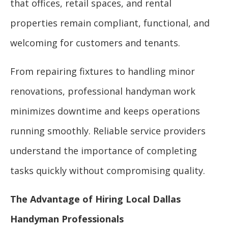
that offices, retail spaces, and rental
properties remain compliant, functional, and
welcoming for customers and tenants.
From repairing fixtures to handling minor
renovations, professional handyman work
minimizes downtime and keeps operations
running smoothly. Reliable service providers
understand the importance of completing
tasks quickly without compromising quality.
The Advantage of Hiring Local Dallas
Handyman Professionals