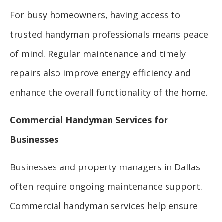
For busy homeowners, having access to
trusted handyman professionals means peace
of mind. Regular maintenance and timely
repairs also improve energy efficiency and
enhance the overall functionality of the home.
Commercial Handyman Services for
Businesses
Businesses and property managers in Dallas
often require ongoing maintenance support.
Commercial handyman services help ensure