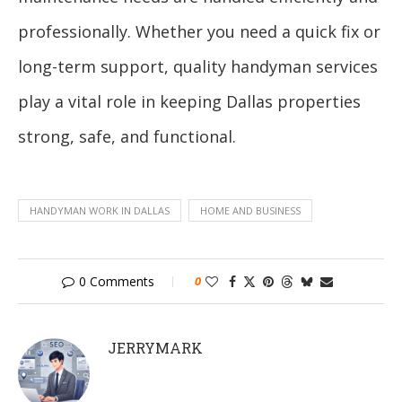
professionally. Whether you need a quick fix or
long-term support, quality handyman services
play a vital role in keeping Dallas properties
strong, safe, and functional.
HANDYMAN WORK IN DALLAS
HOME AND BUSINESS
0 Comments
0
JERRYMARK