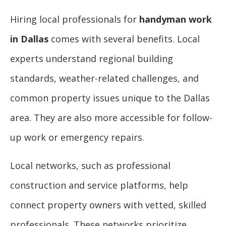
Hiring local professionals for
handyman work
in Dallas
comes with several benefits. Local
experts understand regional building
standards, weather-related challenges, and
common property issues unique to the Dallas
area. They are also more accessible for follow-
up work or emergency repairs.
Local networks, such as professional
construction and service platforms, help
connect property owners with vetted, skilled
professionals. These networks prioritize