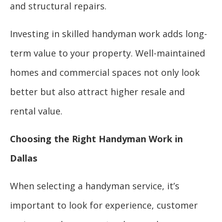
and structural repairs.
Investing in skilled handyman work adds long-
term value to your property. Well-maintained
homes and commercial spaces not only look
better but also attract higher resale and
rental value.
Choosing the Right Handyman Work in
Dallas
When selecting a handyman service, it’s
important to look for experience, customer