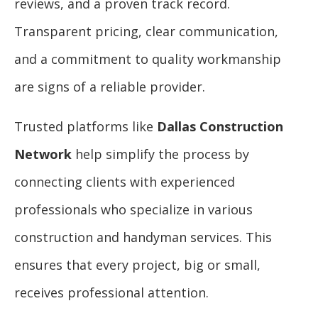
reviews, and a proven track record.
Transparent pricing, clear communication,
and a commitment to quality workmanship
are signs of a reliable provider.
Trusted platforms like
Dallas Construction
Network
help simplify the process by
connecting clients with experienced
professionals who specialize in various
construction and handyman services. This
ensures that every project, big or small,
receives professional attention.