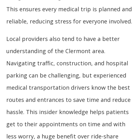
This ensures every medical trip is planned and
reliable, reducing stress for everyone involved.
Local providers also tend to have a better
understanding of the Clermont area.
Navigating traffic, construction, and hospital
parking can be challenging, but experienced
medical transportation drivers know the best
routes and entrances to save time and reduce
hassle. This insider knowledge helps patients
get to their appointments on time and with
less worry, a huge benefit over ride-share