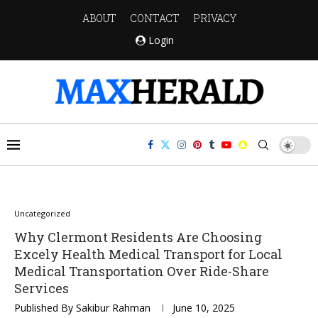
ABOUT
CONTACT
PRIVACY
Login
Uncategorized
Why Clermont Residents Are Choosing
Excely Health Medical Transport for Local
Medical Transportation Over Ride-Share
Services
Published By
Sakibur Rahman
June 10, 2025