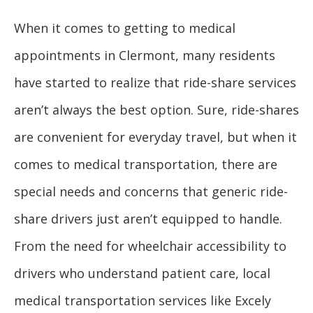
When it comes to getting to medical
appointments in Clermont, many residents
have started to realize that ride-share services
aren’t always the best option. Sure, ride-shares
are convenient for everyday travel, but when it
comes to medical transportation, there are
special needs and concerns that generic ride-
share drivers just aren’t equipped to handle.
From the need for wheelchair accessibility to
drivers who understand patient care, local
medical transportation services like Excely