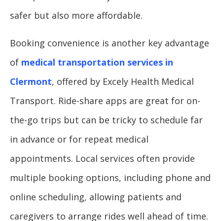
safer but also more affordable.
Booking convenience is another key advantage
of
medical transportation services in
Clermont
, offered by Excely Health Medical
Transport. Ride-share apps are great for on-
the-go trips but can be tricky to schedule far
in advance or for repeat medical
appointments. Local services often provide
multiple booking options, including phone and
online scheduling, allowing patients and
caregivers to arrange rides well ahead of time.