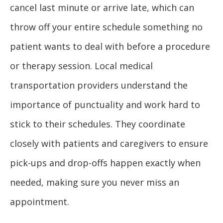
cancel last minute or arrive late, which can
throw off your entire schedule something no
patient wants to deal with before a procedure
or therapy session. Local medical
transportation providers understand the
importance of punctuality and work hard to
stick to their schedules. They coordinate
closely with patients and caregivers to ensure
pick-ups and drop-offs happen exactly when
needed, making sure you never miss an
appointment.