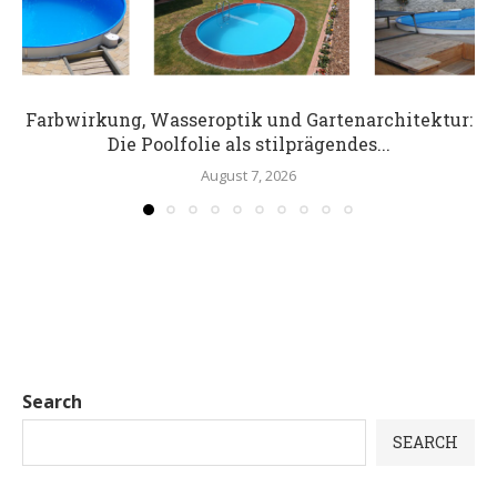
Farbwirkung, Wasseroptik und Gartenarchitektur:
Die Poolfolie als stilprägendes...
August 7, 2026
Search
SEARCH