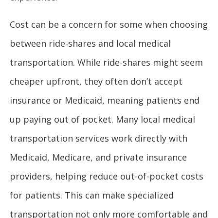
Cost can be a concern for some when choosing
between ride-shares and local medical
transportation. While ride-shares might seem
cheaper upfront, they often don’t accept
insurance or Medicaid, meaning patients end
up paying out of pocket. Many local medical
transportation services work directly with
Medicaid, Medicare, and private insurance
providers, helping reduce out-of-pocket costs
for patients. This can make specialized
transportation not only more comfortable and