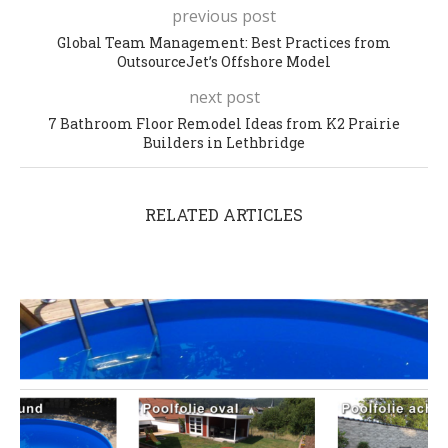
previous post
Global Team Management: Best Practices from
OutsourceJet’s Offshore Model
next post
7 Bathroom Floor Remodel Ideas from K2 Prairie
Builders in Lethbridge
RELATED ARTICLES