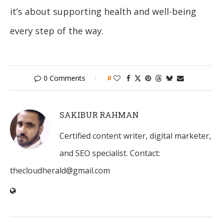
it’s about supporting health and well-being
every step of the way.
0 Comments
0
SAKIBUR RAHMAN
Certified content writer, digital marketer,
and SEO specialist. Contact:
thecloudherald@gmail.com