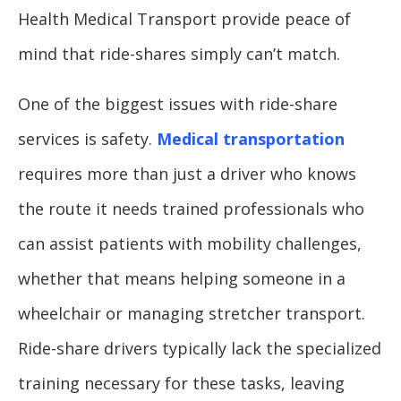
Health Medical Transport provide peace of
mind that ride-shares simply can’t match.
One of the biggest issues with ride-share
services is safety.
Medical transportation
requires more than just a driver who knows
the route it needs trained professionals who
can assist patients with mobility challenges,
whether that means helping someone in a
wheelchair or managing stretcher transport.
Ride-share drivers typically lack the specialized
training necessary for these tasks, leaving