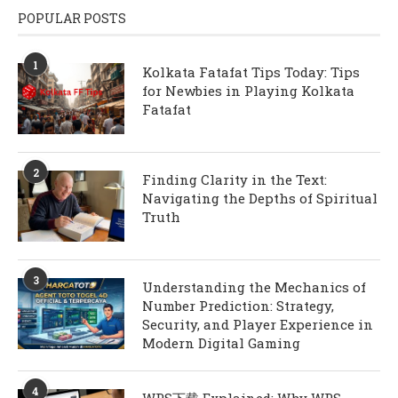
POPULAR POSTS
1
Kolkata Fatafat Tips Today: Tips
for Newbies in Playing Kolkata
Fatafat
2
Finding Clarity in the Text:
Navigating the Depths of Spiritual
Truth
3
Understanding the Mechanics of
Number Prediction: Strategy,
Security, and Player Experience in
Modern Digital Gaming
4