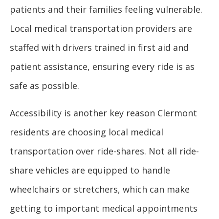
patients and their families feeling vulnerable.
Local medical transportation providers are
staffed with drivers trained in first aid and
patient assistance, ensuring every ride is as
safe as possible.
Accessibility is another key reason Clermont
residents are choosing local medical
transportation over ride-shares. Not all ride-
share vehicles are equipped to handle
wheelchairs or stretchers, which can make
getting to important medical appointments