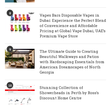
8
Vapes Bars Disposable Vapes in
Dubai: Experience the Perfect Blend
of Convenience and Affordable
Pricing at Global Vape Dubai, UAE’s
Premium Vape Store
9
The Ultimate Guide to Creating
Beautiful Walkways and Patios
with Hardscaping Essentials from
American Dreamscapes of North
Georgia
10
Stunning Collection of
Showerheads in Perth by Ross’s
Discount Home Centre