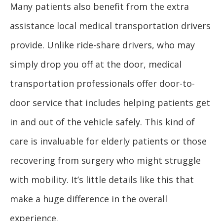
Many patients also benefit from the extra
assistance local medical transportation drivers
provide. Unlike ride-share drivers, who may
simply drop you off at the door, medical
transportation professionals offer door-to-
door service that includes helping patients get
in and out of the vehicle safely. This kind of
care is invaluable for elderly patients or those
recovering from surgery who might struggle
with mobility. It’s little details like this that
make a huge difference in the overall
experience.