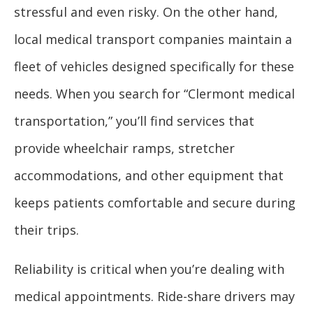
stressful and even risky. On the other hand,
local medical transport companies maintain a
fleet of vehicles designed specifically for these
needs. When you search for “Clermont medical
transportation,” you’ll find services that
provide wheelchair ramps, stretcher
accommodations, and other equipment that
keeps patients comfortable and secure during
their trips.
Reliability is critical when you’re dealing with
medical appointments. Ride-share drivers may