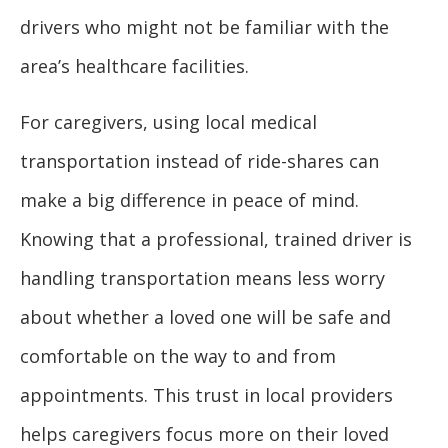
drivers who might not be familiar with the
area’s healthcare facilities.
For caregivers, using local medical
transportation instead of ride-shares can
make a big difference in peace of mind.
Knowing that a professional, trained driver is
handling transportation means less worry
about whether a loved one will be safe and
comfortable on the way to and from
appointments. This trust in local providers
helps caregivers focus more on their loved