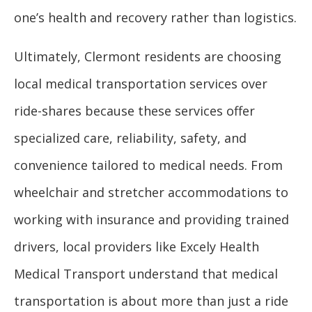
one’s health and recovery rather than logistics.
Ultimately, Clermont residents are choosing
local medical transportation services over
ride-shares because these services offer
specialized care, reliability, safety, and
convenience tailored to medical needs. From
wheelchair and stretcher accommodations to
working with insurance and providing trained
drivers, local providers like Excely Health
Medical Transport understand that medical
transportation is about more than just a ride