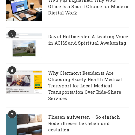
WPS下载 Explained: Why WPS
Office Is a Smart Choice for Modern
Digital Work
5
David Hoffmeister: A Leading Voice
in ACIM and Spiritual Awakening
6
Why Clermont Residents Are
Choosing Excely Health Medical
Transport for Local Medical
Transportation Over Ride-Share
Services
7
Fliesen aufwerten – So einfach
Bodenfliesen bekleben und
gestalten