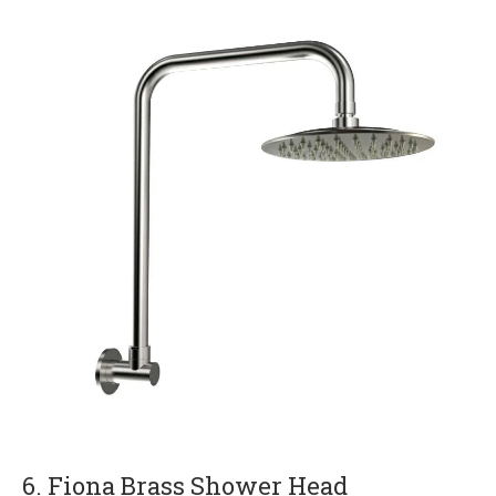
6. Fiona Brass Shower Head