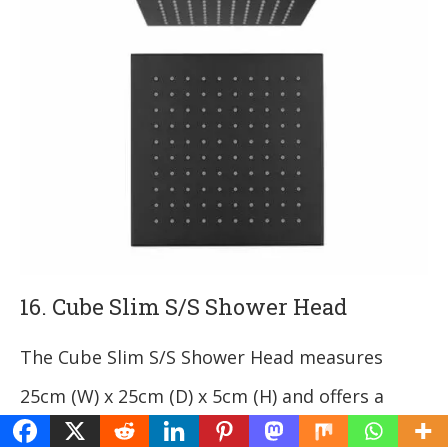
16. Cube Slim S/S Shower Head
The Cube Slim S/S Shower Head measures
25cm (W) x 25cm (D) x 5cm (H) and offers a
modern look with a sleek chrome finish.