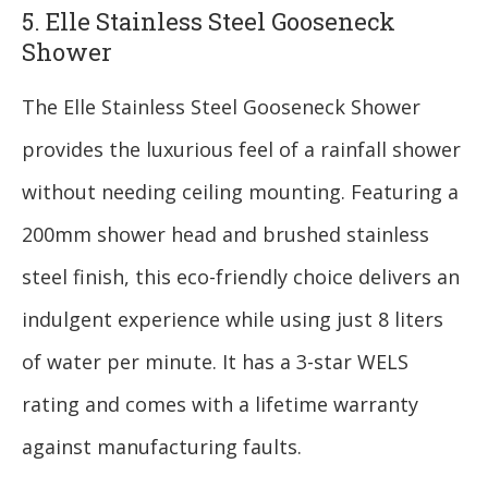
5. Elle Stainless Steel Gooseneck
Shower
The Elle Stainless Steel Gooseneck Shower
provides the luxurious feel of a rainfall shower
without needing ceiling mounting. Featuring a
200mm shower head and brushed stainless
steel finish, this eco-friendly choice delivers an
indulgent experience while using just 8 liters
of water per minute. It has a 3-star WELS
rating and comes with a lifetime warranty
against manufacturing faults.