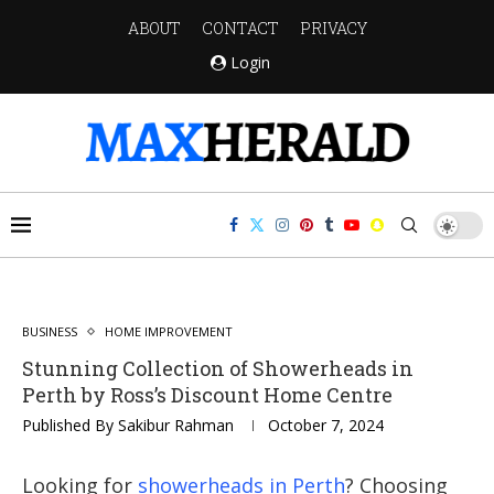
ABOUT
CONTACT
PRIVACY
Login
BUSINESS
HOME IMPROVEMENT
Stunning Collection of Showerheads in
Perth by Ross’s Discount Home Centre
Published By
Sakibur Rahman
October 7, 2024
Looking for
showerheads in Perth
? Choosing