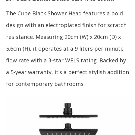
The Cube Black Shower Head features a bold
design with an electroplated finish for scratch
resistance. Measuring 20cm (W) x 20cm (D) x
5.6cm (H), it operates at a 9 liters per minute
flow rate with a 3-star WELS rating. Backed by
a 5-year warranty, it’s a perfect stylish addition
for contemporary bathrooms.