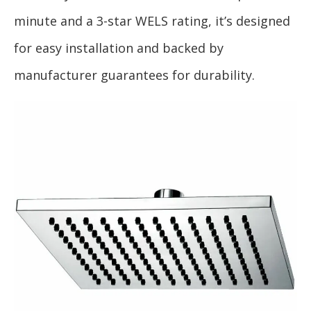
minute and a 3-star WELS rating, it’s designed
for easy installation and backed by
manufacturer guarantees for durability.