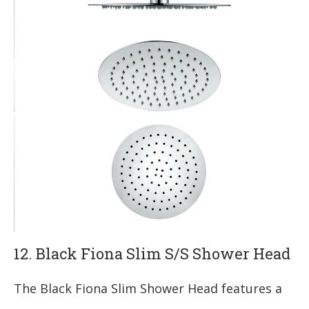
12. Black Fiona Slim S/S Shower Head
The Black Fiona Slim Shower Head features a