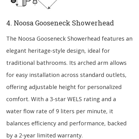
4. Noosa Gooseneck Showerhead
The Noosa Gooseneck Showerhead features an
elegant heritage-style design, ideal for
traditional bathrooms. Its arched arm allows
for easy installation across standard outlets,
offering adjustable height for personalized
comfort. With a 3-star WELS rating and a
water flow rate of 9 liters per minute, it
balances efficiency and performance, backed
by a 2-year limited warranty.