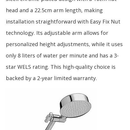
head and a 22.5cm arm length, making
installation straightforward with Easy Fix Nut
technology. Its adjustable arm allows for
personalized height adjustments, while it uses
only 8 liters of water per minute and has a 3-
star WELS rating. This high-quality choice is
backed by a 2-year limited warranty.