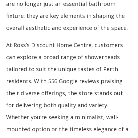
are no longer just an essential bathroom
fixture; they are key elements in shaping the
overall aesthetic and experience of the space.
At Ross’s Discount Home Centre, customers
can explore a broad range of showerheads
tailored to suit the unique tastes of Perth
residents. With 556 Google reviews praising
their diverse offerings, the store stands out
for delivering both quality and variety.
Whether you’re seeking a minimalist, wall-
mounted option or the timeless elegance of a