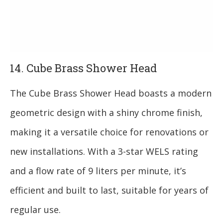
14. Cube Brass Shower Head
The Cube Brass Shower Head boasts a modern
geometric design with a shiny chrome finish,
making it a versatile choice for renovations or
new installations. With a 3-star WELS rating
and a flow rate of 9 liters per minute, it’s
efficient and built to last, suitable for years of
regular use.