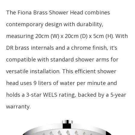
The Fiona Brass Shower Head combines
contemporary design with durability,
measuring 20cm (W) x 20cm (D) x 5cm (H). With
DR brass internals and a chrome finish, it’s
compatible with standard shower arms for
versatile installation. This efficient shower
head uses 9 liters of water per minute and
holds a 3-star WELS rating, backed by a 5-year
warranty.