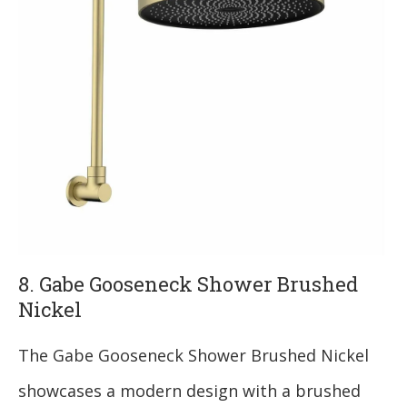
8. Gabe Gooseneck Shower Brushed
Nickel
The Gabe Gooseneck Shower Brushed Nickel
showcases a modern design with a brushed