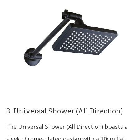
3. Universal Shower (All Direction)
The Universal Shower (All Direction) boasts a
sleek chrome-plated design with a 10cm flat