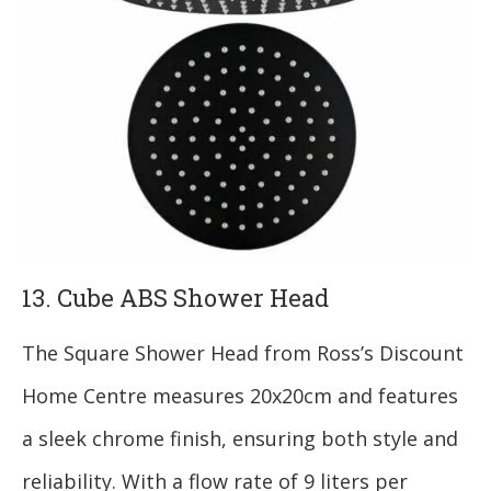
13. Cube ABS Shower Head
The Square Shower Head from Ross’s Discount
Home Centre measures 20x20cm and features
a sleek chrome finish, ensuring both style and
reliability. With a flow rate of 9 liters per