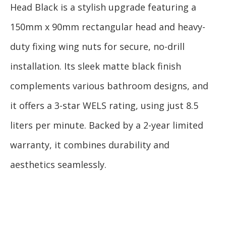
Head Black is a stylish upgrade featuring a
150mm x 90mm rectangular head and heavy-
duty fixing wing nuts for secure, no-drill
installation. Its sleek matte black finish
complements various bathroom designs, and
it offers a 3-star WELS rating, using just 8.5
liters per minute. Backed by a 2-year limited
warranty, it combines durability and
aesthetics seamlessly.