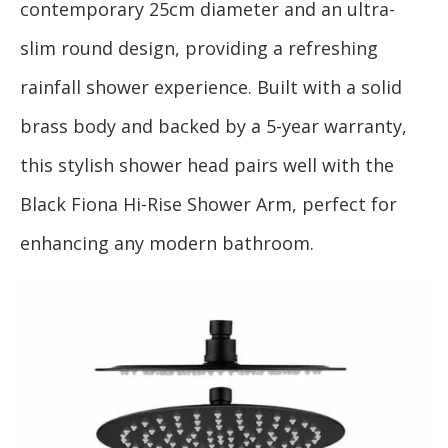
contemporary 25cm diameter and an ultra-
slim round design, providing a refreshing
rainfall shower experience. Built with a solid
brass body and backed by a 5-year warranty,
this stylish shower head pairs well with the
Black Fiona Hi-Rise Shower Arm, perfect for
enhancing any modern bathroom.