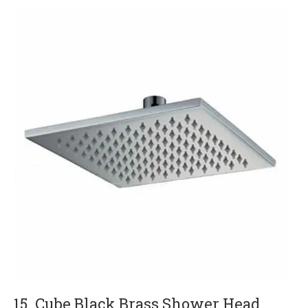
15. Cube Black Brass Shower Head