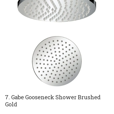
7. Gabe Gooseneck Shower Brushed
Gold