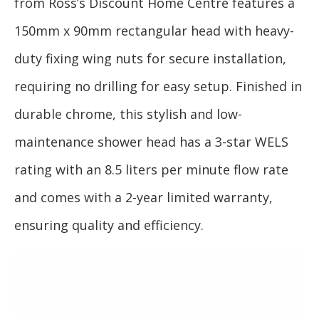
from Ross’s Discount Home Centre features a
150mm x 90mm rectangular head with heavy-
duty fixing wing nuts for secure installation,
requiring no drilling for easy setup. Finished in
durable chrome, this stylish and low-
maintenance shower head has a 3-star WELS
rating with an 8.5 liters per minute flow rate
and comes with a 2-year limited warranty,
ensuring quality and efficiency.