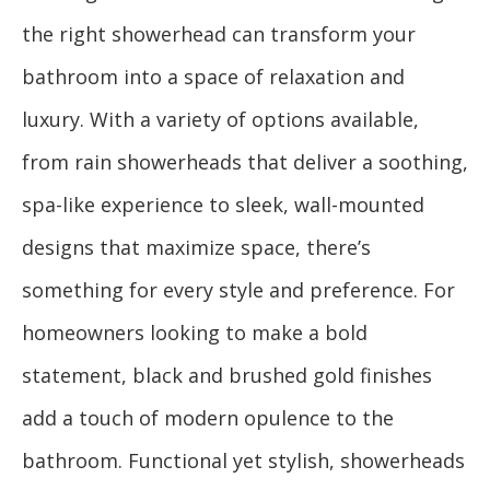
the right showerhead can transform your
bathroom into a space of relaxation and
luxury. With a variety of options available,
from rain showerheads that deliver a soothing,
spa-like experience to sleek, wall-mounted
designs that maximize space, there’s
something for every style and preference. For
homeowners looking to make a bold
statement, black and brushed gold finishes
add a touch of modern opulence to the
bathroom. Functional yet stylish, showerheads