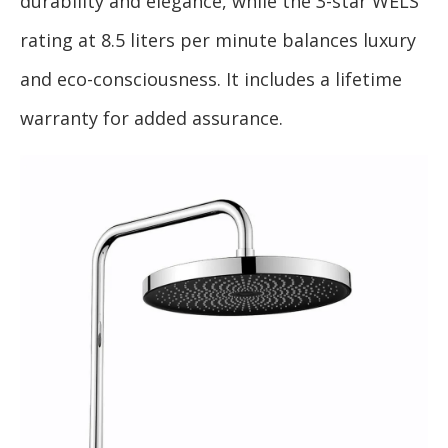
durability and elegance, while the 3-star WELS
rating at 8.5 liters per minute balances luxury
and eco-consciousness. It includes a lifetime
warranty for added assurance.