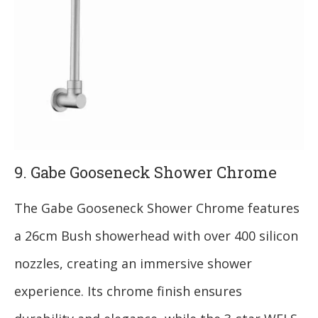
9. Gabe Gooseneck Shower Chrome
The Gabe Gooseneck Shower Chrome features
a 26cm Bush showerhead with over 400 silicon
nozzles, creating an immersive shower
experience. Its chrome finish ensures