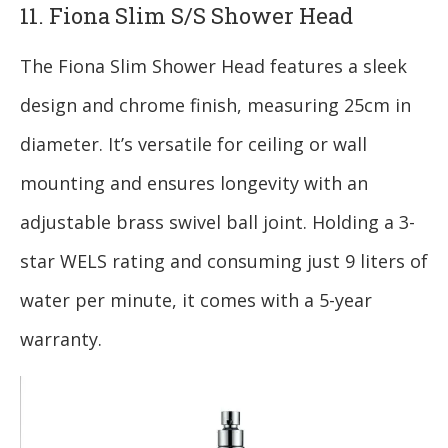
11. Fiona Slim S/S Shower Head
The Fiona Slim Shower Head features a sleek
design and chrome finish, measuring 25cm in
diameter. It’s versatile for ceiling or wall
mounting and ensures longevity with an
adjustable brass swivel ball joint. Holding a 3-
star WELS rating and consuming just 9 liters of
water per minute, it comes with a 5-year
warranty.