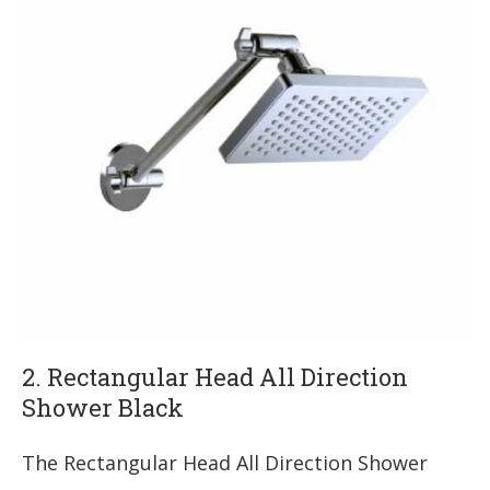
2. Rectangular Head All Direction
Shower Black
The Rectangular Head All Direction Shower