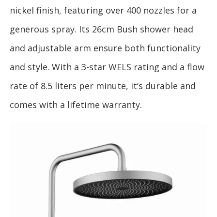
nickel finish, featuring over 400 nozzles for a
generous spray. Its 26cm Bush shower head
and adjustable arm ensure both functionality
and style. With a 3-star WELS rating and a flow
rate of 8.5 liters per minute, it’s durable and
comes with a lifetime warranty.