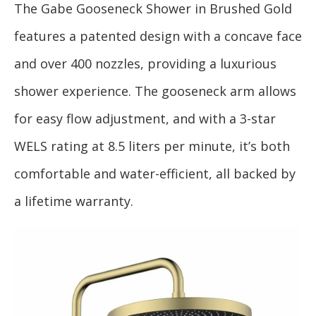
The Gabe Gooseneck Shower in Brushed Gold
features a patented design with a concave face
and over 400 nozzles, providing a luxurious
shower experience. The gooseneck arm allows
for easy flow adjustment, and with a 3-star
WELS rating at 8.5 liters per minute, it’s both
comfortable and water-efficient, all backed by
a lifetime warranty.