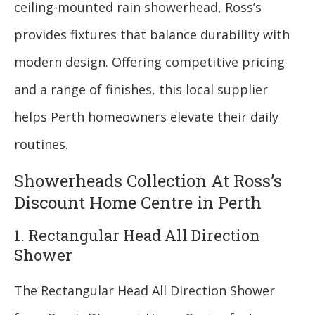
ceiling-mounted rain showerhead, Ross’s
provides fixtures that balance durability with
modern design. Offering competitive pricing
and a range of finishes, this local supplier
helps Perth homeowners elevate their daily
routines.
Showerheads Collection At Ross’s
Discount Home Centre in Perth
1. Rectangular Head All Direction
Shower
The Rectangular Head All Direction Shower