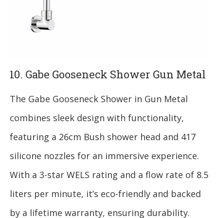
10. Gabe Gooseneck Shower Gun Metal
The Gabe Gooseneck Shower in Gun Metal
combines sleek design with functionality,
featuring a 26cm Bush shower head and 417
silicone nozzles for an immersive experience.
With a 3-star WELS rating and a flow rate of 8.5
liters per minute, it’s eco-friendly and backed
by a lifetime warranty, ensuring durability.