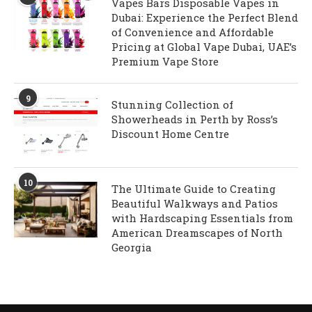
Vapes Bars Disposable Vapes in
Dubai: Experience the Perfect Blend
of Convenience and Affordable
Pricing at Global Vape Dubai, UAE’s
Premium Vape Store
9
Stunning Collection of
Showerheads in Perth by Ross’s
Discount Home Centre
10
The Ultimate Guide to Creating
Beautiful Walkways and Patios
with Hardscaping Essentials from
American Dreamscapes of North
Georgia