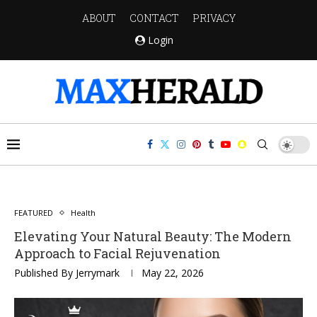
ABOUT
CONTACT
PRIVACY
Login
FEATURED
Health
Elevating Your Natural Beauty: The Modern
Approach to Facial Rejuvenation
Published By
Jerrymark
May 22, 2026