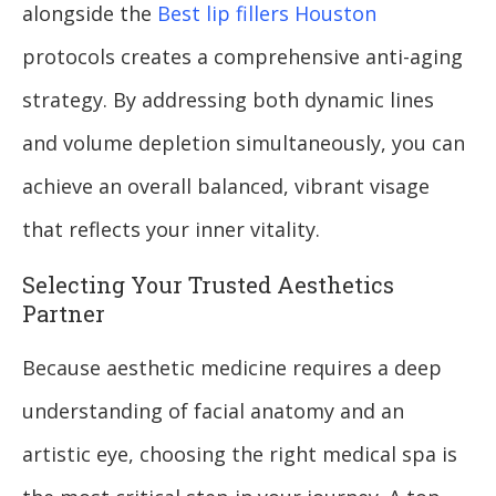
alongside the
Best lip fillers Houston
protocols creates a comprehensive anti-aging
strategy. By addressing both dynamic lines
and volume depletion simultaneously, you can
achieve an overall balanced, vibrant visage
that reflects your inner vitality.
Selecting Your Trusted Aesthetics
Partner
Because aesthetic medicine requires a deep
understanding of facial anatomy and an
artistic eye, choosing the right medical spa is