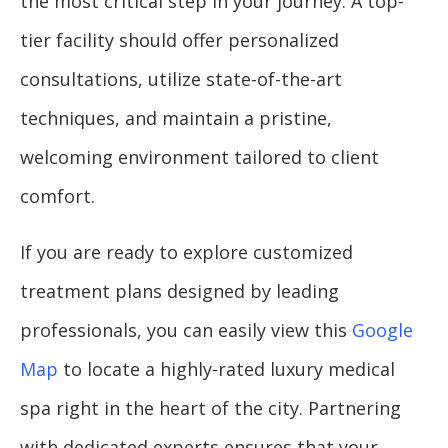
the most critical step in your journey. A top-
tier facility should offer personalized
consultations, utilize state-of-the-art
techniques, and maintain a pristine,
welcoming environment tailored to client
comfort.
If you are ready to explore customized
treatment plans designed by leading
professionals, you can easily view this
Google
Map
to locate a highly-rated luxury medical
spa right in the heart of the city. Partnering
with dedicated experts ensures that your