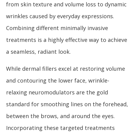
from skin texture and volume loss to dynamic
wrinkles caused by everyday expressions.
Combining different minimally invasive
treatments is a highly effective way to achieve
a seamless, radiant look.
While dermal fillers excel at restoring volume
and contouring the lower face, wrinkle-
relaxing neuromodulators are the gold
standard for smoothing lines on the forehead,
between the brows, and around the eyes.
Incorporating these targeted treatments