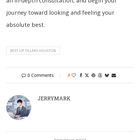
an in-depth consultation, and begin your
journey toward looking and feeling your
absolute best.
BEST LIP FILLERS HOUSTON
0 Comments
0
JERRYMARK
previous post