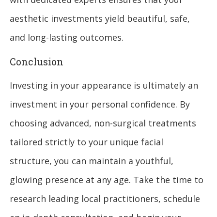
aesthetic investments yield beautiful, safe,
and long-lasting outcomes.
Conclusion
Investing in your appearance is ultimately an
investment in your personal confidence. By
choosing advanced, non-surgical treatments
tailored strictly to your unique facial
structure, you can maintain a youthful,
glowing presence at any age. Take the time to
research leading local practitioners, schedule