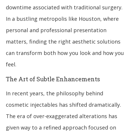
downtime associated with traditional surgery.
In a bustling metropolis like Houston, where
personal and professional presentation
matters, finding the right aesthetic solutions
can transform both how you look and how you
feel.
The Art of Subtle Enhancements
In recent years, the philosophy behind
cosmetic injectables has shifted dramatically.
The era of over-exaggerated alterations has
given way to a refined approach focused on