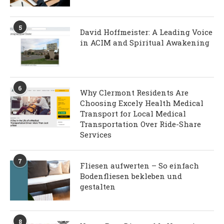
5
David Hoffmeister: A Leading Voice
in ACIM and Spiritual Awakening
6
Why Clermont Residents Are
Choosing Excely Health Medical
Transport for Local Medical
Transportation Over Ride-Share
Services
7
Fliesen aufwerten – So einfach
Bodenfliesen bekleben und
gestalten
8