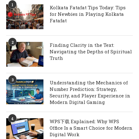
1
Kolkata Fatafat Tips Today: Tips
for Newbies in Playing Kolkata
Fatafat
2
Finding Clarity in the Text:
Navigating the Depths of Spiritual
Truth
3
Understanding the Mechanics of
Number Prediction: Strategy,
Security, and Player Experience in
Modern Digital Gaming
4
WPS下载 Explained: Why WPS
Office Is a Smart Choice for Modern
Digital Work