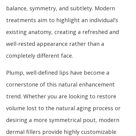
balance, symmetry, and subtlety. Modern
treatments aim to highlight an individual’s
existing anatomy, creating a refreshed and
well-rested appearance rather than a
completely different face.
Plump, well-defined lips have become a
cornerstone of this natural enhancement
trend. Whether you are looking to restore
volume lost to the natural aging process or
desiring a more symmetrical pout, modern
dermal fillers provide highly customizable