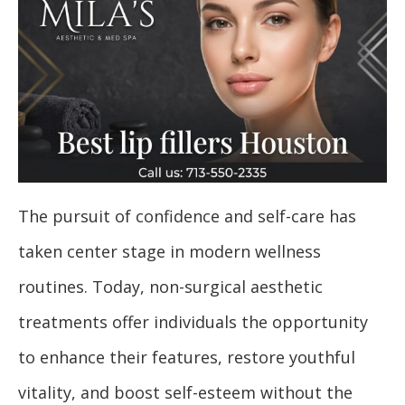
The pursuit of confidence and self-care has
taken center stage in modern wellness
routines. Today, non-surgical aesthetic
treatments offer individuals the opportunity
to enhance their features, restore youthful
vitality, and boost self-esteem without the