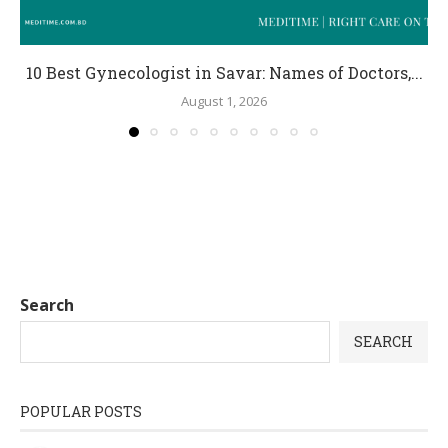
10 Best Gynecologist in Savar: Names of Doctors,...
August 1, 2026
Search
SEARCH
POPULAR POSTS