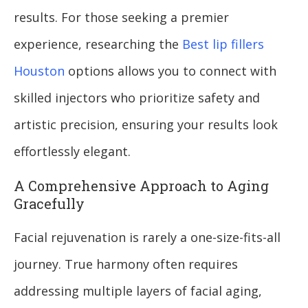
results. For those seeking a premier
experience, researching the
Best lip fillers
Houston
options allows you to connect with
skilled injectors who prioritize safety and
artistic precision, ensuring your results look
effortlessly elegant.
A Comprehensive Approach to Aging
Gracefully
Facial rejuvenation is rarely a one-size-fits-all
journey. True harmony often requires
addressing multiple layers of facial aging,