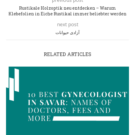
Rustikale Holzoptik neu entdecken – Warum
Klebefolien in Eiche Rustikal immer beliebter werden
next post
آزادی حیوانات
RELATED ARTICLES