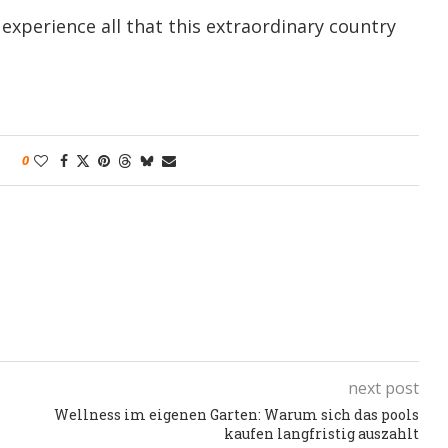
experience all that this extraordinary country
0
next post
Wellness im eigenen Garten: Warum sich das pools
kaufen langfristig auszahlt