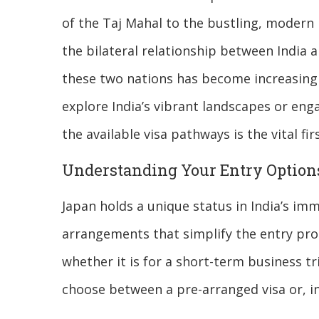
of the Taj Mahal to the bustling, modern
the bilateral relationship between India 
these two nations has become increasingly
explore India’s vibrant landscapes or en
the available visa pathways is the vital f
Understanding Your Entry Option
Japan holds a unique status in India’s im
arrangements that simplify the entry pro
whether it is for a short-term business t
choose between a pre-arranged visa or, in