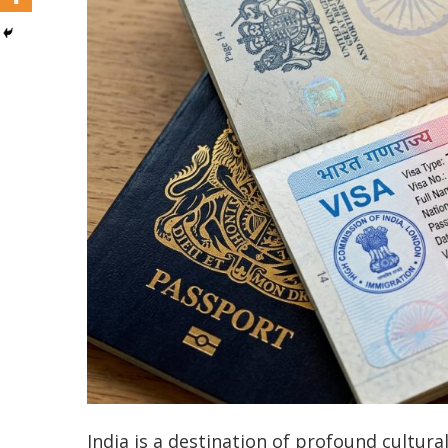
India is a destination of profound cultur