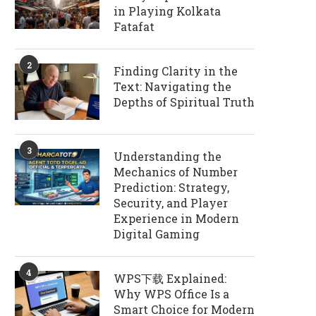
in Playing Kolkata
Fatafat
2
Finding Clarity in the
Text: Navigating the
Depths of Spiritual Truth
3
Understanding the
Mechanics of Number
Prediction: Strategy,
Security, and Player
Experience in Modern
Digital Gaming
4
WPS下载 Explained:
Why WPS Office Is a
Smart Choice for Modern