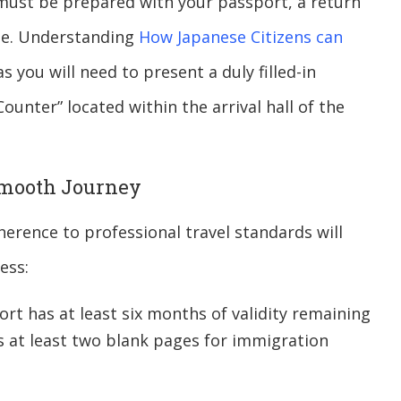
u must be prepared with your passport, a return
fee. Understanding
How Japanese Citizens can
s you will need to present a duly filled-in
ounter” located within the arrival hall of the
 Smooth Journey
erence to professional travel standards will
ess:
rt has at least six months of validity remaining
s at least two blank pages for immigration