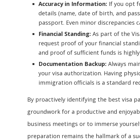
Accuracy in Information:
If you opt f
details (name, date of birth, and pa
passport. Even minor discrepancies c
Financial Standing:
As part of the Vis
request proof of your financial stand
and proof of sufficient funds is hig
Documentation Backup:
Always maint
your visa authorization. Having physic
immigration officials is a standard r
By proactively identifying the best visa p
groundwork for a productive and enjoyable
business meetings or to immerse yourself 
preparation remains the hallmark of a suc