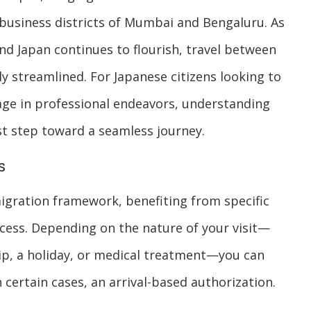
 business districts of Mumbai and Bengaluru. As
and Japan continues to flourish, travel between
 streamlined. For Japanese citizens looking to
gage in professional endeavors, understanding
irst step toward a seamless journey.
s
migration framework, benefiting from specific
cess. Depending on the nature of your visit—
rip, a holiday, or medical treatment—you can
 certain cases, an arrival-based authorization.