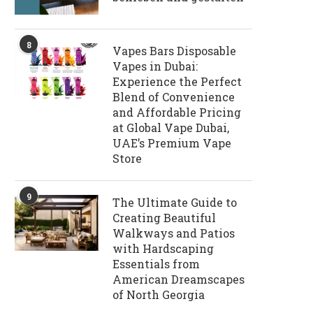
8
Vapes Bars Disposable
Vapes in Dubai:
Experience the Perfect
Blend of Convenience
and Affordable Pricing
at Global Vape Dubai,
UAE’s Premium Vape
Store
9
The Ultimate Guide to
Creating Beautiful
Walkways and Patios
with Hardscaping
Essentials from
American Dreamscapes
of North Georgia