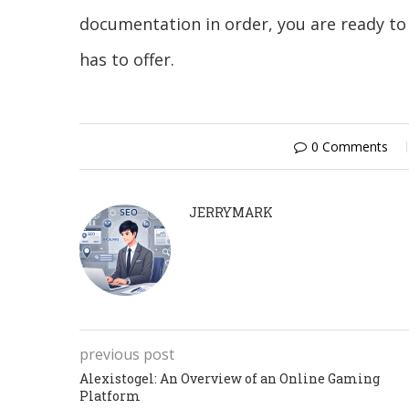
documentation in order, you are ready to 
has to offer.
0 Comments
JERRYMARK
previous post
Alexistogel: An Overview of an Online Gaming
Platform