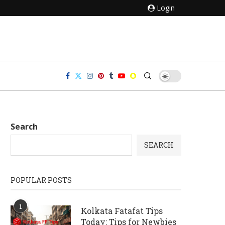
Login
Search
SEARCH
POPULAR POSTS
1
Kolkata Fatafat Tips
Today: Tips for Newbies