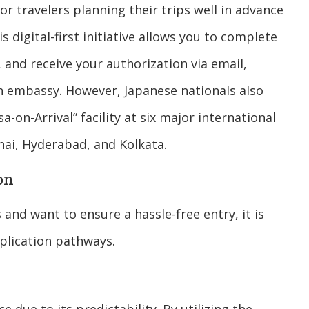
 travelers planning their trips well in advance
s digital-first initiative allows you to complete
and receive your authorization via email,
 an embassy. However, Japanese nationals also
sa-on-Arrival” facility at six major international
nai, Hyderabad, and Kolkata.
on
 and want to ensure a hassle-free entry, it is
plication pathways.