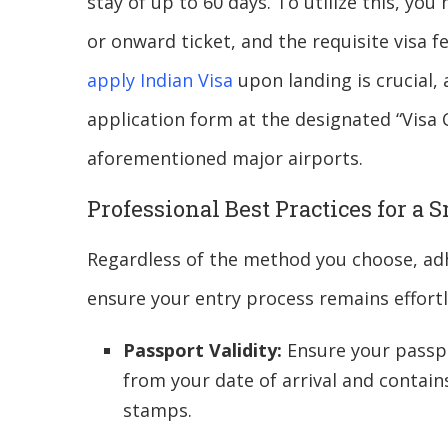
stay of up to 60 days. To utilize this, yo
or onward ticket, and the requisite visa 
apply Indian Visa
upon landing is crucial, a
application form at the designated “Visa C
aforementioned major airports.
Professional Best Practices for a
Regardless of the method you choose, adh
ensure your entry process remains effortl
Passport Validity:
Ensure your passpo
from your date of arrival and contain
stamps.