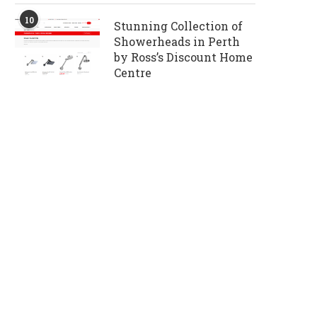
10
Stunning Collection of
Showerheads in Perth
by Ross’s Discount Home
Centre