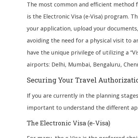
The most common and efficient method for
is the Electronic Visa (e-Visa) program. Thi
your application, upload your documents, 
avoiding the need for a physical visit to
have the unique privilege of utilizing a “Vi
airports: Delhi, Mumbai, Bengaluru, Chen
Securing Your Travel Authorizati
If you are currently in the planning stages
important to understand the different ap
The Electronic Visa (e-Visa)