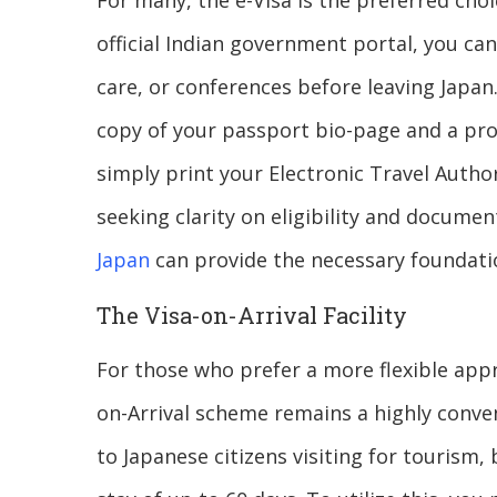
For many, the e-Visa is the preferred choic
official Indian government portal, you can
care, or conferences before leaving Japan.
copy of your passport bio-page and a pr
simply print your Electronic Travel Author
seeking clarity on eligibility and docume
Japan
can provide the necessary foundatio
The Visa-on-Arrival Facility
For those who prefer a more flexible appr
on-Arrival scheme remains a highly convenie
to Japanese citizens visiting for tourism,