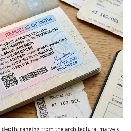
al depth, ranging from the architectural marvels