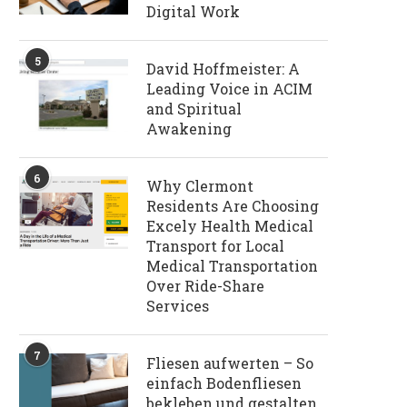
Digital Work
5
David Hoffmeister: A
Leading Voice in ACIM
and Spiritual
Awakening
6
Why Clermont
Residents Are Choosing
Excely Health Medical
Transport for Local
Medical Transportation
Over Ride-Share
Services
7
Fliesen aufwerten – So
einfach Bodenfliesen
bekleben und gestalten