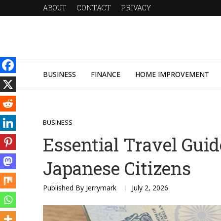
ABOUT
CONTACT
PRIVACY
BUSINESS
FINANCE
HOME IMPROVEMENT
BUSINESS
Essential Travel Guid
Japanese Citizens
Published By
Jerrymark
July 2, 2026