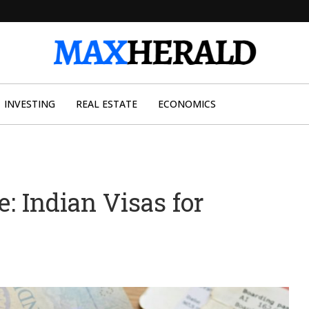
INVESTING
REAL ESTATE
ECONOMICS
e: Indian Visas for