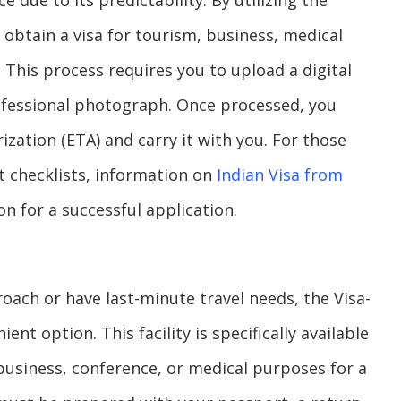
e due to its predictability. By utilizing the
 obtain a visa for tourism, business, medical
 This process requires you to upload a digital
ofessional photograph. Once processed, you
ization (ETA) and carry it with you. For those
nt checklists, information on
Indian Visa from
n for a successful application.
oach or have last-minute travel needs, the Visa-
nt option. This facility is specifically available
 business, conference, or medical purposes for a