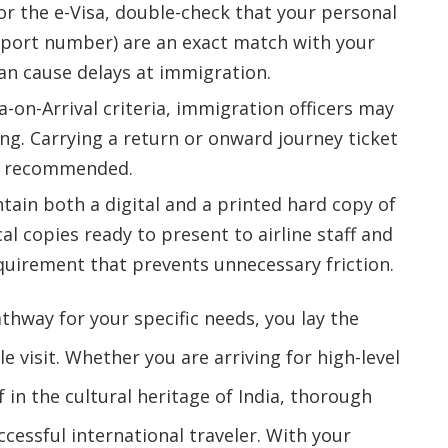
or the e-Visa, double-check that your personal
ssport number) are an exact match with your
an cause delays at immigration.
a-on-Arrival criteria, immigration officers may
ing. Carrying a return or onward journey ticket
hly recommended.
ain both a digital and a printed hard copy of
al copies ready to present to airline staff and
equirement that prevents unnecessary friction.
athway for your specific needs, you lay the
 visit. Whether you are arriving for high-level
in the cultural heritage of India, thorough
cessful international traveler. With your