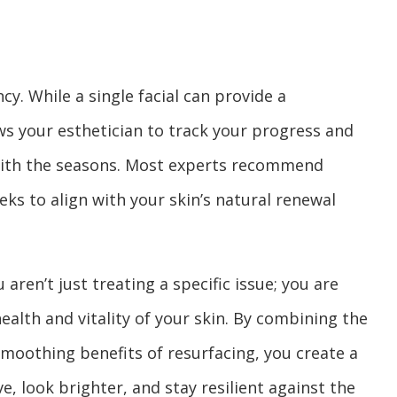
cy. While a single facial can provide a
ws your esthetician to track your progress and
with the seasons. Most experts recommend
eks to align with your skin’s natural renewal
aren’t just treating a specific issue; you are
lth and vitality of your skin. By combining the
smoothing benefits of resurfacing, you create a
e, look brighter, and stay resilient against the