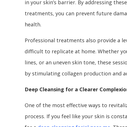
in your skin’s barrier. By addressing the
treatments, you can prevent future damag
health.
Professional treatments also provide a lev
difficult to replicate at home. Whether yo
lines, or an uneven skin tone, these sessio
by stimulating collagen production and ac
Deep Cleansing for a Clearer Complexio
One of the most effective ways to revitali
process. If you feel like your skin is con