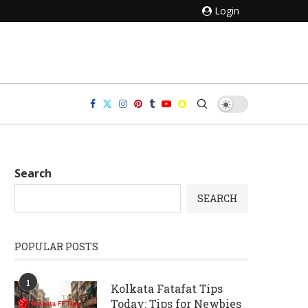
Login
Search
SEARCH
POPULAR POSTS
1
Kolkata Fatafat Tips
Today: Tips for Newbies