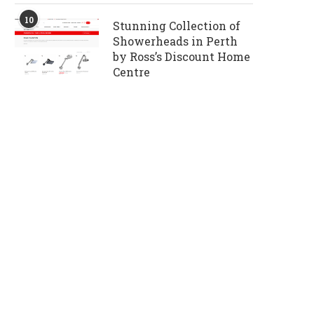
10
Stunning Collection of
Showerheads in Perth
by Ross’s Discount Home
Centre