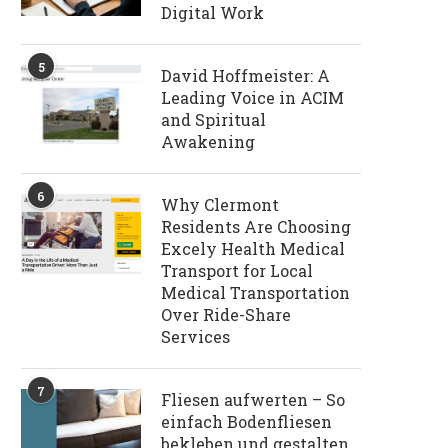
Digital Work
5
David Hoffmeister: A
Leading Voice in ACIM
and Spiritual
Awakening
6
Why Clermont
Residents Are Choosing
Excely Health Medical
Transport for Local
Medical Transportation
Over Ride-Share
Services
7
Fliesen aufwerten – So
einfach Bodenfliesen
bekleben und gestalten