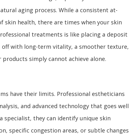
 natural aging process. While a consistent at-
f skin health, there are times when your skin
rofessional treatments is like placing a deposit
 off with long-term vitality, a smoother texture,
r products simply cannot achieve alone.
s have their limits. Professional estheticians
analysis, and advanced technology that goes well
a specialist, they can identify unique skin
on, specific congestion areas, or subtle changes