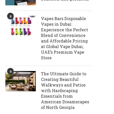
8
Vapes Bars Disposable
Vapes in Dubai:
Experience the Perfect
Blend of Convenience
and Affordable Pricing
at Global Vape Dubai,
UAE’s Premium Vape
Store
9
The Ultimate Guide to
Creating Beautiful
Walkways and Patios
with Hardscaping
Essentials from
American Dreamscapes
of North Georgia