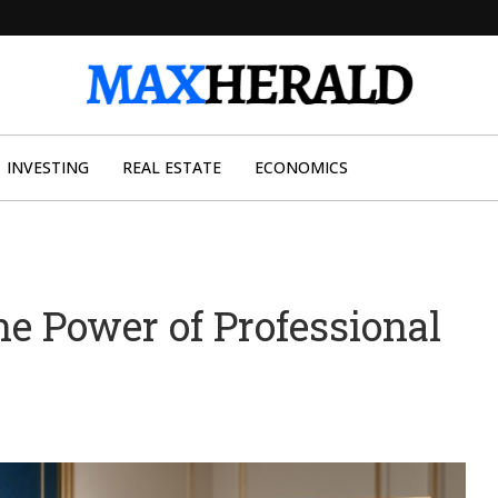
INVESTING
REAL ESTATE
ECONOMICS
he Power of Professional