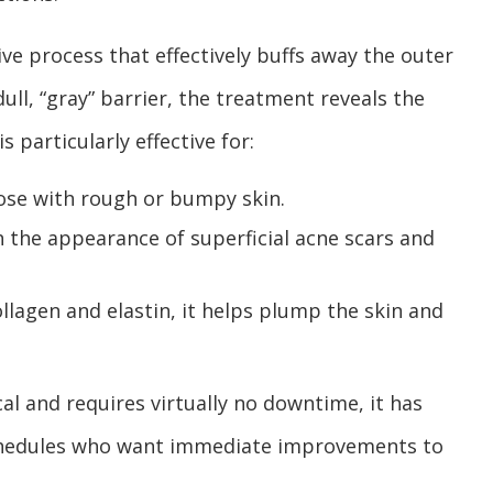
ve process that effectively buffs away the outer
dull, “gray” barrier, the treatment reveals the
s particularly effective for:
hose with rough or bumpy skin.
 the appearance of superficial acne scars and
llagen and elastin, it helps plump the skin and
l and requires virtually no downtime, it has
schedules who want immediate improvements to