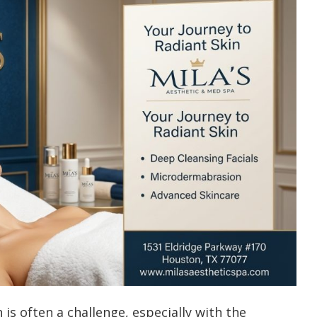
is often a challenge, especially with the