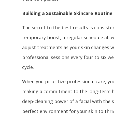
Building a Sustainable Skincare Routine
The secret to the best results is consisten
temporary boost, a regular schedule allo
adjust treatments as your skin changes 
professional sessions every four to six we
cycle.
When you prioritize professional care, you 
making a commitment to the long-term hea
deep-cleaning power of a facial with the 
perfect environment for your skin to thriv