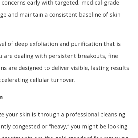
se concerns early with targeted, medical-grade
e and maintain a consistent baseline of skin
el of deep exfoliation and purification that is
u are dealing with persistent breakouts, fine
ns are designed to deliver visible, lasting results
celerating cellular turnover.
n
ze your skin is through a professional cleansing
stantly congested or “heavy,” you might be looking