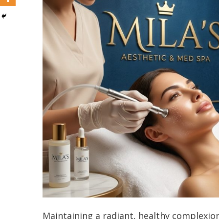
Maintaining a radiant, healthy complexion 