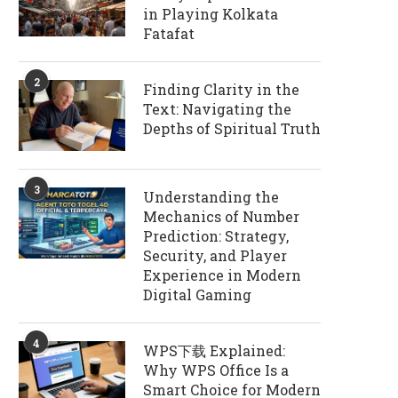
in Playing Kolkata
Fatafat
2
Finding Clarity in the
Text: Navigating the
Depths of Spiritual Truth
3
Understanding the
Mechanics of Number
Prediction: Strategy,
Security, and Player
Experience in Modern
Digital Gaming
4
WPS下载 Explained:
Why WPS Office Is a
Smart Choice for Modern