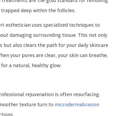
e treatments are the gold standard for removing
 trapped deep within the follicles.
rt esthetician uses specialized techniques to
out damaging surrounding tissue. This not only
 but also clears the path for your daily skincare
hen your pores are clear, your skin can breathe,
 for a natural, healthy glow.
rofessional rejuvenation is often resurfacing.
smoother texture turn to
microdermabrasion
ctions.