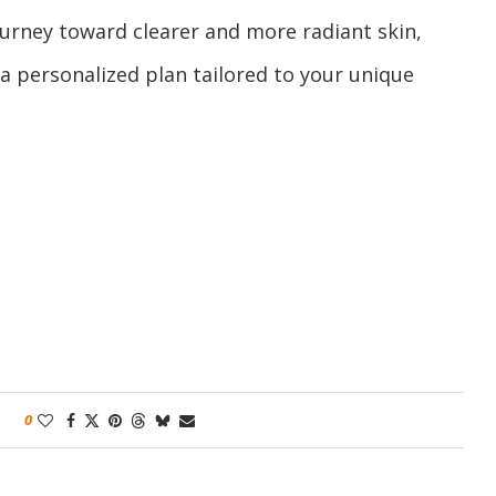
journey toward clearer and more radiant skin,
s a personalized plan tailored to your unique
0