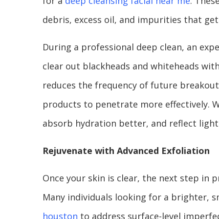
for a
deep cleansing facial near me
. Thes
debris, excess oil, and impurities that get
During a professional deep clean, an expe
clear out blackheads and whiteheads with
reduces the frequency of future breakouts
products to penetrate more effectively. W
absorb hydration better, and reflect light
Rejuvenate with Advanced Exfoliation
Once your skin is clear, the next step in p
Many individuals looking for a brighter, 
houston
to address surface-level imperfe