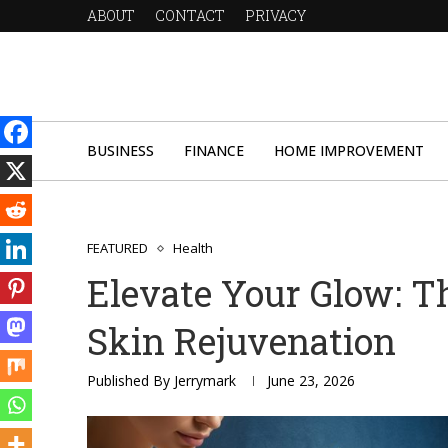
ABOUT
CONTACT
PRIVACY
BUSINESS
FINANCE
HOME IMPROVEMENT
FEATURED
Health
Elevate Your Glow: T
Skin Rejuvenation
Published By
Jerrymark
June 23, 2026