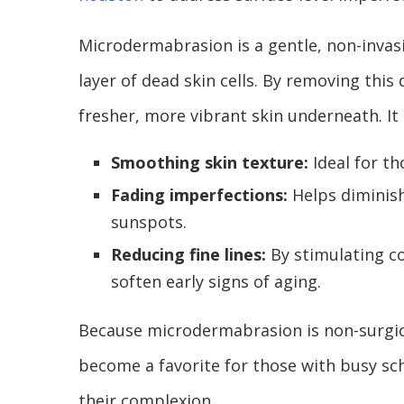
Microdermabrasion is a gentle, non-invasi
layer of dead skin cells. By removing this 
fresher, more vibrant skin underneath. It i
Smoothing skin texture:
Ideal for t
Fading imperfections:
Helps diminish
sunspots.
Reducing fine lines:
By stimulating co
soften early signs of aging.
Because microdermabrasion is non-surgica
become a favorite for those with busy 
their complexion.