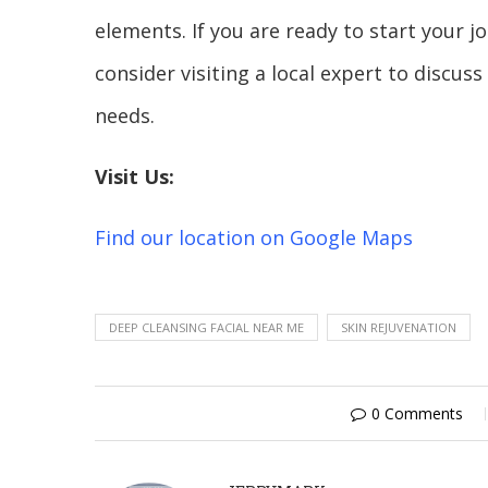
elements. If you are ready to start your 
consider visiting a local expert to discus
needs.
Visit Us:
Find our location on Google Maps
DEEP CLEANSING FACIAL NEAR ME
SKIN REJUVENATION
0 Comments