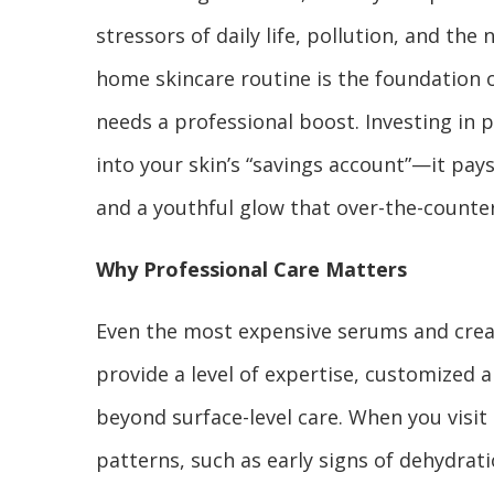
stressors of daily life, pollution, and the
home skincare routine is the foundation o
needs a professional boost. Investing in p
into your skin’s “savings account”—it pays
and a youthful glow that over-the-counte
Why Professional Care Matters
Even the most expensive serums and cream
provide a level of expertise, customized 
beyond surface-level care. When you visit 
patterns, such as early signs of dehydrati