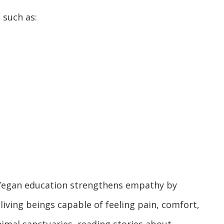
 such as:
. Vegan education strengthens empathy by
living beings capable of feeling pain, comfort,