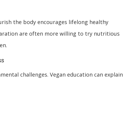
urish the body encourages lifelong healthy
ration are often more willing to try nutritious
en.
ss
onmental challenges. Vegan education can explain