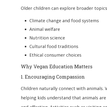
Older children can explore broader topics
Climate change and food systems
Animal welfare
Nutrition science
Cultural food traditions
Ethical consumer choices
Why Vegan Education Matters
1. Encouraging Compassion
Children naturally connect with animals
helping kids understand that animals are 