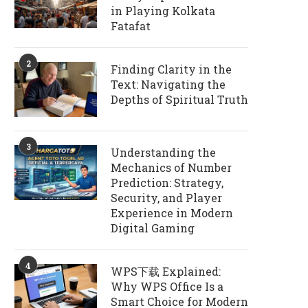
in Playing Kolkata
Fatafat
2
Finding Clarity in the
Text: Navigating the
Depths of Spiritual Truth
3
Understanding the
Mechanics of Number
Prediction: Strategy,
Security, and Player
Experience in Modern
Digital Gaming
4
WPS下载 Explained:
Why WPS Office Is a
Smart Choice for Modern