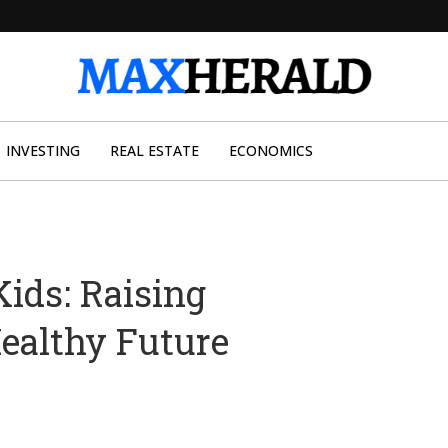
INVESTING
REAL ESTATE
ECONOMICS
ids: Raising
ealthy Future