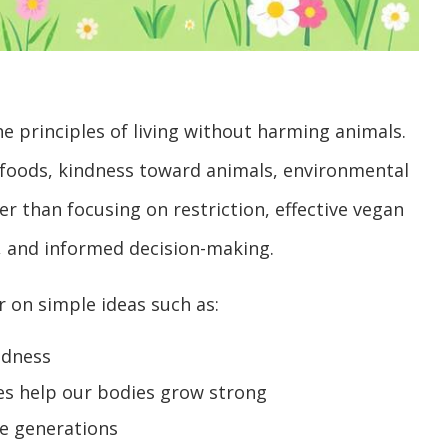
e principles of living without harming animals.
 foods, kindness toward animals, environmental
her than focusing on restriction, effective vegan
, and informed decision-making.
r on simple ideas such as:
ndness
mes help our bodies grow strong
re generations