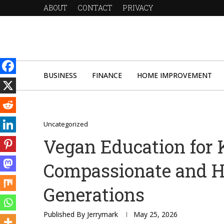
ABOUT
CONTACT
PRIVACY
BUSINESS
FINANCE
HOME IMPROVEMENT
Uncategorized
Vegan Education for K
Compassionate and H
Generations
Published By
Jerrymark
May 25, 2026