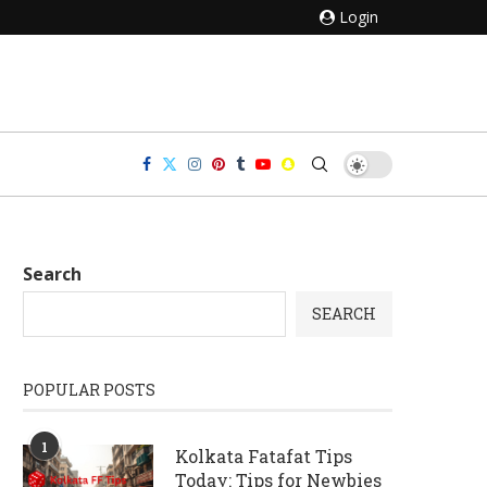
Login
Search
SEARCH
POPULAR POSTS
1
Kolkata Fatafat Tips
Today: Tips for Newbies