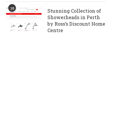
10
Stunning Collection of
Showerheads in Perth
by Ross’s Discount Home
Centre