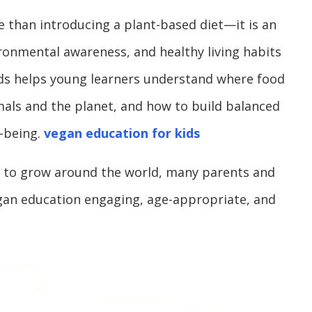
 than introducing a plant-based diet—it is an
onmental awareness, and healthy living habits
ids helps young learners understand where food
mals and the planet, and how to build balanced
-being.
vegan education for kids
es to grow around the world, many parents and
gan education engaging, age-appropriate, and