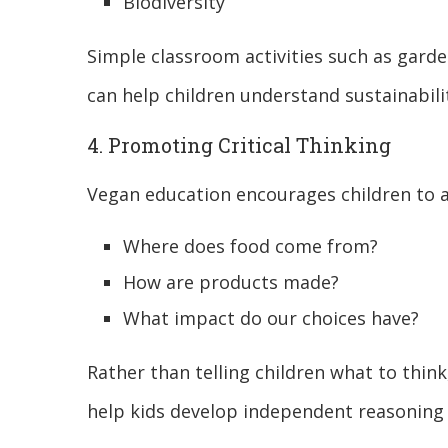
Biodiversity
Simple classroom activities such as gard
can help children understand sustainabili
4. Promoting Critical Thinking
Vegan education encourages children to a
Where does food come from?
How are products made?
What impact do our choices have?
Rather than telling children what to thin
help kids develop independent reasoning s