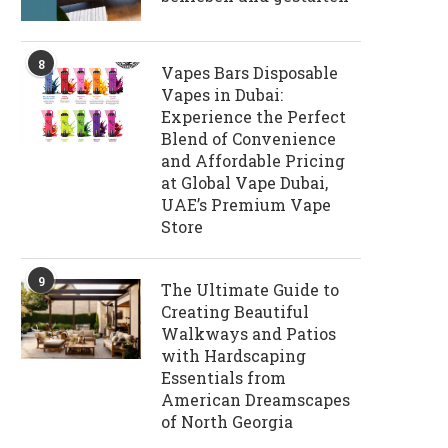
8
Vapes Bars Disposable
Vapes in Dubai:
Experience the Perfect
Blend of Convenience
and Affordable Pricing
at Global Vape Dubai,
UAE’s Premium Vape
Store
9
The Ultimate Guide to
Creating Beautiful
Walkways and Patios
with Hardscaping
Essentials from
American Dreamscapes
of North Georgia