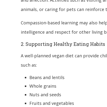
and affection. Activities such as visiting 
animals, or caring for pets can reinforce 
Compassion-based learning may also help
intelligence and respect for other living b
2. Supporting Healthy Eating Habits
A well-planned vegan diet can provide chi
such as:
Beans and lentils
Whole grains
Nuts and seeds
Fruits and vegetables