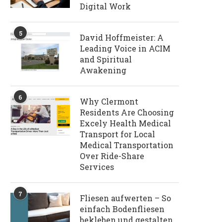
Digital Work
5
David Hoffmeister: A
Leading Voice in ACIM
and Spiritual
Awakening
6
Why Clermont
Residents Are Choosing
Excely Health Medical
Transport for Local
Medical Transportation
Over Ride-Share
Services
7
Fliesen aufwerten – So
einfach Bodenfliesen
bekleben und gestalten