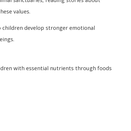
animal sanctuaries, reading stories about
these values.
 children develop stronger emotional
eings.
ldren with essential nutrients through foods