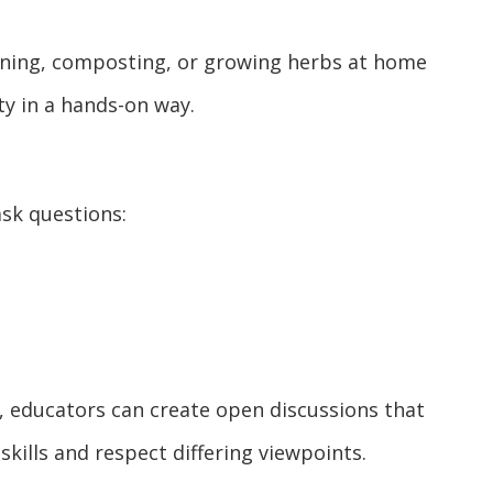
ening, composting, or growing herbs at home
ty in a hands-on way.
sk questions:
k, educators can create open discussions that
kills and respect differing viewpoints.