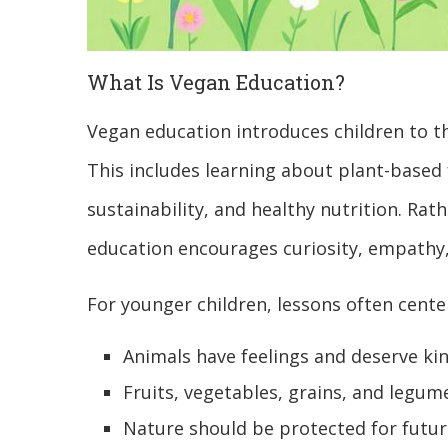
What Is Vegan Education?
Vegan education introduces children to th
This includes learning about plant-based
sustainability, and healthy nutrition. Rat
education encourages curiosity, empathy
For younger children, lessons often cente
Animals have feelings and deserve ki
Fruits, vegetables, grains, and legu
Nature should be protected for futu