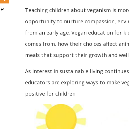
Teaching children about veganism is more
opportunity to nurture compassion, envir
from an early age. Vegan education for k
comes from, how their choices affect ani
meals that support their growth and well
As interest in sustainable living continu
educators are exploring ways to make ve
positive for children.