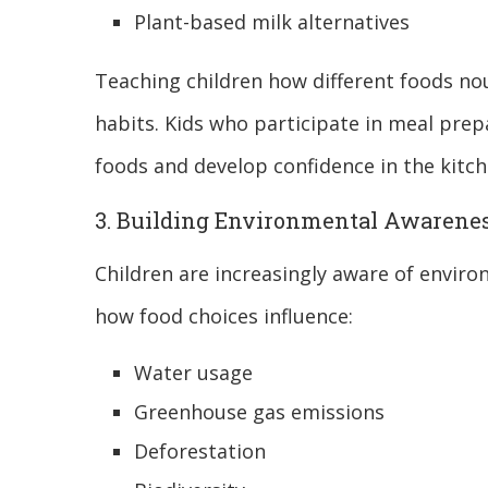
Plant-based milk alternatives
Teaching children how different foods no
habits. Kids who participate in meal prepa
foods and develop confidence in the kitch
3. Building Environmental Awarene
Children are increasingly aware of envir
how food choices influence:
Water usage
Greenhouse gas emissions
Deforestation