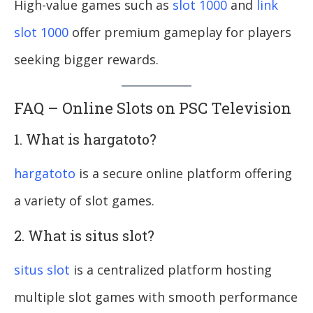
High-value games such as
slot 1000
and
link
slot 1000
offer premium gameplay for players
seeking bigger rewards.
FAQ – Online Slots on PSC Television
1. What is hargatoto?
hargatoto
is a secure online platform offering
a variety of slot games.
2. What is situs slot?
situs slot
is a centralized platform hosting
multiple slot games with smooth performance