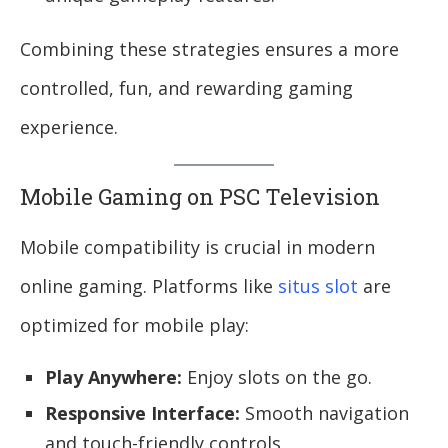
Combining these strategies ensures a more
controlled, fun, and rewarding gaming
experience.
Mobile Gaming on PSC Television
Mobile compatibility is crucial in modern
online gaming. Platforms like
situs slot
are
optimized for mobile play:
Play Anywhere:
Enjoy slots on the go.
Responsive Interface:
Smooth navigation
and touch-friendly controls.