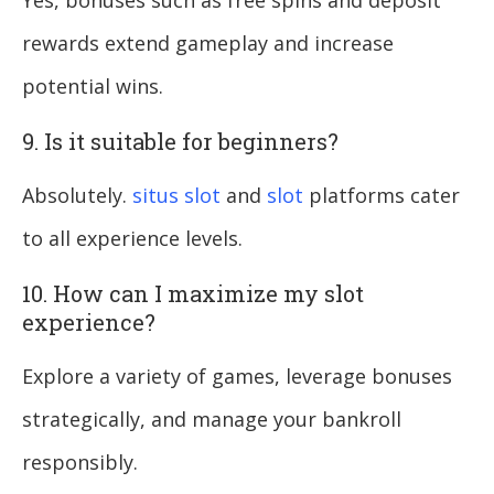
Yes, bonuses such as free spins and deposit
rewards extend gameplay and increase
potential wins.
9. Is it suitable for beginners?
Absolutely.
situs slot
and
slot
platforms cater
to all experience levels.
10. How can I maximize my slot
experience?
Explore a variety of games, leverage bonuses
strategically, and manage your bankroll
responsibly.