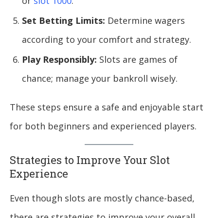
or
slot 1000
.
Set Betting Limits:
Determine wagers
according to your comfort and strategy.
Play Responsibly:
Slots are games of
chance; manage your bankroll wisely.
These steps ensure a safe and enjoyable start
for both beginners and experienced players.
Strategies to Improve Your Slot
Experience
Even though slots are mostly chance-based,
there are strategies to improve your overall