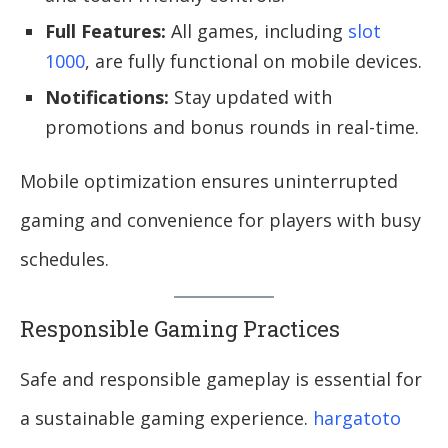
Full Features:
All games, including
slot
1000
, are fully functional on mobile devices.
Notifications:
Stay updated with
promotions and bonus rounds in real-time.
Mobile optimization ensures uninterrupted
gaming and convenience for players with busy
schedules.
Responsible Gaming Practices
Safe and responsible gameplay is essential for
a sustainable gaming experience.
hargatoto