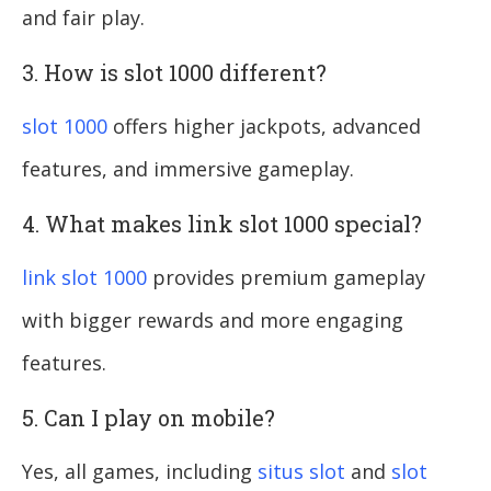
and fair play.
3. How is slot 1000 different?
slot 1000
offers higher jackpots, advanced
features, and immersive gameplay.
4. What makes link slot 1000 special?
link slot 1000
provides premium gameplay
with bigger rewards and more engaging
features.
5. Can I play on mobile?
Yes, all games, including
situs slot
and
slot