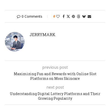
0 Comments
0
JERRYMARK
previous post
Maximizing Fun and Rewards with Online Slot
Platforms on Moss Skincare
next post
Understanding Digital Lottery Platforms and Their
Growing Popularity