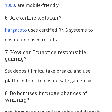
1000
, are mobile-friendly.
6. Are online slots fair?
hargatoto
uses certified RNG systems to
ensure unbiased results.
7. How can I practice responsible
gaming?
Set deposit limits, take breaks, and use
platform tools to ensure safe gameplay.
8. Do bonuses improve chances of
winning?