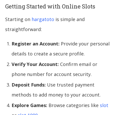
Getting Started with Online Slots
Starting on
hargatoto
is simple and
straightforward:
Register an Account:
Provide your personal
details to create a secure profile.
Verify Your Account:
Confirm email or
phone number for account security.
Deposit Funds:
Use trusted payment
methods to add money to your account.
Explore Games:
Browse categories like
slot