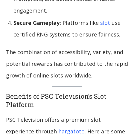
engagement.
Secure Gameplay:
Platforms like
slot
use
certified RNG systems to ensure fairness.
The combination of accessibility, variety, and
potential rewards has contributed to the rapid
growth of online slots worldwide.
Benefits of PSC Television’s Slot
Platform
PSC Television offers a premium slot
experience through
hargatoto
. Here are some