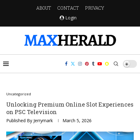
ABOUT
CONTACT
PRIVACY
Login
Uncategorized
Unlocking Premium Online Slot Experiences
on PSC Television
Published By
Jerrymark
March 5, 2026