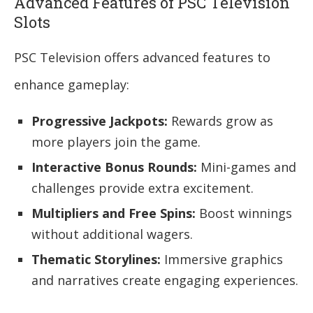
Advanced Features of PSC Television
Slots
PSC Television offers advanced features to
enhance gameplay:
Progressive Jackpots:
Rewards grow as
more players join the game.
Interactive Bonus Rounds:
Mini-games and
challenges provide extra excitement.
Multipliers and Free Spins:
Boost winnings
without additional wagers.
Thematic Storylines:
Immersive graphics
and narratives create engaging experiences.