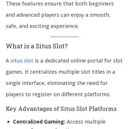
These features ensure that both beginners
and advanced players can enjoy a smooth,
safe, and exciting experience.
What is a Situs Slot?
A
situs slot
is a dedicated online portal for slot
games. It centralizes multiple slot titles in a
single interface, eliminating the need for
players to register on different platforms.
Key Advantages of Situs Slot Platforms
Centralized Gaming:
Access multiple