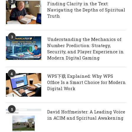
2
Finding Clarity in the Text:
Navigating the Depths of Spiritual
Truth
3
Understanding the Mechanics of
Number Prediction: Strategy,
Security, and Player Experience in
Modern Digital Gaming
4
WPS下载 Explained: Why WPS
Office Is a Smart Choice for Modern
Digital Work
5
David Hoffmeister: A Leading Voice
in ACIM and Spiritual Awakening