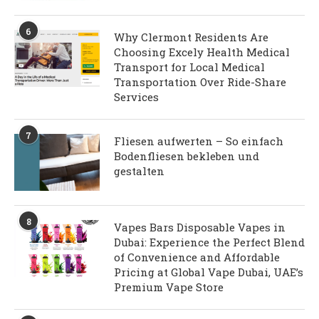
6
Why Clermont Residents Are
Choosing Excely Health Medical
Transport for Local Medical
Transportation Over Ride-Share
Services
7
Fliesen aufwerten – So einfach
Bodenfliesen bekleben und
gestalten
8
Vapes Bars Disposable Vapes in
Dubai: Experience the Perfect Blend
of Convenience and Affordable
Pricing at Global Vape Dubai, UAE’s
Premium Vape Store