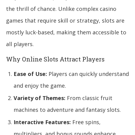
the thrill of chance. Unlike complex casino
games that require skill or strategy, slots are
mostly luck-based, making them accessible to
all players.
Why Online Slots Attract Players
Ease of Use:
Players can quickly understand
and enjoy the game.
Variety of Themes:
From classic fruit
machines to adventure and fantasy slots.
Interactive Features:
Free spins,
multipliers, and bonus rounds enhance