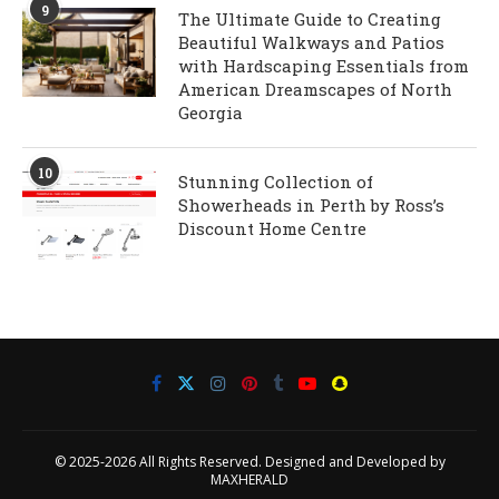
9
The Ultimate Guide to Creating
Beautiful Walkways and Patios
with Hardscaping Essentials from
American Dreamscapes of North
Georgia
10
Stunning Collection of
Showerheads in Perth by Ross’s
Discount Home Centre
© 2025-2026 All Rights Reserved. Designed and Developed by
MAXHERALD