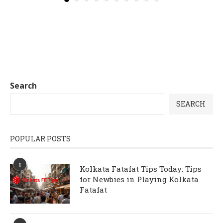
Search
SEARCH
POPULAR POSTS
1
Kolkata Fatafat Tips Today: Tips
for Newbies in Playing Kolkata
Fatafat