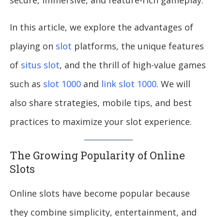
secure, immersive, and feature-rich gameplay.
In this article, we explore the advantages of
playing on
slot
platforms, the unique features
of
situs slot
, and the thrill of high-value games
such as
slot 1000
and
link slot 1000
. We will
also share strategies, mobile tips, and best
practices to maximize your slot experience.
The Growing Popularity of Online
Slots
Online slots have become popular because
they combine simplicity, entertainment, and