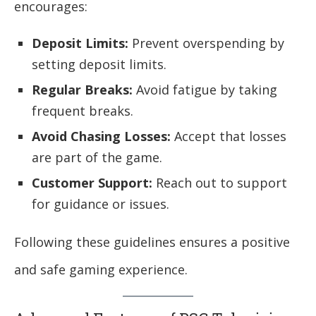
encourages:
Deposit Limits:
Prevent overspending by
setting deposit limits.
Regular Breaks:
Avoid fatigue by taking
frequent breaks.
Avoid Chasing Losses:
Accept that losses
are part of the game.
Customer Support:
Reach out to support
for guidance or issues.
Following these guidelines ensures a positive
and safe gaming experience.