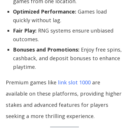
games from one location.
Optimized Performance:
Games load
quickly without lag.
Fair Play:
RNG systems ensure unbiased
outcomes.
Bonuses and Promotions:
Enjoy free spins,
cashback, and deposit bonuses to enhance
playtime.
Premium games like
link slot 1000
are
available on these platforms, providing higher
stakes and advanced features for players
seeking a more thrilling experience.