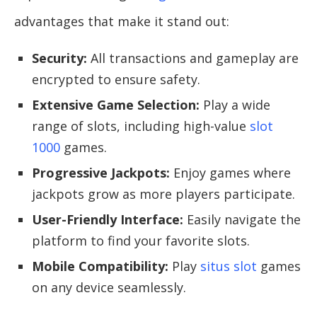
advantages that make it stand out:
Security:
All transactions and gameplay are
encrypted to ensure safety.
Extensive Game Selection:
Play a wide
range of slots, including high-value
slot
1000
games.
Progressive Jackpots:
Enjoy games where
jackpots grow as more players participate.
User-Friendly Interface:
Easily navigate the
platform to find your favorite slots.
Mobile Compatibility:
Play
situs slot
games
on any device seamlessly.