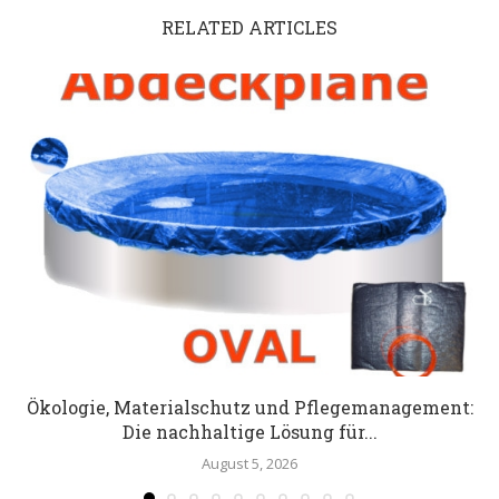
RELATED ARTICLES
Ökologie, Materialschutz und Pflegemanagement:
Die nachhaltige Lösung für...
August 5, 2026