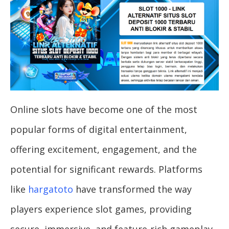
Online slots have become one of the most
popular forms of digital entertainment,
offering excitement, engagement, and the
potential for significant rewards. Platforms
like
hargatoto
have transformed the way
players experience slot games, providing