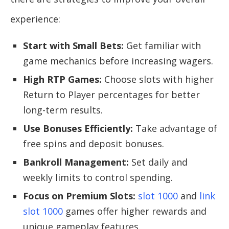
experience:
Start with Small Bets:
Get familiar with
game mechanics before increasing wagers.
High RTP Games:
Choose slots with higher
Return to Player percentages for better
long-term results.
Use Bonuses Efficiently:
Take advantage of
free spins and deposit bonuses.
Bankroll Management:
Set daily and
weekly limits to control spending.
Focus on Premium Slots:
slot 1000
and
link
slot 1000
games offer higher rewards and
unique gameplay features.