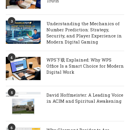
Truth
3
Understanding the Mechanics of
Number Prediction: Strategy,
Security, and Player Experience in
Modern Digital Gaming
4
WPS下载 Explained: Why WPS
Office Is a Smart Choice for Modern
Digital Work
5
David Hoffmeister: A Leading Voice
in ACIM and Spiritual Awakening
6