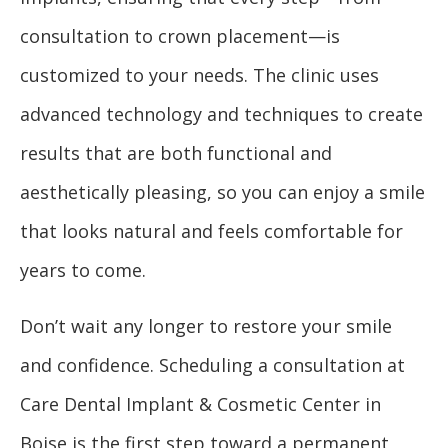
consultation to crown placement—is
customized to your needs. The clinic uses
advanced technology and techniques to create
results that are both functional and
aesthetically pleasing, so you can enjoy a smile
that looks natural and feels comfortable for
years to come.
Don’t wait any longer to restore your smile
and confidence. Scheduling a consultation at
Care Dental Implant & Cosmetic Center in
Boise is the first step toward a permanent,