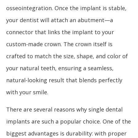
osseointegration. Once the implant is stable,
your dentist will attach an abutment—a
connector that links the implant to your
custom-made crown. The crown itself is
crafted to match the size, shape, and color of
your natural teeth, ensuring a seamless,
natural-looking result that blends perfectly
with your smile.
There are several reasons why single dental
implants are such a popular choice. One of the
biggest advantages is durability: with proper