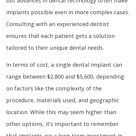
but advances in dental technology often make
implants possible even in more complex cases.
Consulting with an experienced dentist
ensures that each patient gets a solution
tailored to their unique dental needs.
In terms of cost, a single dental implant can
range between $2,800 and $5,600, depending
on factors like the complexity of the
procedure, materials used, and geographic
location. While this may seem higher than
other options, it’s important to remember
that implants are a long-term investment in