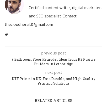
Certified content writer, digital marketer,
and SEO specialist. Contact:
thecloudherald@gmail.com
previous post
7 Bathroom Floor Remodel Ideas from K2 Prairie
Builders in Lethbridge
next post
DTF Prints in UK: Fast, Durable, and High-Quality
Printing Solutions
RELATED ARTICLES