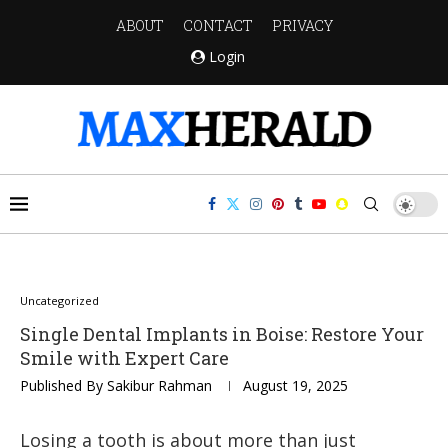
ABOUT
CONTACT
PRIVACY
Login
Uncategorized
Single Dental Implants in Boise: Restore Your
Smile with Expert Care
Published By
Sakibur Rahman
August 19, 2025
Losing a tooth is about more than just