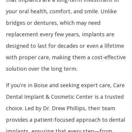
your oral health, comfort, and smile. Unlike
bridges or dentures, which may need
replacement every few years, implants are
designed to last for decades or even a lifetime
with proper care, making them a cost-effective
solution over the long term.
If you’re in Boise and seeking expert care, Care
Dental Implant & Cosmetic Center is a trusted
choice. Led by Dr. Drew Phillips, their team
provides a patient-focused approach to dental
implants, ensuring that every step—from