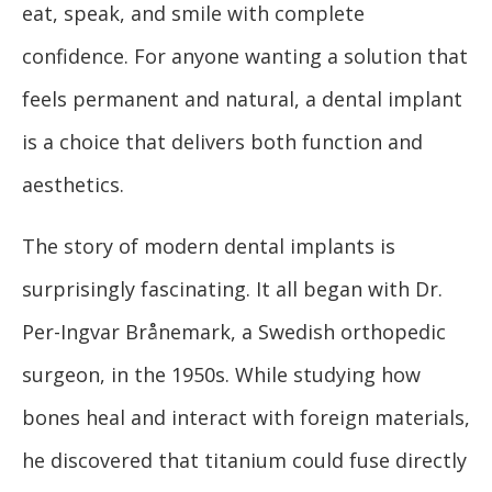
eat, speak, and smile with complete
confidence. For anyone wanting a solution that
feels permanent and natural, a dental implant
is a choice that delivers both function and
aesthetics.
The story of modern dental implants is
surprisingly fascinating. It all began with Dr.
Per-Ingvar Brånemark, a Swedish orthopedic
surgeon, in the 1950s. While studying how
bones heal and interact with foreign materials,
he discovered that titanium could fuse directly