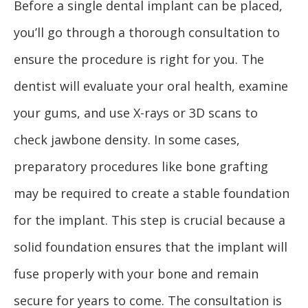
Before a single dental implant can be placed,
you’ll go through a thorough consultation to
ensure the procedure is right for you. The
dentist will evaluate your oral health, examine
your gums, and use X-rays or 3D scans to
check jawbone density. In some cases,
preparatory procedures like bone grafting
may be required to create a stable foundation
for the implant. This step is crucial because a
solid foundation ensures that the implant will
fuse properly with your bone and remain
secure for years to come. The consultation is