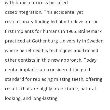
with bone a process he called
osseointegration. This accidental yet
revolutionary finding led him to develop the
first implants for humans in 1965. Brånemark
practiced at Gothenburg University in Sweden,
where he refined his techniques and trained
other dentists in this new approach. Today,
dental implants are considered the gold
standard for replacing missing teeth, offering
results that are highly predictable, natural-
looking, and long-lasting.