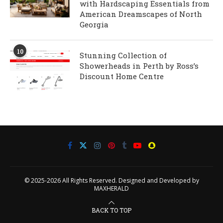
with Hardscaping Essentials from
American Dreamscapes of North
Georgia
10
Stunning Collection of
Showerheads in Perth by Ross’s
Discount Home Centre
© 2025-2026 All Rights Reserved. Designed and Developed by
MAXHERALD
BACK TO TOP