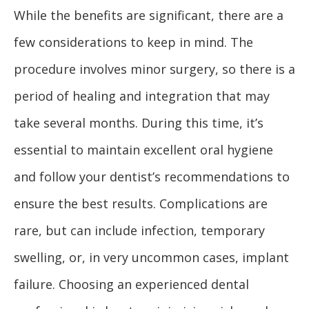
While the benefits are significant, there are a
few considerations to keep in mind. The
procedure involves minor surgery, so there is a
period of healing and integration that may
take several months. During this time, it’s
essential to maintain excellent oral hygiene
and follow your dentist’s recommendations to
ensure the best results. Complications are
rare, but can include infection, temporary
swelling, or, in very uncommon cases, implant
failure. Choosing an experienced dental