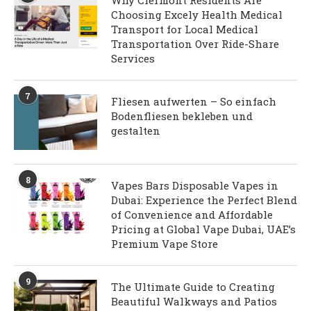
Why Clermont Residents Are
Choosing Excely Health Medical
Transport for Local Medical
Transportation Over Ride-Share
Services
7
Fliesen aufwerten – So einfach
Bodenfliesen bekleben und
gestalten
8
Vapes Bars Disposable Vapes in
Dubai: Experience the Perfect Blend
of Convenience and Affordable
Pricing at Global Vape Dubai, UAE’s
Premium Vape Store
9
The Ultimate Guide to Creating
Beautiful Walkways and Patios