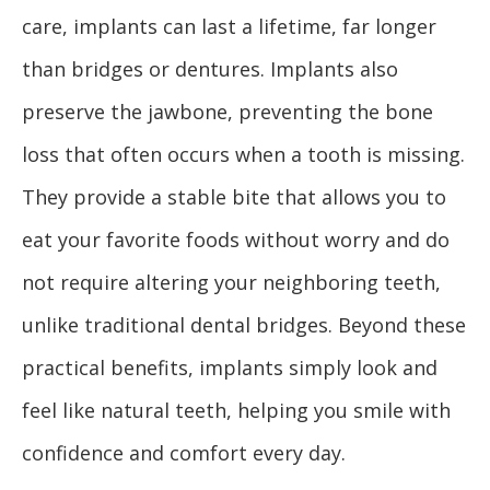
care, implants can last a lifetime, far longer
than bridges or dentures. Implants also
preserve the jawbone, preventing the bone
loss that often occurs when a tooth is missing.
They provide a stable bite that allows you to
eat your favorite foods without worry and do
not require altering your neighboring teeth,
unlike traditional dental bridges. Beyond these
practical benefits, implants simply look and
feel like natural teeth, helping you smile with
confidence and comfort every day.