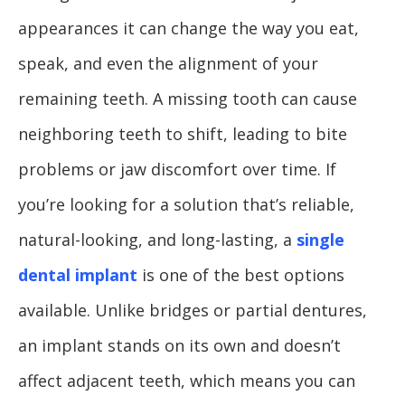
appearances it can change the way you eat,
speak, and even the alignment of your
remaining teeth. A missing tooth can cause
neighboring teeth to shift, leading to bite
problems or jaw discomfort over time. If
you’re looking for a solution that’s reliable,
natural-looking, and long-lasting, a
single
dental implant
is one of the best options
available. Unlike bridges or partial dentures,
an implant stands on its own and doesn’t
affect adjacent teeth, which means you can