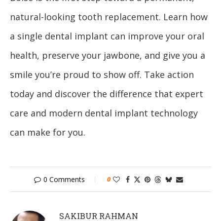
natural-looking tooth replacement. Learn how
a single dental implant can improve your oral
health, preserve your jawbone, and give you a
smile you’re proud to show off. Take action
today and discover the difference that expert
care and modern dental implant technology
can make for you.
0 Comments
0
SAKIBUR RAHMAN