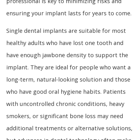
professional is key to minimizing risks and
ensuring your implant lasts for years to come.
Single dental implants are suitable for most
healthy adults who have lost one tooth and
have enough jawbone density to support the
implant. They are ideal for people who want a
long-term, natural-looking solution and those
who have good oral hygiene habits. Patients
with uncontrolled chronic conditions, heavy
smokers, or significant bone loss may need
additional treatments or alternative solutions,