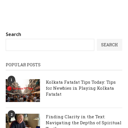
Search
SEARCH
POPULAR POSTS
1
Kolkata Fatafat Tips Today: Tips
for Newbies in Playing Kolkata
Fatafat
2
Finding Clarity in the Text:
Navigating the Depths of Spiritual