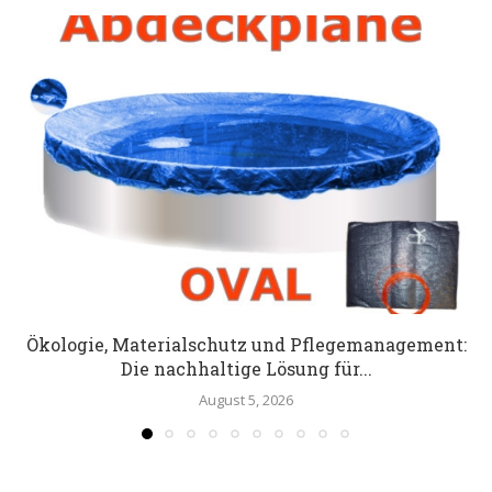
Ökologie, Materialschutz und Pflegemanagement:
Die nachhaltige Lösung für...
August 5, 2026