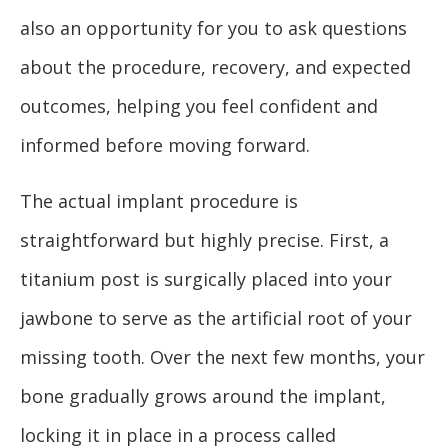
also an opportunity for you to ask questions
about the procedure, recovery, and expected
outcomes, helping you feel confident and
informed before moving forward.
The actual implant procedure is
straightforward but highly precise. First, a
titanium post is surgically placed into your
jawbone to serve as the artificial root of your
missing tooth. Over the next few months, your
bone gradually grows around the implant,
locking it in place in a process called