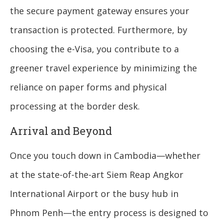
the secure payment gateway ensures your
transaction is protected. Furthermore, by
choosing the e-Visa, you contribute to a
greener travel experience by minimizing the
reliance on paper forms and physical
processing at the border desk.
Arrival and Beyond
Once you touch down in Cambodia—whether
at the state-of-the-art Siem Reap Angkor
International Airport or the busy hub in
Phnom Penh—the entry process is designed to