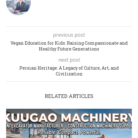
previous post
Vegan Education for Kids: Raising Compassionate and
Healthy Future Generations
next post
Persian Heritage: A Legacy of Culture, Art, and
Civilization
RELATED ARTICLES