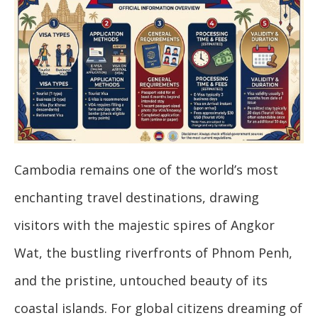
Cambodia remains one of the world’s most
enchanting travel destinations, drawing
visitors with the majestic spires of Angkor
Wat, the bustling riverfronts of Phnom Penh,
and the pristine, untouched beauty of its
coastal islands. For global citizens dreaming of