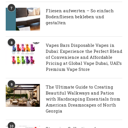
7
Fliesen aufwerten – So einfach
Bodenfliesen bekleben und
gestalten
8
Vapes Bars Disposable Vapes in
Dubai: Experience the Perfect Blend
of Convenience and Affordable
Pricing at Global Vape Dubai, UAE’s
Premium Vape Store
9
The Ultimate Guide to Creating
Beautiful Walkways and Patios
with Hardscaping Essentials from
American Dreamscapes of North
Georgia
10