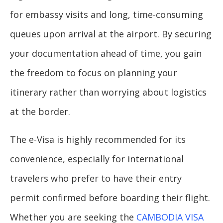
for embassy visits and long, time-consuming
queues upon arrival at the airport. By securing
your documentation ahead of time, you gain
the freedom to focus on planning your
itinerary rather than worrying about logistics
at the border.
The e-Visa is highly recommended for its
convenience, especially for international
travelers who prefer to have their entry
permit confirmed before boarding their flight.
Whether you are seeking the
CAMBODIA VISA