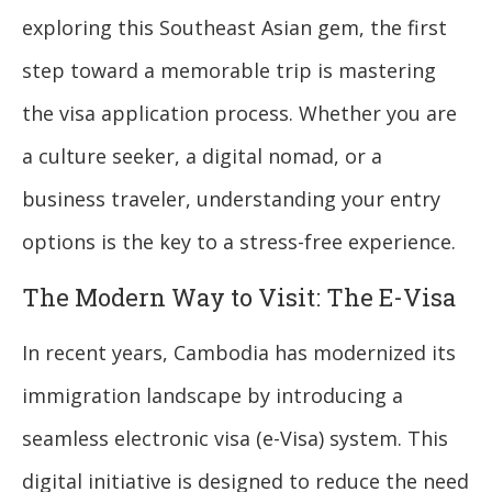
exploring this Southeast Asian gem, the first
step toward a memorable trip is mastering
the visa application process. Whether you are
a culture seeker, a digital nomad, or a
business traveler, understanding your entry
options is the key to a stress-free experience.
The Modern Way to Visit: The E-Visa
In recent years, Cambodia has modernized its
immigration landscape by introducing a
seamless electronic visa (e-Visa) system. This
digital initiative is designed to reduce the need