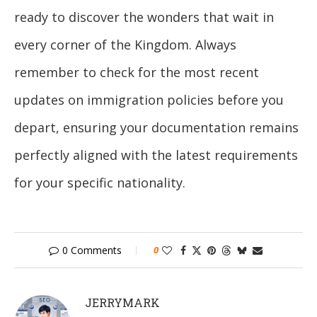
ready to discover the wonders that wait in
every corner of the Kingdom. Always
remember to check for the most recent
updates on immigration policies before you
depart, ensuring your documentation remains
perfectly aligned with the latest requirements
for your specific nationality.
0 Comments
0
JERRYMARK