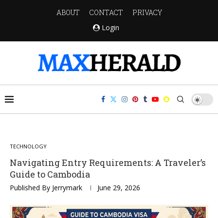
ABOUT
CONTACT
PRIVACY
Login
TECHNOLOGY
Navigating Entry Requirements: A Traveler’s
Guide to Cambodia
Published By
Jerrymark
June 29, 2026