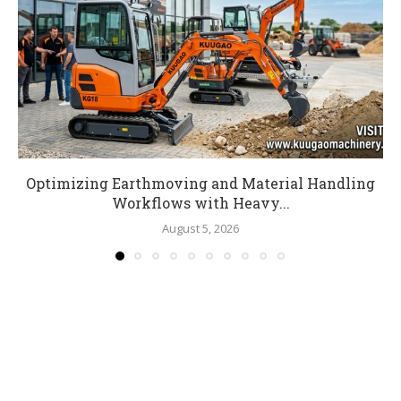
Optimizing Earthmoving and Material Handling
Workflows with Heavy...
August 5, 2026