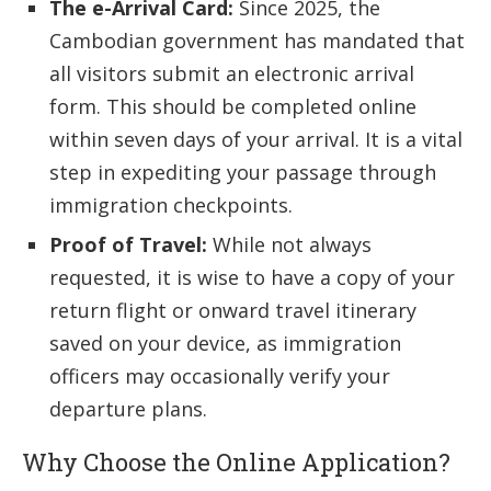
The e-Arrival Card:
Since 2025, the
Cambodian government has mandated that
all visitors submit an electronic arrival
form. This should be completed online
within seven days of your arrival. It is a vital
step in expediting your passage through
immigration checkpoints.
Proof of Travel:
While not always
requested, it is wise to have a copy of your
return flight or onward travel itinerary
saved on your device, as immigration
officers may occasionally verify your
departure plans.
Why Choose the Online Application?