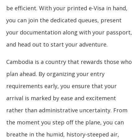
be efficient. With your printed e-Visa in hand,
you can join the dedicated queues, present
your documentation along with your passport,
and head out to start your adventure.
Cambodia is a country that rewards those who
plan ahead. By organizing your entry
requirements early, you ensure that your
arrival is marked by ease and excitement
rather than administrative uncertainty. From
the moment you step off the plane, you can
breathe in the humid, history-steeped air,