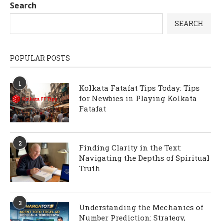
Search
SEARCH
POPULAR POSTS
1
Kolkata Fatafat Tips Today: Tips
for Newbies in Playing Kolkata
Fatafat
2
Finding Clarity in the Text:
Navigating the Depths of Spiritual
Truth
3
Understanding the Mechanics of
Number Prediction: Strategy,