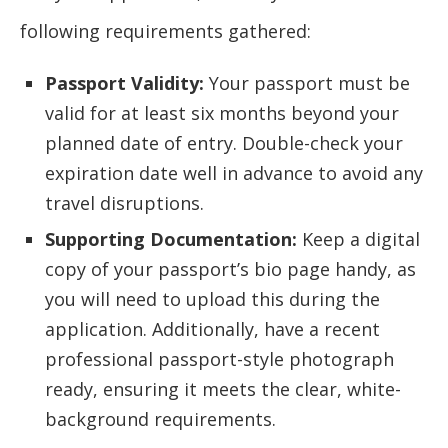
following requirements gathered:
Passport Validity:
Your passport must be
valid for at least six months beyond your
planned date of entry. Double-check your
expiration date well in advance to avoid any
travel disruptions.
Supporting Documentation:
Keep a digital
copy of your passport’s bio page handy, as
you will need to upload this during the
application. Additionally, have a recent
professional passport-style photograph
ready, ensuring it meets the clear, white-
background requirements.