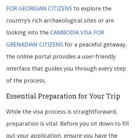
FOR GEORGIAN CITIZENS
to explore the
country’s rich archaeological sites or are
looking into the
CAMBODIA VISA FOR
GRENADIAN CITIZENS
for a peaceful getaway,
the online portal provides a user-friendly
interface that guides you through every step
of the process.
Essential Preparation for Your Trip
While the visa process is straightforward,
preparation is vital. Before you sit down to fill
out your application, ensure you have the