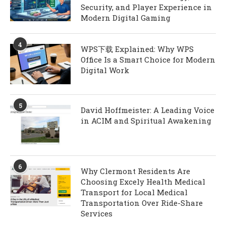
Security, and Player Experience in
Modern Digital Gaming
4
WPS下载 Explained: Why WPS
Office Is a Smart Choice for Modern
Digital Work
5
David Hoffmeister: A Leading Voice
in ACIM and Spiritual Awakening
6
Why Clermont Residents Are
Choosing Excely Health Medical
Transport for Local Medical
Transportation Over Ride-Share
Services