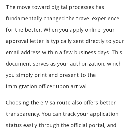
The move toward digital processes has
fundamentally changed the travel experience
for the better. When you apply online, your
approval letter is typically sent directly to your
email address within a few business days. This
document serves as your authorization, which
you simply print and present to the
immigration officer upon arrival.
Choosing the e-Visa route also offers better
transparency. You can track your application
status easily through the official portal, and