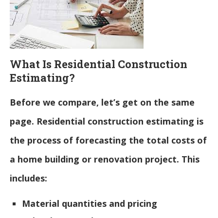
What Is Residential Construction
Estimating?
Before we compare, let’s get on the same
page. Residential construction estimating is
the process of forecasting the total costs of
a home building or renovation project. This
includes:
Material quantities and pricing