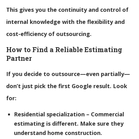
This gives you the continuity and control of
internal knowledge with the flexibility and
cost-efficiency of outsourcing.
How to Find a Reliable Estimating
Partner
If you decide to outsource—even partially—
don’t just pick the first Google result. Look
for:
Residential specialization – Commercial
estimating is different. Make sure they
understand home construction.