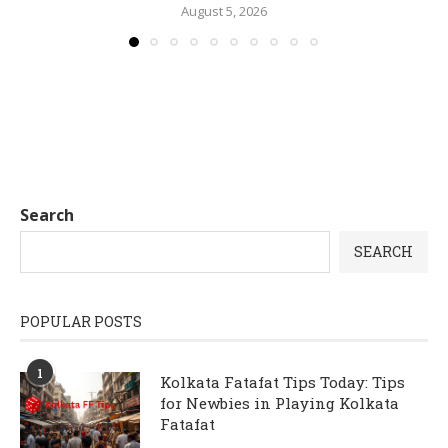
August 5, 2026
Search
SEARCH
POPULAR POSTS
1
Kolkata Fatafat Tips Today: Tips
for Newbies in Playing Kolkata
Fatafat