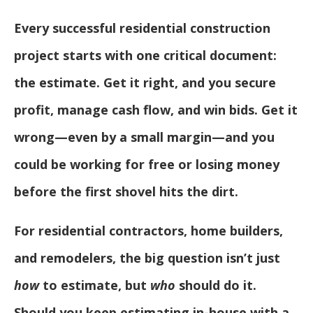
Every successful residential construction
project starts with one critical document:
the estimate. Get it right, and you secure
profit, manage cash flow, and win bids. Get it
wrong—even by a small margin—and you
could be working for free or losing money
before the first shovel hits the dirt.
For residential contractors, home builders,
and remodelers, the big question isn’t just
how
to estimate, but
who
should do it.
Should you keep estimating in-house with a