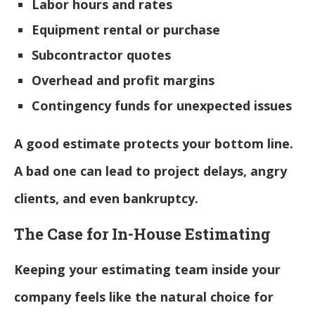
Labor hours and rates
Equipment rental or purchase
Subcontractor quotes
Overhead and profit margins
Contingency funds for unexpected issues
A good estimate protects your bottom line.
A bad one can lead to project delays, angry
clients, and even bankruptcy.
The Case for In-House Estimating
Keeping your estimating team inside your
company feels like the natural choice for