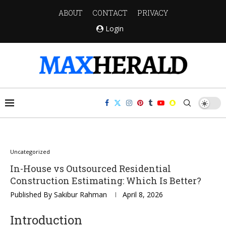
ABOUT
CONTACT
PRIVACY
Login
Uncategorized
In-House vs Outsourced Residential
Construction Estimating: Which Is Better?
Published By
Sakibur Rahman
April 8, 2026
Introduction