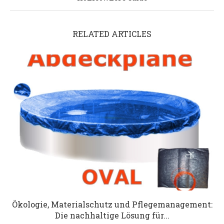
RELATED ARTICLES
Ökologie, Materialschutz und Pflegemanagement:
Die nachhaltige Lösung für...