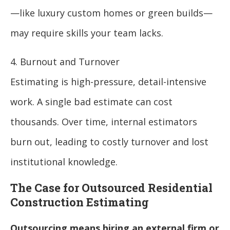
—like luxury custom homes or green builds—
may require skills your team lacks.
4. Burnout and Turnover
Estimating is high-pressure, detail-intensive
work. A single bad estimate can cost
thousands. Over time, internal estimators
burn out, leading to costly turnover and lost
institutional knowledge.
The Case for Outsourced Residential
Construction Estimating
Outsourcing means hiring an external firm or