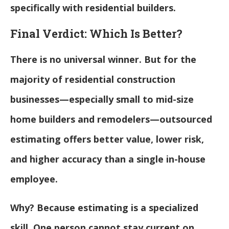
specifically with residential builders.
Final Verdict: Which Is Better?
There is no universal winner. But for the
majority of residential construction
businesses—especially small to mid-size
home builders and remodelers—outsourced
estimating offers better value, lower risk,
and higher accuracy than a single in-house
employee.
Why? Because estimating is a specialized
skill. One person cannot stay current on