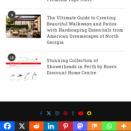
9
The Ultimate Guide to Creating
Beautiful Walkways and Patios
with Hardscaping Essentials from
American Dreamscapes of North
Georgia
10
Stunning Collection of
Showerheads in Perth by Ross’s
Discount Home Centre