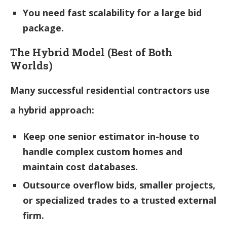
You need fast scalability for a large bid
package.
The Hybrid Model (Best of Both
Worlds)
Many successful residential contractors use
a hybrid approach:
Keep one senior estimator in-house to
handle complex custom homes and
maintain cost databases.
Outsource overflow bids, smaller projects,
or specialized trades to a trusted external
firm.