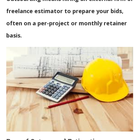
freelance estimator to prepare your bids,
often on a per-project or monthly retainer
basis.