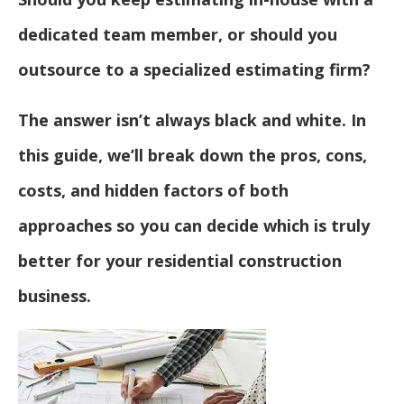
dedicated team member, or should you
outsource to a specialized estimating firm?
The answer isn’t always black and white. In
this guide, we’ll break down the pros, cons,
costs, and hidden factors of both
approaches so you can decide which is truly
better for your residential construction
business.