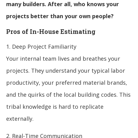
many builders. After all, who knows your
projects better than your own people?
Pros of In-House Estimating
1. Deep Project Familiarity
Your internal team lives and breathes your
projects. They understand your typical labor
productivity, your preferred material brands,
and the quirks of the local building codes. This
tribal knowledge is hard to replicate
externally.
2. Real-Time Communication