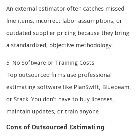
An external estimator often catches missed
line items, incorrect labor assumptions, or
outdated supplier pricing because they bring
a standardized, objective methodology.
5. No Software or Training Costs
Top outsourced firms use professional
estimating software like PlanSwift, Bluebeam,
or Stack. You don’t have to buy licenses,
maintain updates, or train anyone.
Cons of Outsourced Estimating