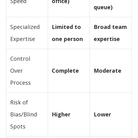
Speed
office)
queue)
Specialized
Limited to
Broad team
Expertise
one person
expertise
Control
Over
Complete
Moderate
Process
Risk of
Bias/Blind
Higher
Lower
Spots