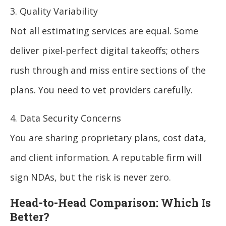
3. Quality Variability
Not all estimating services are equal. Some
deliver pixel-perfect digital takeoffs; others
rush through and miss entire sections of the
plans. You need to vet providers carefully.
4. Data Security Concerns
You are sharing proprietary plans, cost data,
and client information. A reputable firm will
sign NDAs, but the risk is never zero.
Head-to-Head Comparison: Which Is
Better?