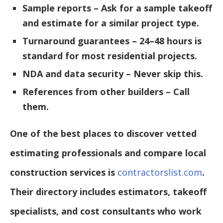
Sample reports – Ask for a sample takeoff
and estimate for a similar project type.
Turnaround guarantees – 24–48 hours is
standard for most residential projects.
NDA and data security – Never skip this.
References from other builders – Call
them.
One of the best places to discover vetted
estimating professionals and compare local
construction services is
contractorslist.com
.
Their directory includes estimators, takeoff
specialists, and cost consultants who work