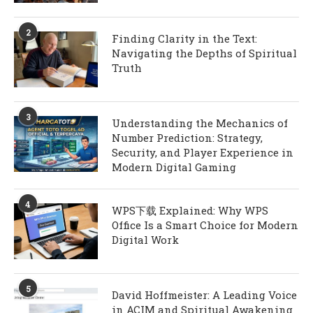
2
Finding Clarity in the Text:
Navigating the Depths of Spiritual
Truth
3
Understanding the Mechanics of
Number Prediction: Strategy,
Security, and Player Experience in
Modern Digital Gaming
4
WPS下载 Explained: Why WPS
Office Is a Smart Choice for Modern
Digital Work
5
David Hoffmeister: A Leading Voice
in ACIM and Spiritual Awakening