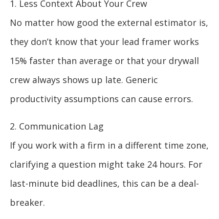
1. Less Context About Your Crew
No matter how good the external estimator is,
they don’t know that your lead framer works
15% faster than average or that your drywall
crew always shows up late. Generic
productivity assumptions can cause errors.
2. Communication Lag
If you work with a firm in a different time zone,
clarifying a question might take 24 hours. For
last-minute bid deadlines, this can be a deal-
breaker.