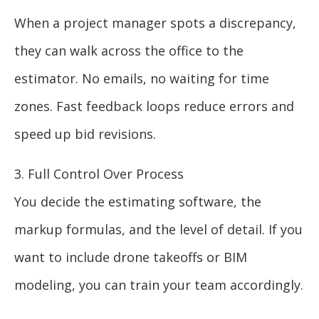
When a project manager spots a discrepancy,
they can walk across the office to the
estimator. No emails, no waiting for time
zones. Fast feedback loops reduce errors and
speed up bid revisions.
3. Full Control Over Process
You decide the estimating software, the
markup formulas, and the level of detail. If you
want to include drone takeoffs or BIM
modeling, you can train your team accordingly.