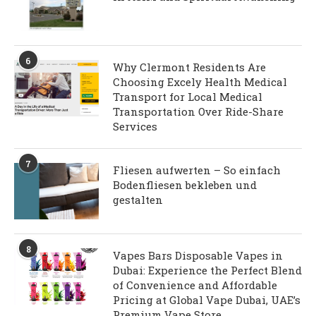
6
Why Clermont Residents Are
Choosing Excely Health Medical
Transport for Local Medical
Transportation Over Ride-Share
Services
7
Fliesen aufwerten – So einfach
Bodenfliesen bekleben und
gestalten
8
Vapes Bars Disposable Vapes in
Dubai: Experience the Perfect Blend
of Convenience and Affordable
Pricing at Global Vape Dubai, UAE’s
Premium Vape Store