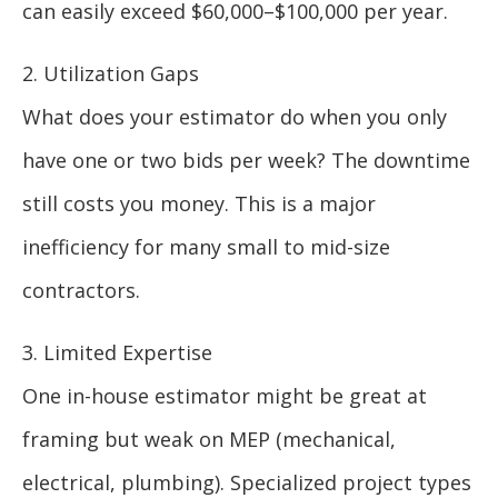
can easily exceed $60,000–$100,000 per year.
2. Utilization Gaps
What does your estimator do when you only
have one or two bids per week? The downtime
still costs you money. This is a major
inefficiency for many small to mid-size
contractors.
3. Limited Expertise
One in-house estimator might be great at
framing but weak on MEP (mechanical,
electrical, plumbing). Specialized project types