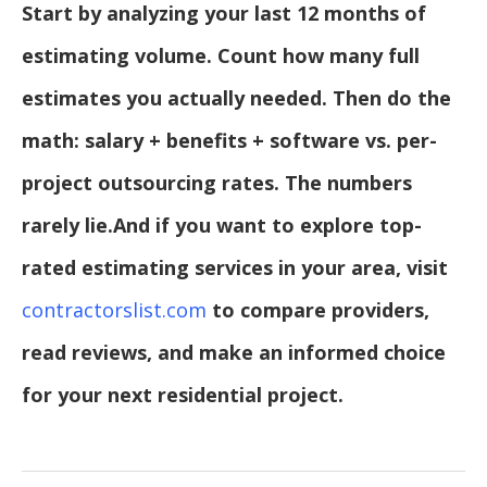
Start by analyzing your last 12 months of
estimating volume. Count how many full
estimates you actually needed. Then do the
math: salary + benefits + software vs. per-
project outsourcing rates. The numbers
rarely lie.
And if you want to explore top-
rated estimating services in your area, visit
contractorslist.com
to compare providers,
read reviews, and make an informed choice
for your next residential project.