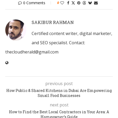
0 Comments
0
SAKIBUR RAHMAN
Certified content writer, digital marketer,
and SEO specialist. Contact:
thecloudherald@gmail.com
previous post
How Public & Shared Kitchens in Dubai Are Empowering
Small Food Businesses
next post
How to Find the Best Local Contractors in Your Area: A
Homeowner’s Guide