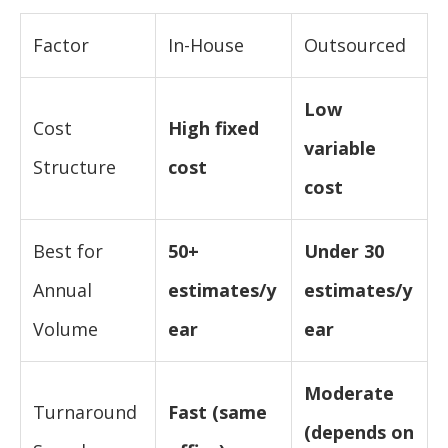
Factor
In-House
Outsourced
Low
Cost
High fixed
variable
Structure
cost
cost
Best for
50+
Under 30
Annual
estimates/y
estimates/y
Volume
ear
ear
Moderate
Turnaround
Fast (same
(depends on