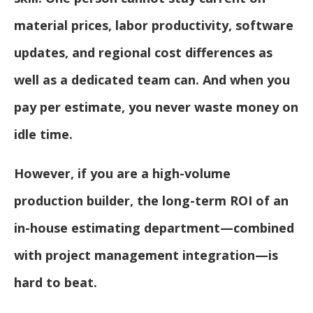
material prices, labor productivity, software
updates, and regional cost differences as
well as a dedicated team can. And when you
pay per estimate, you never waste money on
idle time.
However, if you are a high-volume
production builder, the long-term ROI of an
in-house estimating department—combined
with project management integration—is
hard to beat.