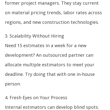
former project managers. They stay current
on material pricing trends, labor rates across
regions, and new construction technologies.
3. Scalability Without Hiring
Need 15 estimates in a week for a new
development? An outsourced partner can
allocate multiple estimators to meet your
deadline. Try doing that with one in-house
person.
4. Fresh Eyes on Your Process
Internal estimators can develop blind spots.