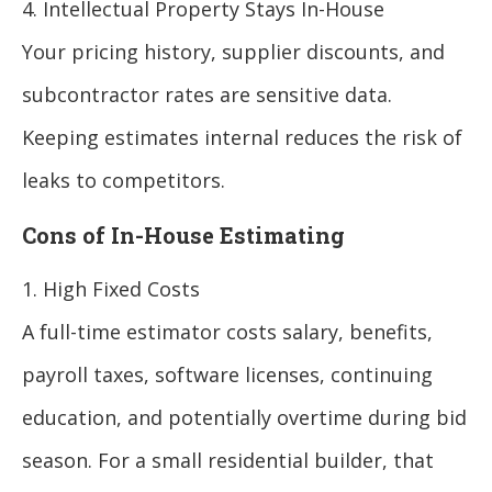
4. Intellectual Property Stays In-House
Your pricing history, supplier discounts, and
subcontractor rates are sensitive data.
Keeping estimates internal reduces the risk of
leaks to competitors.
Cons of In-House Estimating
1. High Fixed Costs
A full-time estimator costs salary, benefits,
payroll taxes, software licenses, continuing
education, and potentially overtime during bid
season. For a small residential builder, that