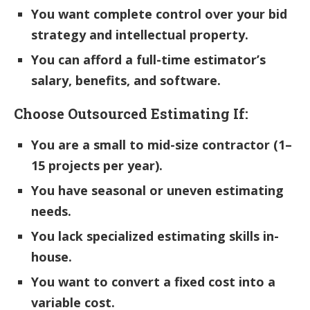
You want complete control over your bid
strategy and intellectual property.
You can afford a full-time estimator’s
salary, benefits, and software.
Choose Outsourced Estimating If:
You are a small to mid-size contractor (1–
15 projects per year).
You have seasonal or uneven estimating
needs.
You lack specialized estimating skills in-
house.
You want to convert a fixed cost into a
variable cost.