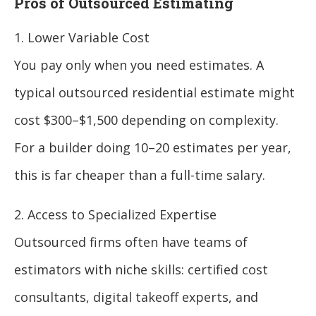
Pros of Outsourced Estimating
1. Lower Variable Cost
You pay only when you need estimates. A
typical outsourced residential estimate might
cost $300–$1,500 depending on complexity.
For a builder doing 10–20 estimates per year,
this is far cheaper than a full-time salary.
2. Access to Specialized Expertise
Outsourced firms often have teams of
estimators with niche skills: certified cost
consultants, digital takeoff experts, and