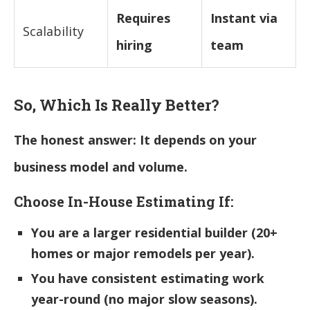
Requires
Instant via
Scalability
hiring
team
So, Which Is Really Better?
The honest answer: It depends on your
business model and volume.
Choose In-House Estimating If:
You are a larger residential builder (20+
homes or major remodels per year).
You have consistent estimating work
year-round (no major slow seasons).