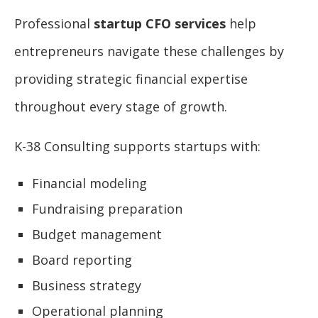
Professional
startup CFO services
help
entrepreneurs navigate these challenges by
providing strategic financial expertise
throughout every stage of growth.
K-38 Consulting supports startups with:
Financial modeling
Fundraising preparation
Budget management
Board reporting
Business strategy
Operational planning