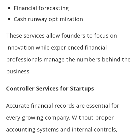
Financial forecasting
Cash runway optimization
These services allow founders to focus on
innovation while experienced financial
professionals manage the numbers behind the
business.
Controller Services for Startups
Accurate financial records are essential for
every growing company. Without proper
accounting systems and internal controls,