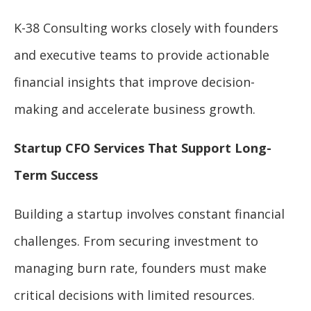
K-38 Consulting works closely with founders
and executive teams to provide actionable
financial insights that improve decision-
making and accelerate business growth.
Startup CFO Services That Support Long-
Term Success
Building a startup involves constant financial
challenges. From securing investment to
managing burn rate, founders must make
critical decisions with limited resources.