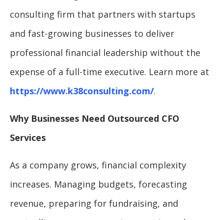
consulting firm that partners with startups
and fast-growing businesses to deliver
professional financial leadership without the
expense of a full-time executive. Learn more at
https://www.k38consulting.com/
.
Why Businesses Need Outsourced CFO
Services
As a company grows, financial complexity
increases. Managing budgets, forecasting
revenue, preparing for fundraising, and