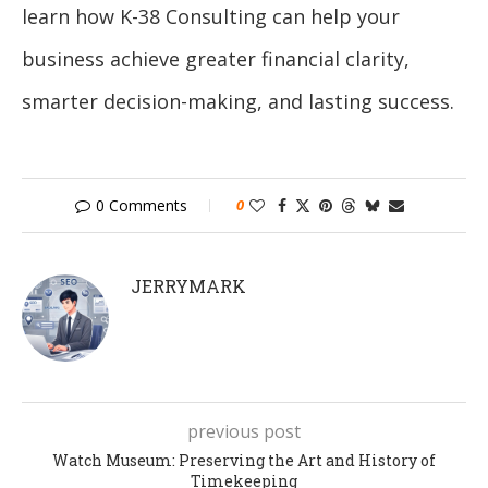
learn how K-38 Consulting can help your
business achieve greater financial clarity,
smarter decision-making, and lasting success.
0 Comments
0
JERRYMARK
previous post
Watch Museum: Preserving the Art and History of
Timekeeping