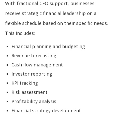
With fractional CFO support, businesses
receive strategic financial leadership on a
flexible schedule based on their specific needs.
This includes:
Financial planning and budgeting
Revenue forecasting
Cash flow management
Investor reporting
KPI tracking
Risk assessment
Profitability analysis
Financial strategy development