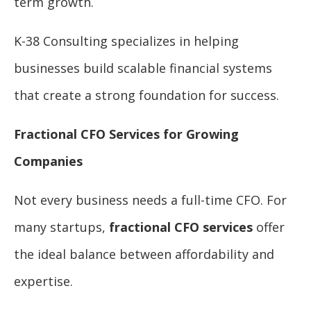
term growth.
K-38 Consulting specializes in helping
businesses build scalable financial systems
that create a strong foundation for success.
Fractional CFO Services for Growing
Companies
Not every business needs a full-time CFO. For
many startups,
fractional CFO services
offer
the ideal balance between affordability and
expertise.