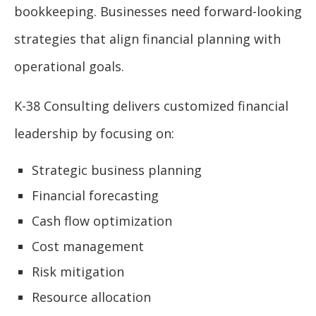
bookkeeping. Businesses need forward-looking
strategies that align financial planning with
operational goals.
K-38 Consulting delivers customized financial
leadership by focusing on:
Strategic business planning
Financial forecasting
Cash flow optimization
Cost management
Risk mitigation
Resource allocation