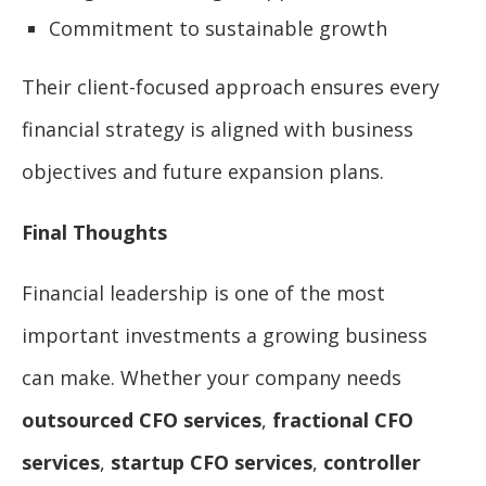
Commitment to sustainable growth
Their client-focused approach ensures every
financial strategy is aligned with business
objectives and future expansion plans.
Final Thoughts
Financial leadership is one of the most
important investments a growing business
can make. Whether your company needs
outsourced CFO services
,
fractional CFO
services
,
startup CFO services
,
controller