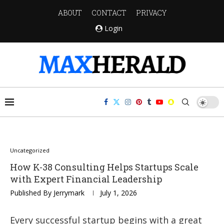
ABOUT
CONTACT
PRIVACY
Login
Uncategorized
How K-38 Consulting Helps Startups Scale
with Expert Financial Leadership
Published By
Jerrymark
July 1, 2026
Every successful startup begins with a great