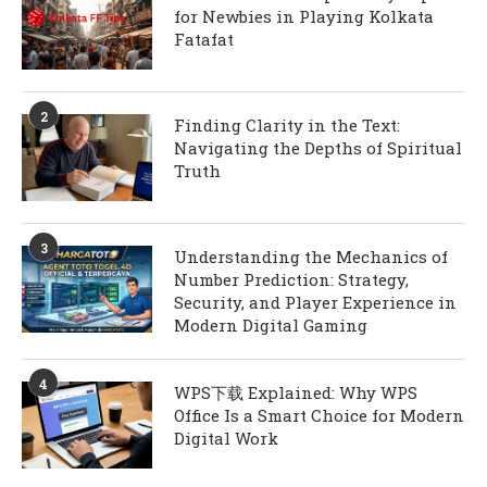
for Newbies in Playing Kolkata
Fatafat
2
Finding Clarity in the Text:
Navigating the Depths of Spiritual
Truth
3
Understanding the Mechanics of
Number Prediction: Strategy,
Security, and Player Experience in
Modern Digital Gaming
4
WPS下载 Explained: Why WPS
Office Is a Smart Choice for Modern
Digital Work