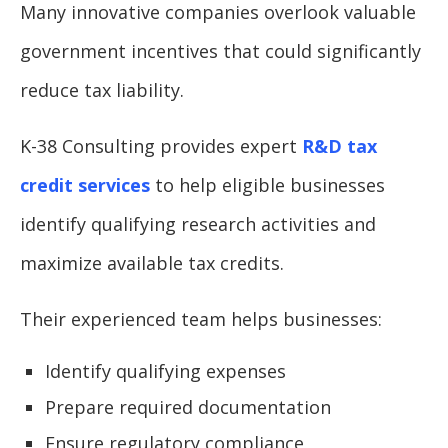
Many innovative companies overlook valuable
government incentives that could significantly
reduce tax liability.
K-38 Consulting provides expert
R&D tax
credit services
to help eligible businesses
identify qualifying research activities and
maximize available tax credits.
Their experienced team helps businesses:
Identify qualifying expenses
Prepare required documentation
Ensure regulatory compliance