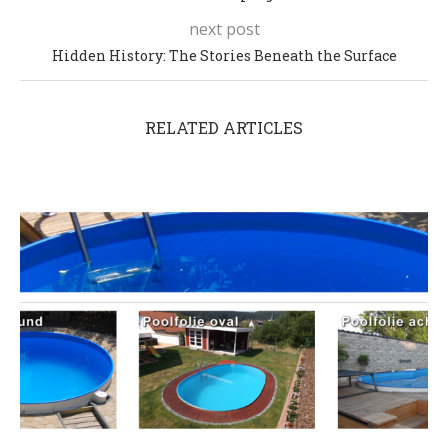
next post
Hidden History: The Stories Beneath the Surface
RELATED ARTICLES