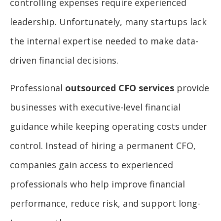
controlling expenses require experienced
leadership. Unfortunately, many startups lack
the internal expertise needed to make data-
driven financial decisions.
Professional
outsourced CFO services
provide
businesses with executive-level financial
guidance while keeping operating costs under
control. Instead of hiring a permanent CFO,
companies gain access to experienced
professionals who help improve financial
performance, reduce risk, and support long-