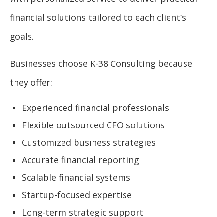
financial solutions tailored to each client’s
goals.
Businesses choose K-38 Consulting because
they offer:
Experienced financial professionals
Flexible outsourced CFO solutions
Customized business strategies
Accurate financial reporting
Scalable financial systems
Startup-focused expertise
Long-term strategic support