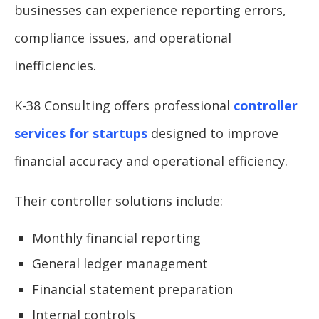
businesses can experience reporting errors,
compliance issues, and operational
inefficiencies.
K-38 Consulting offers professional
controller
services for startups
designed to improve
financial accuracy and operational efficiency.
Their controller solutions include:
Monthly financial reporting
General ledger management
Financial statement preparation
Internal controls