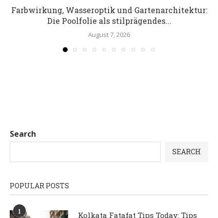
Farbwirkung, Wasseroptik und Gartenarchitektur:
Die Poolfolie als stilprägendes...
August 7, 2026
Search
SEARCH
POPULAR POSTS
1
Kolkata Fatafat Tips Today: Tips