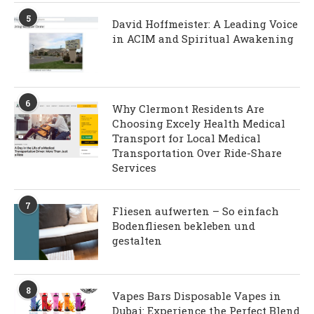
5
David Hoffmeister: A Leading Voice
in ACIM and Spiritual Awakening
6
Why Clermont Residents Are
Choosing Excely Health Medical
Transport for Local Medical
Transportation Over Ride-Share
Services
7
Fliesen aufwerten – So einfach
Bodenfliesen bekleben und
gestalten
8
Vapes Bars Disposable Vapes in
Dubai: Experience the Perfect Blend