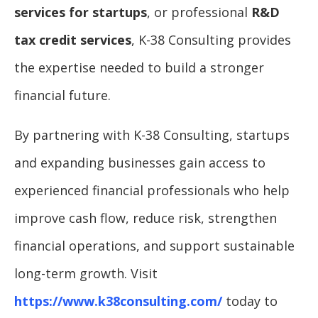
services for startups
, or professional
R&D
tax credit services
, K-38 Consulting provides
the expertise needed to build a stronger
financial future.
By partnering with K-38 Consulting, startups
and expanding businesses gain access to
experienced financial professionals who help
improve cash flow, reduce risk, strengthen
financial operations, and support sustainable
long-term growth. Visit
https://www.k38consulting.com/
today to