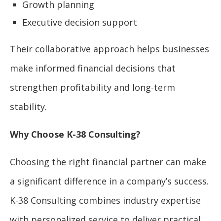
Growth planning
Executive decision support
Their collaborative approach helps businesses
make informed financial decisions that
strengthen profitability and long-term
stability.
Why Choose K-38 Consulting?
Choosing the right financial partner can make
a significant difference in a company’s success.
K-38 Consulting combines industry expertise
with personalized service to deliver practical