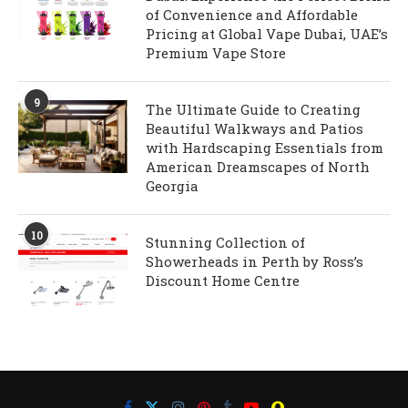
of Convenience and Affordable
Pricing at Global Vape Dubai, UAE’s
Premium Vape Store
9
The Ultimate Guide to Creating
Beautiful Walkways and Patios
with Hardscaping Essentials from
American Dreamscapes of North
Georgia
10
Stunning Collection of
Showerheads in Perth by Ross’s
Discount Home Centre