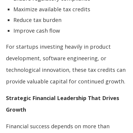
Maximize available tax credits
Reduce tax burden
Improve cash flow
For startups investing heavily in product
development, software engineering, or
technological innovation, these tax credits can
provide valuable capital for continued growth.
Strategic Financial Leadership That Drives
Growth
Financial success depends on more than