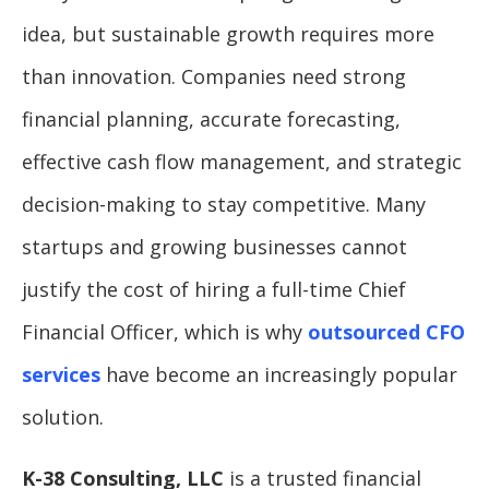
idea, but sustainable growth requires more
than innovation. Companies need strong
financial planning, accurate forecasting,
effective cash flow management, and strategic
decision-making to stay competitive. Many
startups and growing businesses cannot
justify the cost of hiring a full-time Chief
Financial Officer, which is why
outsourced CFO
services
have become an increasingly popular
solution.
K-38 Consulting, LLC
is a trusted financial