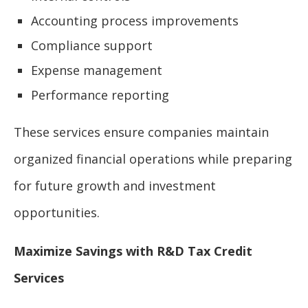
Accounting process improvements
Compliance support
Expense management
Performance reporting
These services ensure companies maintain
organized financial operations while preparing
for future growth and investment
opportunities.
Maximize Savings with R&D Tax Credit
Services