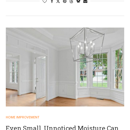
HOME IMPROVEMENT
Even Small, Unnoticed Moisture Can