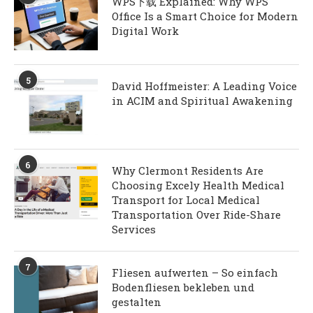
WPS下载 Explained: Why WPS
Office Is a Smart Choice for Modern
Digital Work
5
David Hoffmeister: A Leading Voice
in ACIM and Spiritual Awakening
6
Why Clermont Residents Are
Choosing Excely Health Medical
Transport for Local Medical
Transportation Over Ride-Share
Services
7
Fliesen aufwerten – So einfach
Bodenfliesen bekleben und
gestalten