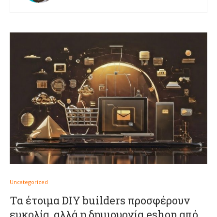
Uncategorized
Τα έτοιμα DIY builders προσφέρουν
ευκολία, αλλά η δημιουργία eshop από