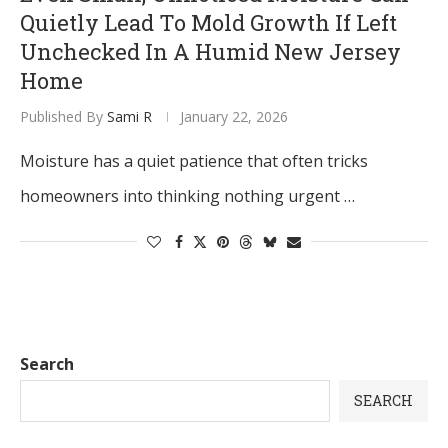
Quietly Lead To Mold Growth If Left
Unchecked In A Humid New Jersey
Home
Published By
Sami R
January 22, 2026
Moisture has a quiet patience that often tricks
homeowners into thinking nothing urgent …
Search
SEARCH