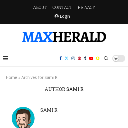
ABOUT
CONTACT
PRIVACY
Login
Home
»
Archives for Sami R
AUTHOR
SAMI R
SAMI R