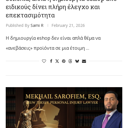
ειδικούς δίνει πλήρη έλεγχο και
επεκτασιμότητα
Published By
Sami R
February 21, 2026
Η δημιουργία eshop δεν είναι απλά θέμα να
«ανεβάσεις» προϊόντα σε μια έτοιμη …