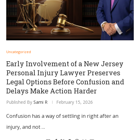
Uncategorized
Early Involvement of a New Jersey
Personal Injury Lawyer Preserves
Legal Options Before Confusion and
Delays Make Action Harder
Published By
Sami R
February 15, 2026
Confusion has a way of settling in right after an
injury, and not …