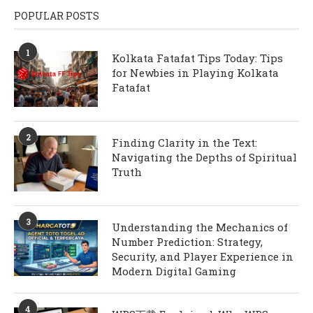
POPULAR POSTS
1
Kolkata Fatafat Tips Today: Tips
for Newbies in Playing Kolkata
Fatafat
2
Finding Clarity in the Text:
Navigating the Depths of Spiritual
Truth
3
Understanding the Mechanics of
Number Prediction: Strategy,
Security, and Player Experience in
Modern Digital Gaming
4