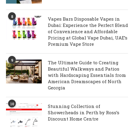
8
Vapes Bars Disposable Vapes in
Dubai: Experience the Perfect Blend
of Convenience and Affordable
Pricing at Global Vape Dubai, UAE’s
Premium Vape Store
9
The Ultimate Guide to Creating
Beautiful Walkways and Patios
with Hardscaping Essentials from
American Dreamscapes of North
Georgia
10
Stunning Collection of
Showerheads in Perth by Ross’s
Discount Home Centre