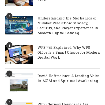
3
Understanding the Mechanics of
Number Prediction: Strategy,
Security, and Player Experience in
Modern Digital Gaming
4
WPS下载 Explained: Why WPS
Office Is a Smart Choice for Modern
Digital Work
5
David Hoffmeister: A Leading Voice
in ACIM and Spiritual Awakening
6
Why Clermont Residents Are