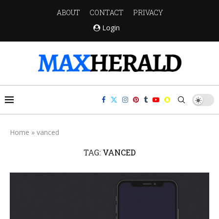
ABOUT
CONTACT
PRIVACY
Login
Home
»
vanced
TAG:
VANCED