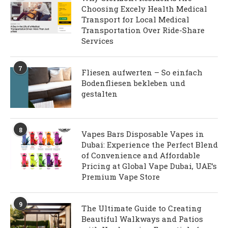
Choosing Excely Health Medical
Transport for Local Medical
Transportation Over Ride-Share
Services
7
Fliesen aufwerten – So einfach
Bodenfliesen bekleben und
gestalten
8
Vapes Bars Disposable Vapes in
Dubai: Experience the Perfect Blend
of Convenience and Affordable
Pricing at Global Vape Dubai, UAE’s
Premium Vape Store
9
The Ultimate Guide to Creating
Beautiful Walkways and Patios