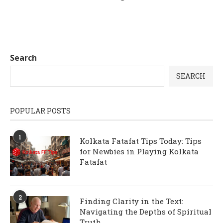
Search
SEARCH
POPULAR POSTS
1
Kolkata Fatafat Tips Today: Tips
for Newbies in Playing Kolkata
Fatafat
2
Finding Clarity in the Text:
Navigating the Depths of Spiritual
Truth