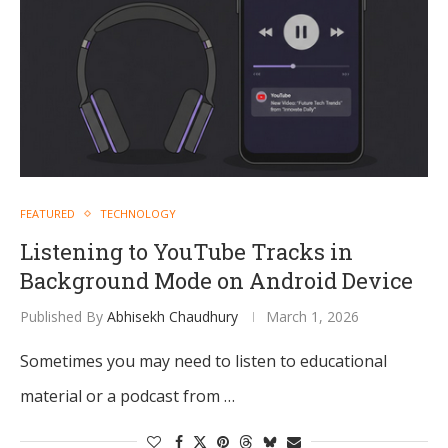
FEATURED
TECHNOLOGY
Listening to YouTube Tracks in
Background Mode on Android Device
Published By
Abhisekh Chaudhury
March 1, 2026
Sometimes you may need to listen to educational
material or a podcast from …