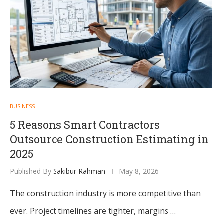
BUSINESS
5 Reasons Smart Contractors
Outsource Construction Estimating in
2025
Published By
Sakibur Rahman
May 8, 2026
The construction industry is more competitive than
ever. Project timelines are tighter, margins …