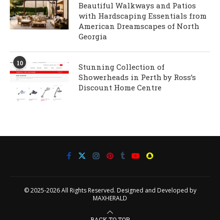
Beautiful Walkways and Patios
with Hardscaping Essentials from
American Dreamscapes of North
Georgia
10
Stunning Collection of
Showerheads in Perth by Ross’s
Discount Home Centre
© 2025-2026 All Rights Reserved. Designed and Developed by
MAXHERALD
BACK TO TOP