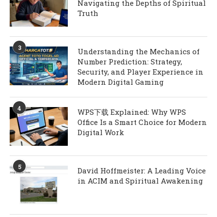
Navigating the Depths of Spiritual
Truth
3
Understanding the Mechanics of
Number Prediction: Strategy,
Security, and Player Experience in
Modern Digital Gaming
4
WPS下载 Explained: Why WPS
Office Is a Smart Choice for Modern
Digital Work
5
David Hoffmeister: A Leading Voice
in ACIM and Spiritual Awakening