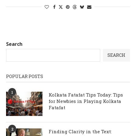
Search
SEARCH
POPULAR POSTS
1
Kolkata Fatafat Tips Today: Tips
for Newbies in Playing Kolkata
Fatafat
2
Finding Clarity in the Text: