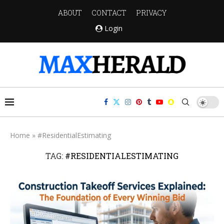
ABOUT
CONTACT
PRIVACY
Login
Home
»
#ResidentialEstimating
TAG:
#RESIDENTIALESTIMATING