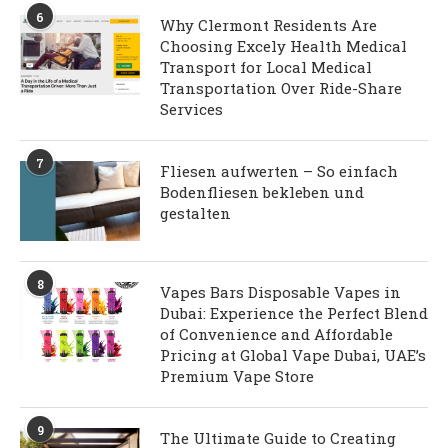
6
Why Clermont Residents Are
Choosing Excely Health Medical
Transport for Local Medical
Transportation Over Ride-Share
Services
7
Fliesen aufwerten – So einfach
Bodenfliesen bekleben und
gestalten
8
Vapes Bars Disposable Vapes in
Dubai: Experience the Perfect Blend
of Convenience and Affordable
Pricing at Global Vape Dubai, UAE’s
Premium Vape Store
9
The Ultimate Guide to Creating