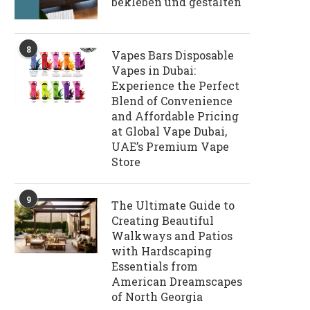
bekleben und gestalten
8
Vapes Bars Disposable
Vapes in Dubai:
Experience the Perfect
Blend of Convenience
and Affordable Pricing
at Global Vape Dubai,
UAE’s Premium Vape
Store
9
The Ultimate Guide to
Creating Beautiful
Walkways and Patios
with Hardscaping
Essentials from
American Dreamscapes
of North Georgia