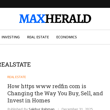
INVESTING
REAL ESTATE
ECONOMICS
REALSTATE
REAL ESTATE
How https www redfin com is
Changing the Way You Buy, Sell, and
Invest in Homes
Published By
Sakibur Rahman
December 31, 2025