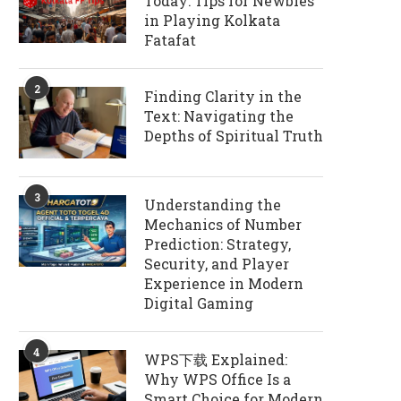
Today: Tips for Newbies
in Playing Kolkata
Fatafat
2
Finding Clarity in the
Text: Navigating the
Depths of Spiritual Truth
3
Understanding the
Mechanics of Number
Prediction: Strategy,
Security, and Player
Experience in Modern
Digital Gaming
4
WPS下载 Explained:
Why WPS Office Is a
Smart Choice for Modern