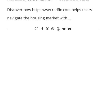
Discover how https www redfin com helps users
navigate the housing market with …