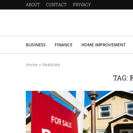
ABOUT
CONTACT
PRIVACY
BUSINESS
FINANCE
HOME IMPROVEMENT
Home
»
Realstate
TAG: