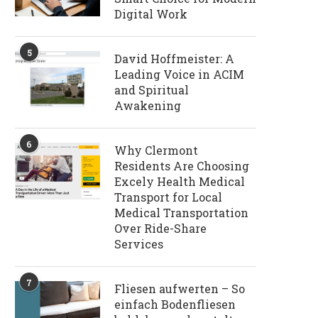
Digital Work
5
David Hoffmeister: A
Leading Voice in ACIM
and Spiritual
Awakening
6
Why Clermont
Residents Are Choosing
Excely Health Medical
Transport for Local
Medical Transportation
Over Ride-Share
Services
7
Fliesen aufwerten – So
einfach Bodenfliesen