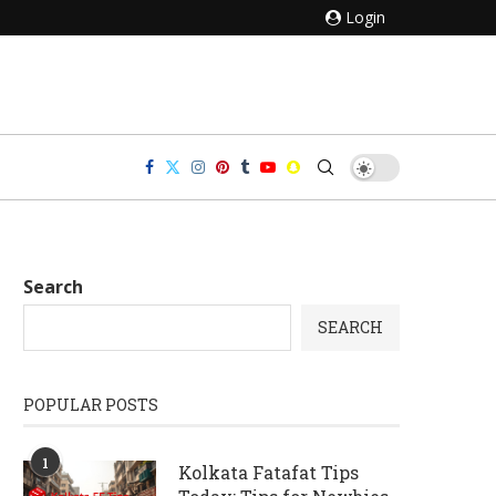
Login
Search
SEARCH
POPULAR POSTS
1
Kolkata Fatafat Tips