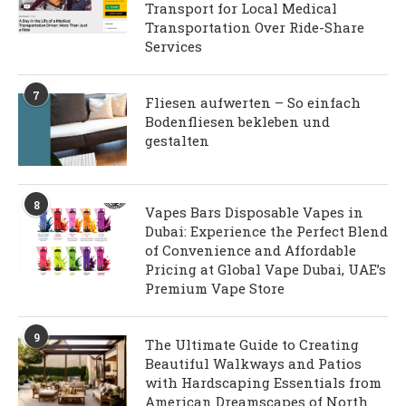
Transport for Local Medical
Transportation Over Ride-Share
Services
7
Fliesen aufwerten – So einfach
Bodenfliesen bekleben und
gestalten
8
Vapes Bars Disposable Vapes in
Dubai: Experience the Perfect Blend
of Convenience and Affordable
Pricing at Global Vape Dubai, UAE’s
Premium Vape Store
9
The Ultimate Guide to Creating
Beautiful Walkways and Patios
with Hardscaping Essentials from
American Dreamscapes of North