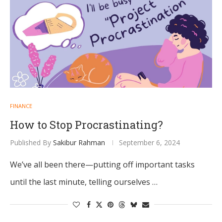
FINANCE
How to Stop Procrastinating?
Published By
Sakibur Rahman
September 6, 2024
We’ve all been there—putting off important tasks
until the last minute, telling ourselves …