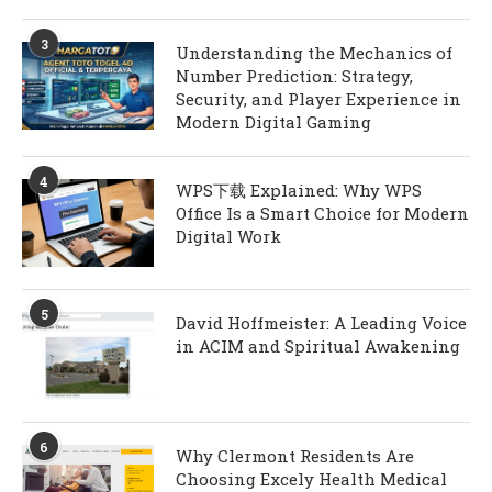
3
Understanding the Mechanics of
Number Prediction: Strategy,
Security, and Player Experience in
Modern Digital Gaming
4
WPS下载 Explained: Why WPS
Office Is a Smart Choice for Modern
Digital Work
5
David Hoffmeister: A Leading Voice
in ACIM and Spiritual Awakening
6
Why Clermont Residents Are
Choosing Excely Health Medical