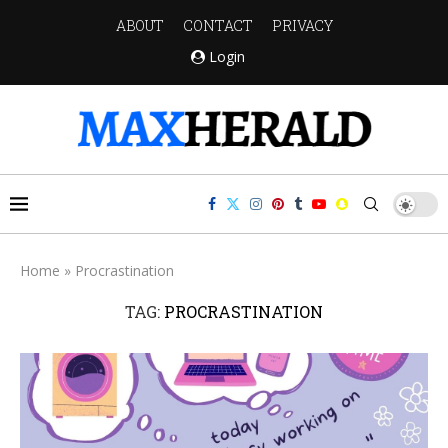
ABOUT
CONTACT
PRIVACY
Login
Home
»
Procrastination
TAG:
PROCRASTINATION