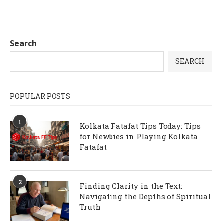
Search
SEARCH
POPULAR POSTS
1
Kolkata Fatafat Tips Today: Tips
for Newbies in Playing Kolkata
Fatafat
2
Finding Clarity in the Text:
Navigating the Depths of Spiritual
Truth