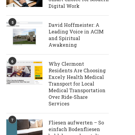
Digital Work
5
David Hoffmeister: A
Leading Voice in ACIM
and Spiritual
Awakening
6
Why Clermont
Residents Are Choosing
Excely Health Medical
Transport for Local
Medical Transportation
Over Ride-Share
Services
7
Fliesen aufwerten – So
einfach Bodenfliesen