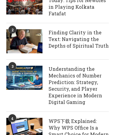
Today: Tips for Newbies
in Playing Kolkata
Fatafat
2
Finding Clarity in the
Text: Navigating the
Depths of Spiritual Truth
3
Understanding the
Mechanics of Number
Prediction: Strategy,
Security, and Player
Experience in Modern
Digital Gaming
4
WPS下载 Explained:
Why WPS Office Is a
Smart Choice for Modern