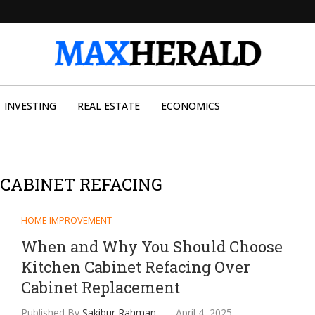
INVESTING
REAL ESTATE
ECONOMICS
CABINET REFACING
HOME IMPROVEMENT
When and Why You Should Choose
Kitchen Cabinet Refacing Over
Cabinet Replacement
Published By
Sakibur Rahman
April 4, 2025