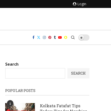
Login
Search
SEARCH
POPULAR POSTS
1
Kolkata Fatafat Tips