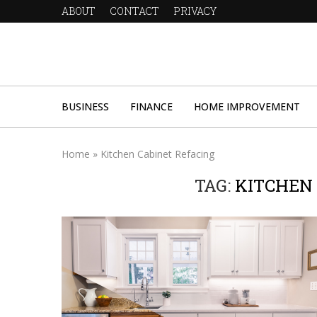
ABOUT
CONTACT
PRIVACY
BUSINESS
FINANCE
HOME IMPROVEMENT
Home
»
Kitchen Cabinet Refacing
TAG:
KITCHEN 