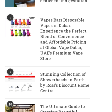
bekleben und gestalten
8
Vapes Bars Disposable
Vapes in Dubai:
Experience the Perfect
Blend of Convenience
and Affordable Pricing
at Global Vape Dubai,
UAE’s Premium Vape
Store
9
Stunning Collection of
Showerheads in Perth
by Ross’s Discount Home
Centre
10
The Ultimate Guide to
Creating Beautiful