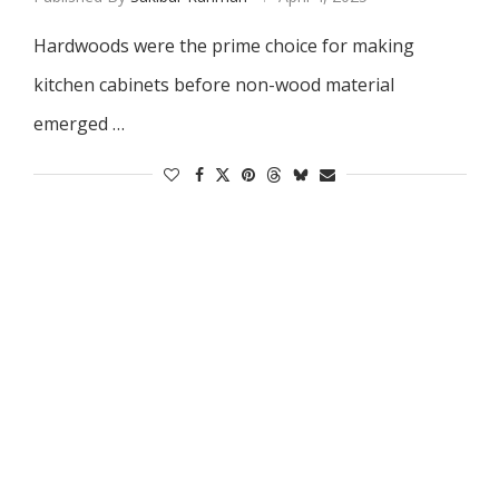
Hardwoods were the prime choice for making
kitchen cabinets before non-wood material
emerged …