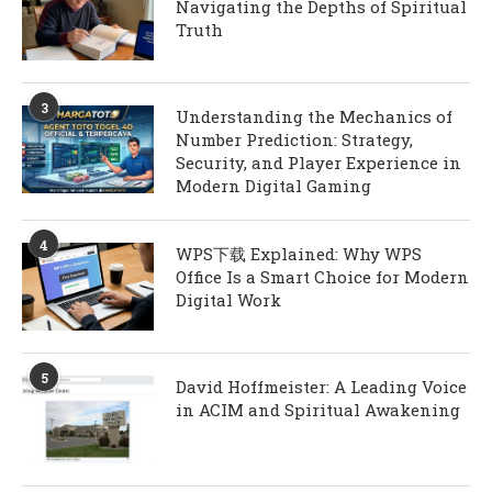
Navigating the Depths of Spiritual
Truth
3
Understanding the Mechanics of
Number Prediction: Strategy,
Security, and Player Experience in
Modern Digital Gaming
4
WPS下载 Explained: Why WPS
Office Is a Smart Choice for Modern
Digital Work
5
David Hoffmeister: A Leading Voice
in ACIM and Spiritual Awakening