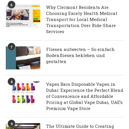
6
Why Clermont Residents Are
Choosing Excely Health Medical
Transport for Local Medical
Transportation Over Ride-Share
Services
7
Fliesen aufwerten – So einfach
Bodenfliesen bekleben und
gestalten
8
Vapes Bars Disposable Vapes in
Dubai: Experience the Perfect Blend
of Convenience and Affordable
Pricing at Global Vape Dubai, UAE’s
Premium Vape Store
9
The Ultimate Guide to Creating