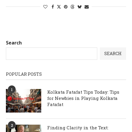
Search
SEARCH
POPULAR POSTS
1
Kolkata Fatafat Tips Today: Tips
for Newbies in Playing Kolkata
Fatafat
2
Finding Clarity in the Text: