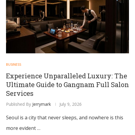
BUSINESS
Experience Unparalleled Luxury: The
Ultimate Guide to Gangnam Full Salon
Services
Published By
Jerrymark
July 9, 2026
Seoul is a city that never sleeps, and nowhere is this
more evident …