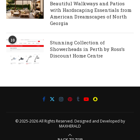
Beautiful Walkways and Patios
with Hardscaping Essentials from
American Dreamscapes of North
Georgia
10
Stunning Collection of
Showerheads in Perth by Ross’s
Discount Home Centre
© 2025-2026 All Rights Reserved. Designed and Developed by
MAXHERALD
BACK TO TOP