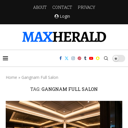
ABOUT
CONTACT
PRIVACY
Login
Home
»
Gangnam Full Salon
TAG:
GANGNAM FULL SALON