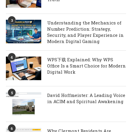
3
Understanding the Mechanics of
Number Prediction: Strategy,
Security, and Player Experience in
Modern Digital Gaming
4
WPS下载 Explained: Why WPS
Office Is a Smart Choice for Modern
Digital Work
5
David Hoffmeister: A Leading Voice
in ACIM and Spiritual Awakening
6
Why Clermont Residents Are