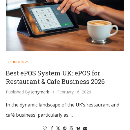
TECHNOLOGY
Best ePOS System UK: ePOS for
Restaurant & Cafe Business 2026
Published By
Jerrymark
February 16, 2026
In the dynamic landscape of the UK’s restaurant and
café business, particularly as …