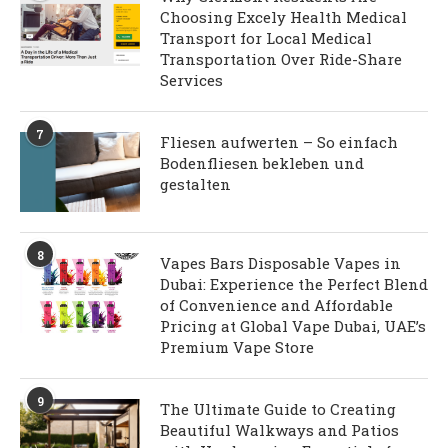
Choosing Excely Health Medical
Transport for Local Medical
Transportation Over Ride-Share
Services
7
Fliesen aufwerten – So einfach
Bodenfliesen bekleben und
gestalten
8
Vapes Bars Disposable Vapes in
Dubai: Experience the Perfect Blend
of Convenience and Affordable
Pricing at Global Vape Dubai, UAE’s
Premium Vape Store
9
The Ultimate Guide to Creating
Beautiful Walkways and Patios