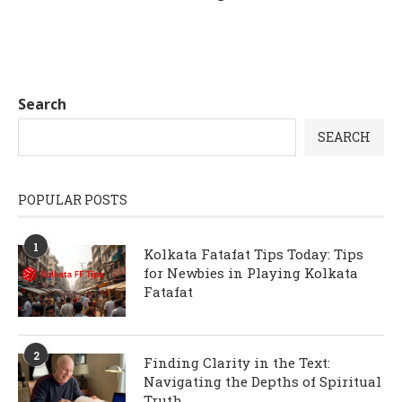
Search
SEARCH
POPULAR POSTS
1
Kolkata Fatafat Tips Today: Tips
for Newbies in Playing Kolkata
Fatafat
2
Finding Clarity in the Text:
Navigating the Depths of Spiritual
Truth