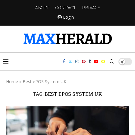
ABOUT
CONTACT
PRIVACY
Login
Home
»
Best ePOS System UK
TAG:
BEST EPOS SYSTEM UK