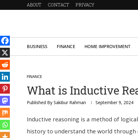
ABOUT
CONTACT
PRIVACY
BUSINESS
FINANCE
HOME IMPROVEMENT
FINANCE
What is Inductive Re
Published By
Sakibur Rahman
September 9, 2024
Inductive reasoning is a method of logic
history to understand the world through o