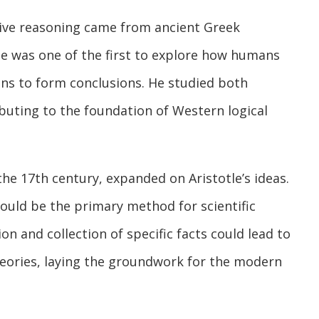
ctive reasoning came from ancient Greek
tle was one of the first to explore how humans
ns to form conclusions. He studied both
buting to the foundation of Western logical
the 17th century, expanded on Aristotle’s ideas.
ould be the primary method for scientific
on and collection of specific facts could lead to
heories, laying the groundwork for the modern