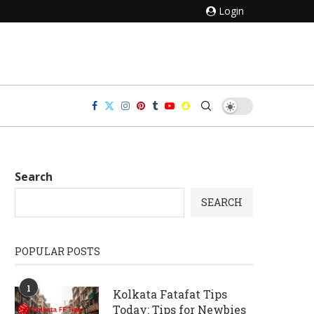
Login
Search
SEARCH
POPULAR POSTS
1
Kolkata Fatafat Tips
Today: Tips for Newbies