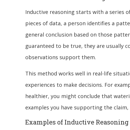
Inductive reasoning starts with a series o
pieces of data, a person identifies a patt
general conclusion based on those pattern
guaranteed to be true, they are usually 
observations support them.
This method works well in real-life situa
experiences to make decisions. For exampl
healthier, you might conclude that water
examples you have supporting the claim,
Examples of Inductive Reasoning