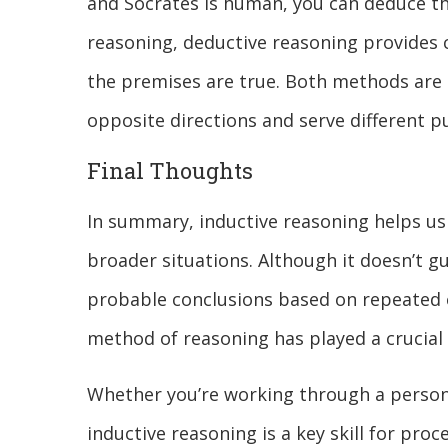
and Socrates is human, you can deduce tha
reasoning, deductive reasoning provides c
the premises are true. Both methods are 
opposite directions and serve different 
Final Thoughts
In summary, inductive reasoning helps us
broader situations. Although it doesn’t gu
probable conclusions based on repeated e
method of reasoning has played a crucial
Whether you’re working through a persona
inductive reasoning is a key skill for pro