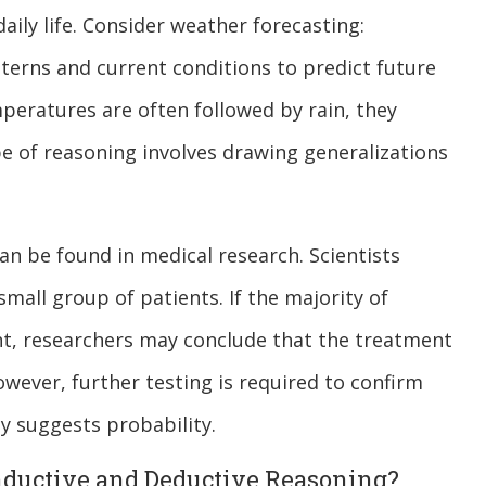
daily life. Consider weather forecasting:
erns and current conditions to predict future
peratures are often followed by rain, they
ype of reasoning involves drawing generalizations
n be found in medical research. Scientists
mall group of patients. If the majority of
nt, researchers may conclude that the treatment
owever, further testing is required to confirm
ly suggests probability.
nductive and Deductive Reasoning?