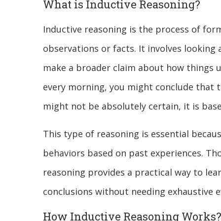
What is Inductive Reasoning?
Inductive reasoning is the process of for
observations or facts. It involves looking
make a broader claim about how things usu
every morning, you might conclude that th
might not be absolutely certain, it is ba
This type of reasoning is essential becaus
behaviors based on past experiences. Th
reasoning provides a practical way to lea
conclusions without needing exhaustive e
How Inductive Reasoning Works