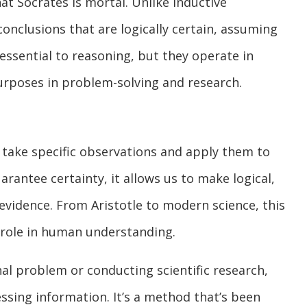
t Socrates is mortal. Unlike inductive
onclusions that are logically certain, assuming
essential to reasoning, but they operate in
purposes in problem-solving and research.
 take specific observations and apply them to
arantee certainty, it allows us to make logical,
vidence. From Aristotle to modern science, this
 role in human understanding.
l problem or conducting scientific research,
cessing information. It’s a method that’s been