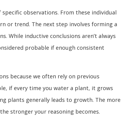
f specific observations. From these individual
ern or trend. The next step involves forming a
s. While inductive conclusions aren’t always
considered probable if enough consistent
tions because we often rely on previous
e, if every time you water a plant, it grows
ing plants generally leads to growth. The more
 the stronger your reasoning becomes.