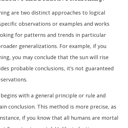
ing are two distinct approaches to logical
 specific observations or examples and works
ooking for patterns and trends in particular
roader generalizations. For example, if you
ing, you may conclude that the sun will rise
ides probable conclusions, it’s not guaranteed
bservations.
 begins with a general principle or rule and
rtain conclusion. This method is more precise, as
r instance, if you know that all humans are mortal