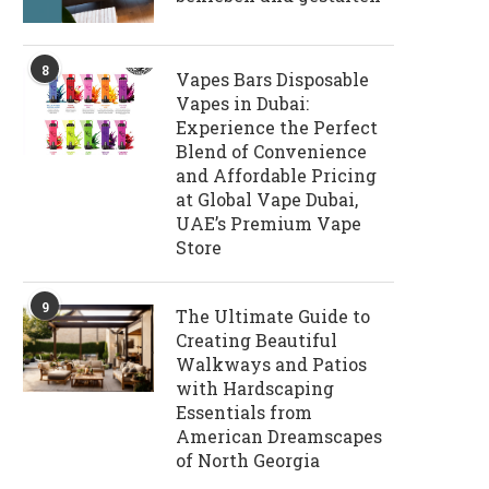
8
Vapes Bars Disposable
Vapes in Dubai:
Experience the Perfect
Blend of Convenience
and Affordable Pricing
at Global Vape Dubai,
UAE’s Premium Vape
Store
9
The Ultimate Guide to
Creating Beautiful
Walkways and Patios
with Hardscaping
Essentials from
American Dreamscapes
of North Georgia