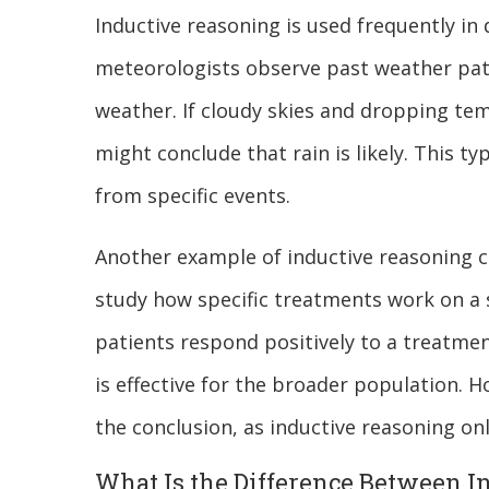
Inductive reasoning is used frequently in 
meteorologists observe past weather patt
weather. If cloudy skies and dropping tem
might conclude that rain is likely. This t
from specific events.
Another example of inductive reasoning ca
study how specific treatments work on a s
patients respond positively to a treatme
is effective for the broader population. H
the conclusion, as inductive reasoning on
What Is the Difference Between I