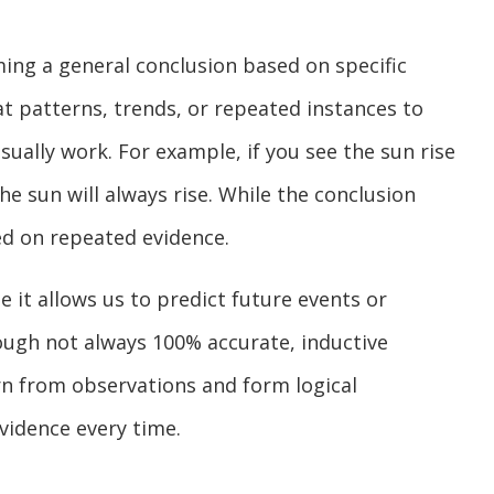
ming a general conclusion based on specific
 at patterns, trends, or repeated instances to
ally work. For example, if you see the sun rise
e sun will always rise. While the conclusion
sed on repeated evidence.
e it allows us to predict future events or
ough not always 100% accurate, inductive
rn from observations and form logical
vidence every time.
?