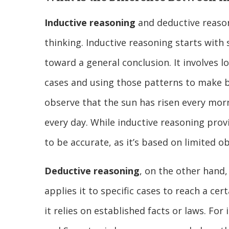
Inductive reasoning
and deductive reason
thinking. Inductive reasoning starts with
toward a general conclusion. It involves l
cases and using those patterns to make b
observe that the sun has risen every morn
every day. While inductive reasoning prov
to be accurate, as it’s based on limited o
Deductive reasoning
, on the other hand,
applies it to specific cases to reach a ce
it relies on established facts or laws. Fo