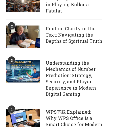
in Playing Kolkata
Fatafat
2
Finding Clarity in the
Text: Navigating the
Depths of Spiritual Truth
3
Understanding the
Mechanics of Number
Prediction: Strategy,
Security, and Player
Experience in Modern
Digital Gaming
4
WPS下载 Explained:
Why WPS Office Is a
Smart Choice for Modern