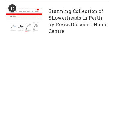
10
Stunning Collection of
Showerheads in Perth
by Ross’s Discount Home
Centre