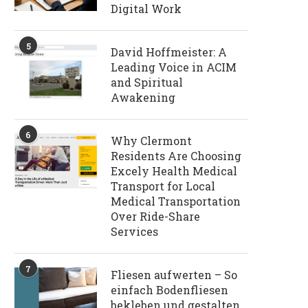
Digital Work
5
David Hoffmeister: A
Leading Voice in ACIM
and Spiritual
Awakening
6
Why Clermont
Residents Are Choosing
Excely Health Medical
Transport for Local
Medical Transportation
Over Ride-Share
Services
7
Fliesen aufwerten – So
einfach Bodenfliesen
bekleben und gestalten