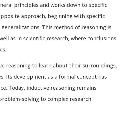
neral principles and works down to specific
opposite approach, beginning with specific
generalizations. This method of reasoning is
ll as in scientific research, where conclusions
es.
ive reasoning to learn about their surroundings,
s. Its development as a formal concept has
nce. Today, inductive reasoning remains
y problem-solving to complex research