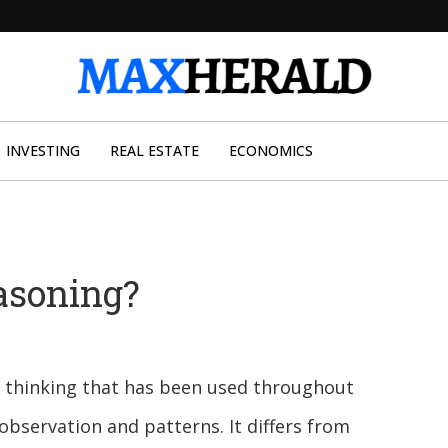
INVESTING
REAL ESTATE
ECONOMICS
asoning?
al thinking that has been used throughout
bservation and patterns. It differs from