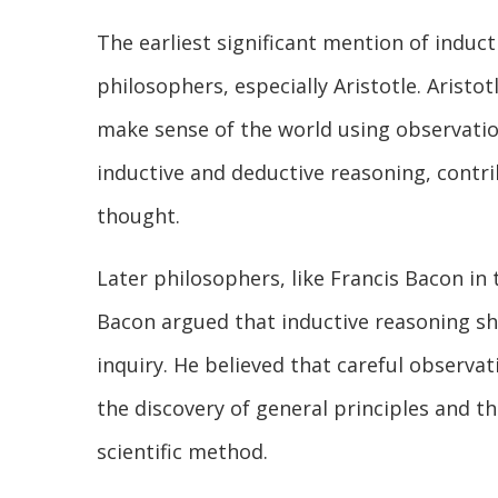
The earliest significant mention of indu
philosophers, especially Aristotle. Aristo
make sense of the world using observatio
inductive and deductive reasoning, contri
thought.
Later philosophers, like Francis Bacon in 
Bacon argued that inductive reasoning sh
inquiry. He believed that careful observati
the discovery of general principles and t
scientific method.