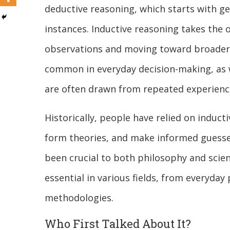
deductive reasoning, which starts with ge
instances. Inductive reasoning takes the 
observations and moving toward broader 
common in everyday decision-making, as we
are often drawn from repeated experienc
Historically, people have relied on induct
form theories, and make informed guesse
been crucial to both philosophy and scie
essential in various fields, from everyda
methodologies.
Who First Talked About It?