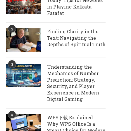
Today: Tips for Newbies
in Playing Kolkata
Fatafat
2
Finding Clarity in the
Text: Navigating the
Depths of Spiritual Truth
3
Understanding the
Mechanics of Number
Prediction: Strategy,
Security, and Player
Experience in Modern
Digital Gaming
4
WPS下载 Explained:
Why WPS Office Is a
Smart Choice for Modern