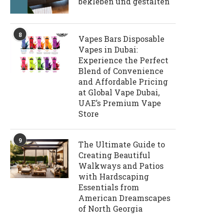
bekleben und gestalten
8
Vapes Bars Disposable
Vapes in Dubai:
Experience the Perfect
Blend of Convenience
and Affordable Pricing
at Global Vape Dubai,
UAE’s Premium Vape
Store
9
The Ultimate Guide to
Creating Beautiful
Walkways and Patios
with Hardscaping
Essentials from
American Dreamscapes
of North Georgia