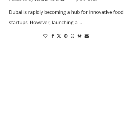
Dubai is rapidly becoming a hub for innovative food
startups. However, launching a …