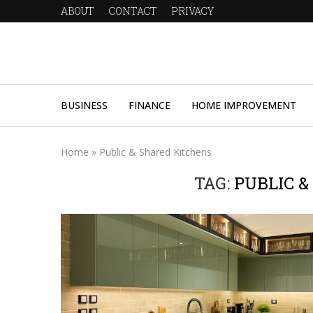
ABOUT
CONTACT
PRIVACY
BUSINESS
FINANCE
HOME IMPROVEMENT
Home
»
Public & Shared Kitchens
TAG:
PUBLIC 