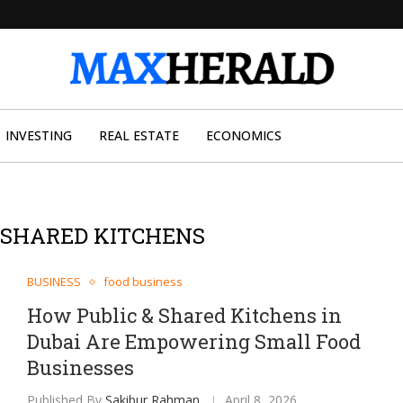
INVESTING
REAL ESTATE
ECONOMICS
& SHARED KITCHENS
BUSINESS
food business
How Public & Shared Kitchens in
Dubai Are Empowering Small Food
Businesses
Published By
Sakibur Rahman
April 8, 2026