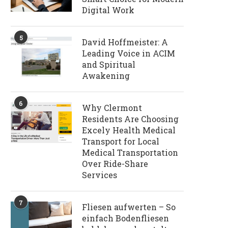
Digital Work
5
David Hoffmeister: A
Leading Voice in ACIM
and Spiritual
Awakening
6
Why Clermont
Residents Are Choosing
Excely Health Medical
Transport for Local
Medical Transportation
Over Ride-Share
Services
7
Fliesen aufwerten – So
einfach Bodenfliesen