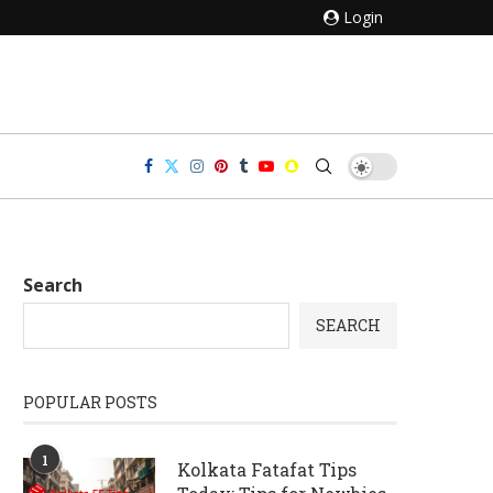
Login
Search
SEARCH
POPULAR POSTS
1
Kolkata Fatafat Tips