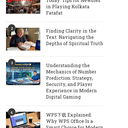
Today: Tips for Newbies
in Playing Kolkata
Fatafat
2
Finding Clarity in the
Text: Navigating the
Depths of Spiritual Truth
3
Understanding the
Mechanics of Number
Prediction: Strategy,
Security, and Player
Experience in Modern
Digital Gaming
4
WPS下载 Explained:
Why WPS Office Is a
Smart Choice for Modern