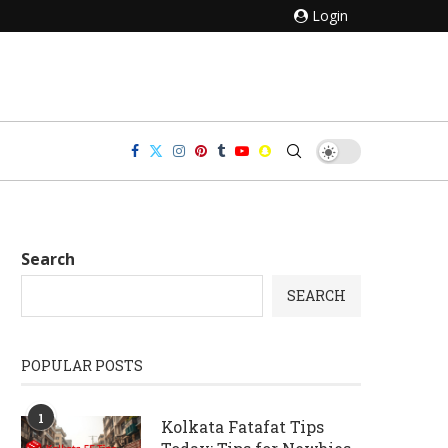
Login
Search
SEARCH
POPULAR POSTS
1
Kolkata Fatafat Tips