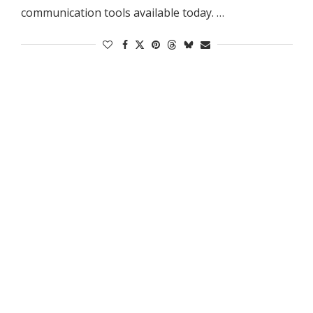
communication tools available today. …