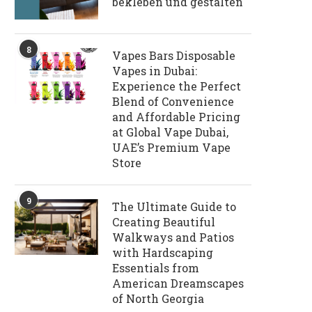
bekleben und gestalten
8
Vapes Bars Disposable
Vapes in Dubai:
Experience the Perfect
Blend of Convenience
and Affordable Pricing
at Global Vape Dubai,
UAE’s Premium Vape
Store
9
The Ultimate Guide to
Creating Beautiful
Walkways and Patios
with Hardscaping
Essentials from
American Dreamscapes
of North Georgia