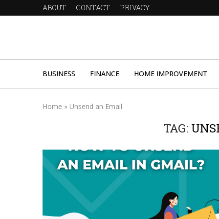
ABOUT
CONTACT
PRIVACY
BUSINESS
FINANCE
HOME IMPROVEMENT
Home
»
Unsend an Email
TAG:
UNS