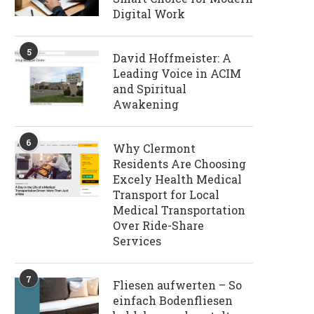
Digital Work
5
David Hoffmeister: A
Leading Voice in ACIM
and Spiritual
Awakening
6
Why Clermont
Residents Are Choosing
Excely Health Medical
Transport for Local
Medical Transportation
Over Ride-Share
Services
7
Fliesen aufwerten – So
einfach Bodenfliesen