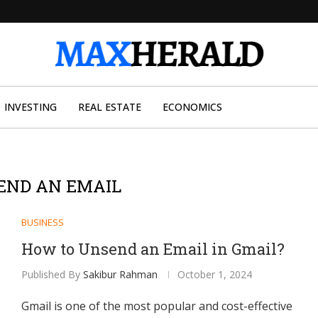
INVESTING
REAL ESTATE
ECONOMICS
END AN EMAIL
BUSINESS
How to Unsend an Email in Gmail?
Published By
Sakibur Rahman
October 1, 2024
Gmail is one of the most popular and cost-effective