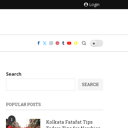
Login
Search
SEARCH
POPULAR POSTS
1
Kolkata Fatafat Tips