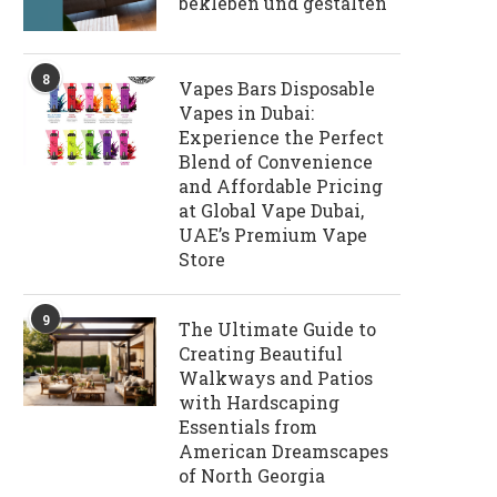
bekleben und gestalten
8
Vapes Bars Disposable
Vapes in Dubai:
Experience the Perfect
Blend of Convenience
and Affordable Pricing
at Global Vape Dubai,
UAE’s Premium Vape
Store
9
The Ultimate Guide to
Creating Beautiful
Walkways and Patios
with Hardscaping
Essentials from
American Dreamscapes
of North Georgia