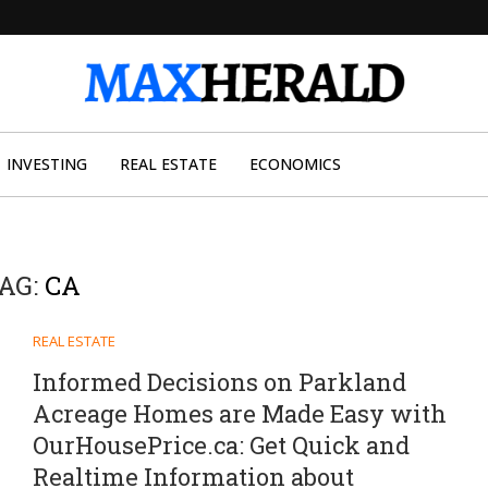
INVESTING
REAL ESTATE
ECONOMICS
AG:
CA
REAL ESTATE
Informed Decisions on Parkland
Acreage Homes are Made Easy with
OurHousePrice.ca: Get Quick and
Realtime Information about