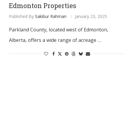
Edmonton Properties
Published By
Sakibur Rahman
January 23, 2025
Parkland County, located west of Edmonton,
Alberta, offers a wide range of acreage …