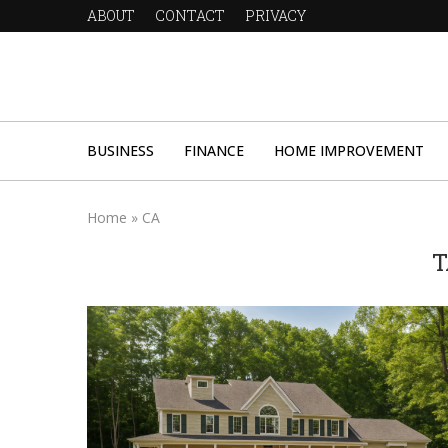
ABOUT
CONTACT
PRIVACY
BUSINESS
FINANCE
HOME IMPROVEMENT
Home
»
CA
T