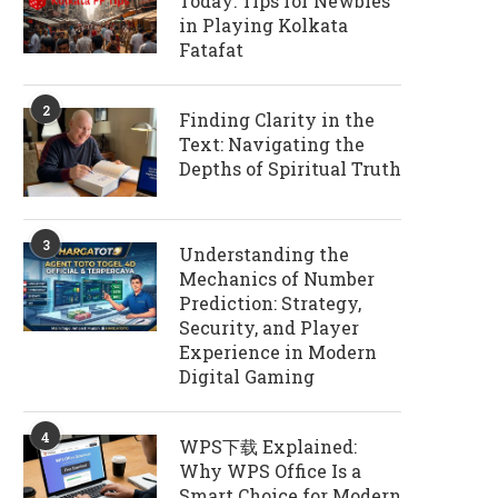
Today: Tips for Newbies
in Playing Kolkata
Fatafat
2
Finding Clarity in the
Text: Navigating the
Depths of Spiritual Truth
3
Understanding the
Mechanics of Number
Prediction: Strategy,
Security, and Player
Experience in Modern
Digital Gaming
4
WPS下载 Explained:
Why WPS Office Is a
Smart Choice for Modern