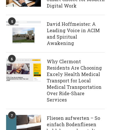
Digital Work
5
David Hoffmeister: A
Leading Voice in ACIM
and Spiritual
Awakening
6
Why Clermont
Residents Are Choosing
Excely Health Medical
Transport for Local
Medical Transportation
Over Ride-Share
Services
7
Fliesen aufwerten – So
einfach Bodenfliesen